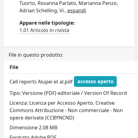
Tuorto, Rosanna Parlato, Marianna Penzo,
Adrian Schelling, Vi
...
espandi
Appare nelle tipologie:
1.01 Articolo in rivista
File in questo prodotto:
File
Cell reports Alupei et al.pdf
accesso aperto
Tipo: Versione (PDF) editoriale / Version Of Record
Licenza: Licenza per Accesso Aperto. Creative
Commons Attribuzione - Non commerciale - Non
opere derivate (CCBYNCND)
Dimensione 2.08 MB
Formato Adobe PDF