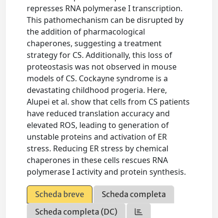
represses RNA polymerase I transcription.
This pathomechanism can be disrupted by
the addition of pharmacological
chaperones, suggesting a treatment
strategy for CS. Additionally, this loss of
proteostasis was not observed in mouse
models of CS. Cockayne syndrome is a
devastating childhood progeria. Here,
Alupei et al. show that cells from CS patients
have reduced translation accuracy and
elevated ROS, leading to generation of
unstable proteins and activation of ER
stress. Reducing ER stress by chemical
chaperones in these cells rescues RNA
polymerase I activity and protein synthesis.
Scheda breve
Scheda completa
Scheda completa (DC)