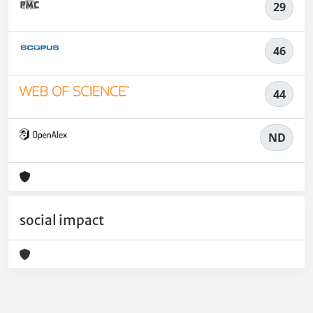
29
46
44
ND
social impact