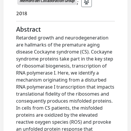
Membro del Collaboration Group
;
2018
Abstract
Retarded growth and neurodegeneration
are hallmarks of the premature aging
disease Cockayne syndrome (CS). Cockayne
syndrome proteins take part in the key step
of ribosomal biogenesis, transcription of
RNA polymerase I. Here, we identify a
mechanism originating from a disturbed
RNA polymerase I transcription that impacts
translational fidelity of the ribosomes and
consequently produces misfolded proteins.
In cells from CS patients, the misfolded
proteins are oxidized by the elevated
reactive oxygen species (ROS) and provoke
an unfolded protein response that