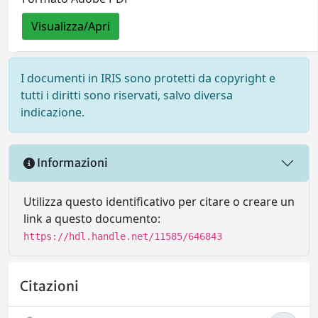
Visualizza/Apri
I documenti in IRIS sono protetti da copyright e
tutti i diritti sono riservati, salvo diversa
indicazione.
Informazioni
Utilizza questo identificativo per citare o creare un
link a questo documento:
https://hdl.handle.net/11585/646843
Citazioni