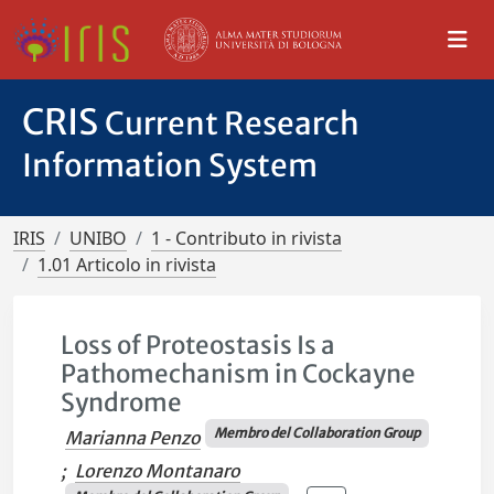
CRIS
Current Research
Information System
IRIS
UNIBO
1 - Contributo in rivista
1.01 Articolo in rivista
Loss of Proteostasis Is a
Pathomechanism in Cockayne
Syndrome
Membro del Collaboration Group
Marianna Penzo
;
Lorenzo Montanaro