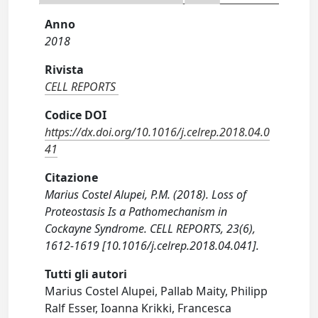
Anno
2018
Rivista
CELL REPORTS
Codice DOI
https://dx.doi.org/10.1016/j.celrep.2018.04.0
41
Citazione
Marius Costel Alupei, P.M. (2018). Loss of
Proteostasis Is a Pathomechanism in
Cockayne Syndrome. CELL REPORTS, 23(6),
1612-1619 [10.1016/j.celrep.2018.04.041].
Tutti gli autori
Marius Costel Alupei, Pallab Maity, Philipp
Ralf Esser, Ioanna Krikki, Francesca