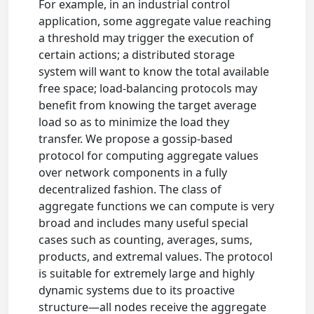
For example, in an industrial control
application, some aggregate value reaching
a threshold may trigger the execution of
certain actions; a distributed storage
system will want to know the total available
free space; load-balancing protocols may
benefit from knowing the target average
load so as to minimize the load they
transfer. We propose a gossip-based
protocol for computing aggregate values
over network components in a fully
decentralized fashion. The class of
aggregate functions we can compute is very
broad and includes many useful special
cases such as counting, averages, sums,
products, and extremal values. The protocol
is suitable for extremely large and highly
dynamic systems due to its proactive
structure—all nodes receive the aggregate