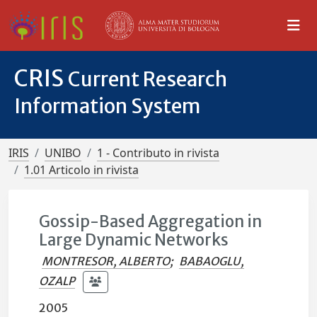
CRIS
Current Research
Information System
IRIS
UNIBO
1 - Contributo in rivista
1.01 Articolo in rivista
Gossip-Based Aggregation in
Large Dynamic Networks
MONTRESOR, ALBERTO
;
BABAOGLU,
OZALP
2005