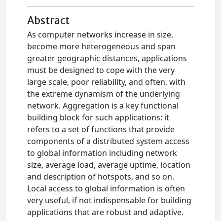
Abstract
As computer networks increase in size,
become more heterogeneous and span
greater geographic distances, applications
must be designed to cope with the very
large scale, poor reliability, and often, with
the extreme dynamism of the underlying
network. Aggregation is a key functional
building block for such applications: it
refers to a set of functions that provide
components of a distributed system access
to global information including network
size, average load, average uptime, location
and description of hotspots, and so on.
Local access to global information is often
very useful, if not indispensable for building
applications that are robust and adaptive.