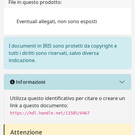
File in questo prodotto:
Eventuali allegati, non sono esposti
I documenti in IRIS sono protetti da copyright e
tutti i diritti sono riservati, salvo diversa
indicazione.
Informazioni
Utilizza questo identificativo per citare o creare un
link a questo documento:
https://hdl.handle.net/11585/6467
Attenzione