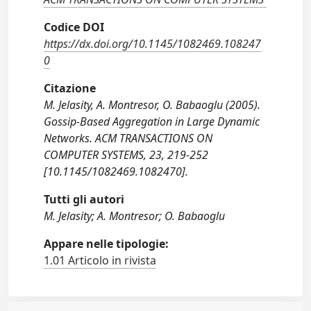
Codice DOI
https://dx.doi.org/10.1145/1082469.108247
0
Citazione
M. Jelasity, A. Montresor, O. Babaoglu (2005).
Gossip-Based Aggregation in Large Dynamic
Networks. ACM TRANSACTIONS ON
COMPUTER SYSTEMS, 23, 219-252
[10.1145/1082469.1082470].
Tutti gli autori
M. Jelasity; A. Montresor; O. Babaoglu
Appare nelle tipologie:
1.01 Articolo in rivista