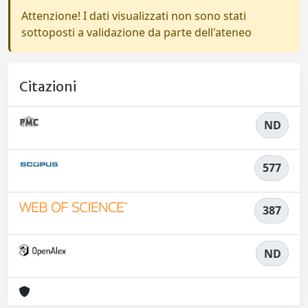
Attenzione! I dati visualizzati non sono stati
sottoposti a validazione da parte dell'ateneo
Citazioni
ND
577
387
ND