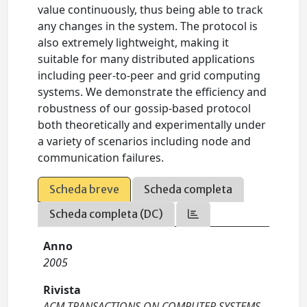
value continuously, thus being able to track
any changes in the system. The protocol is
also extremely lightweight, making it
suitable for many distributed applications
including peer-to-peer and grid computing
systems. We demonstrate the efficiency and
robustness of our gossip-based protocol
both theoretically and experimentally under
a variety of scenarios including node and
communication failures.
Scheda breve
Scheda completa
Scheda completa (DC)
Anno
2005
Rivista
ACM TRANSACTIONS ON COMPUTER SYSTEMS