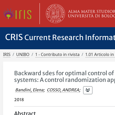
CRIS
Current Research Informa
IRIS
UNIBO
1 - Contributo in rivista
1.01 Articolo in 
Backward sdes for optimal control o
systems: A control randomization a
Bandini, Elena
;
COSSO, ANDREA
;
2018
Abstract