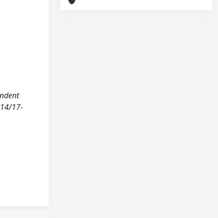
endent
214/17-