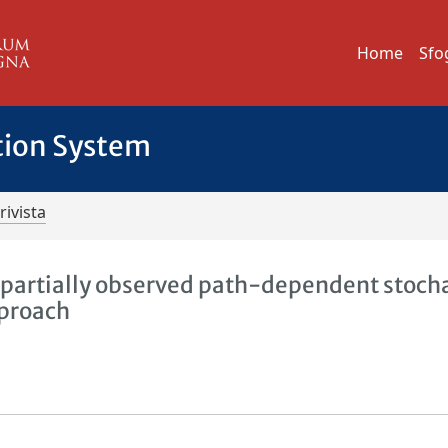
Home
Sfo
tion System
rivista
f partially observed path-dependent stoch
pproach