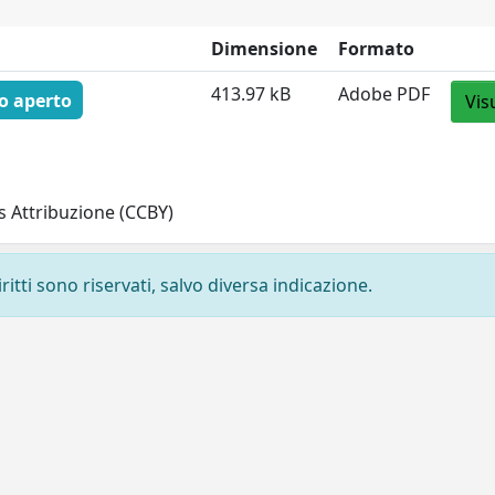
Dimensione
Formato
413.97 kB
Adobe PDF
o aperto
Vis
 Attribuzione (CCBY)
ritti sono riservati, salvo diversa indicazione.
Privacy