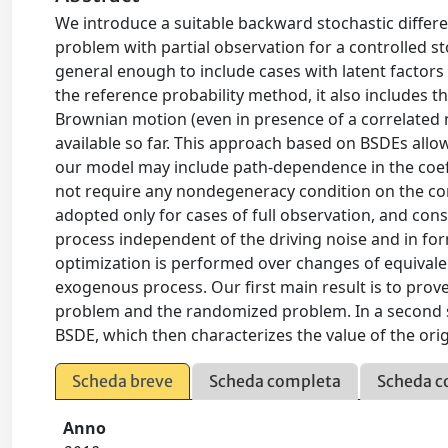
We introduce a suitable backward stochastic differe
problem with partial observation for a controlled 
general enough to include cases with latent factor
the reference probability method, it also includes t
Brownian motion (even in presence of a correlated 
available so far. This approach based on BSDEs allo
our model may include path-dependence in the coeffi
not require any nondegeneracy condition on the co
adopted only for cases of full observation, and consi
process independent of the driving noise and in fo
optimization is performed over changes of equivalen
exogenous process. Our first main result is to prov
problem and the randomized problem. In a second ste
BSDE, which then characterizes the value of the orig
Scheda breve
Scheda completa
Scheda c
Anno