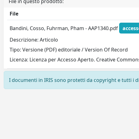
File in questo prodotto:
File
Bandini, Cosso, Fuhrman, Pham - AAP1340.pdf
access
Descrizione: Articolo
Tipo: Versione (PDF) editoriale / Version Of Record
Licenza: Licenza per Accesso Aperto. Creative Commons
I documenti in IRIS sono protetti da copyright e tutti i di
Powered by
IRIS
-
about IRIS
-
Utilizzo dei cookie
-