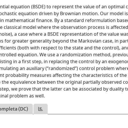
ntial equation (BSDE) to represent the value of an optimal 
stochastic equation driven by Brownian motion. Our model i
s in mathematical finance. By a standard reformulation bas
he classical model where the observation process is affected
noise), a case where a BSDE representation of the value wa
ws for greater generality beyond the Markovian case, in part
cients (both with respect to the state and the control), a
ntrolled equation. We use a randomization method, previo
sting in a first step, in replacing the control by an exogen
rmulating an auxiliary (“randomized”) control problem wher
t probability measures affecting the characteristics of the
e the equivalence between the original partially observed co
p, we prove that the latter can be associated by duality t
inal problem as well.
ompleta (DC)