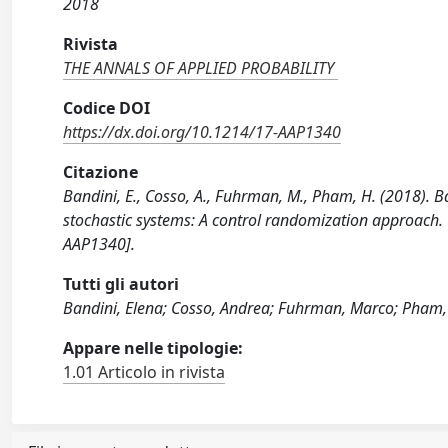
2018
Rivista
THE ANNALS OF APPLIED PROBABILITY
Codice DOI
https://dx.doi.org/10.1214/17-AAP1340
Citazione
Bandini, E., Cosso, A., Fuhrman, M., Pham, H. (2018). 
stochastic systems: A control randomization approac
AAP1340].
Tutti gli autori
Bandini, Elena; Cosso, Andrea; Fuhrman, Marco; Pham
Appare nelle tipologie:
1.01 Articolo in rivista