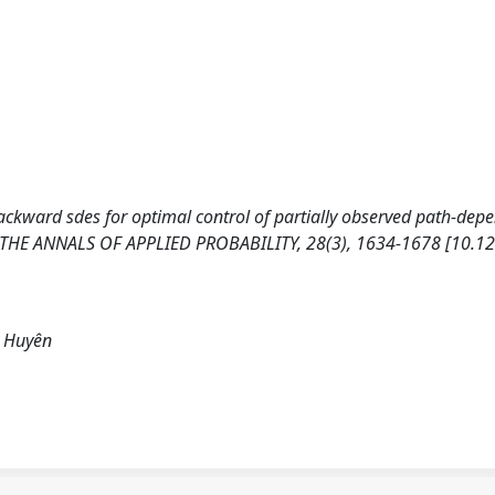
Backward sdes for optimal control of partially observed path-dep
h. THE ANNALS OF APPLIED PROBABILITY, 28(3), 1634-1678 [10.1
, Huyên