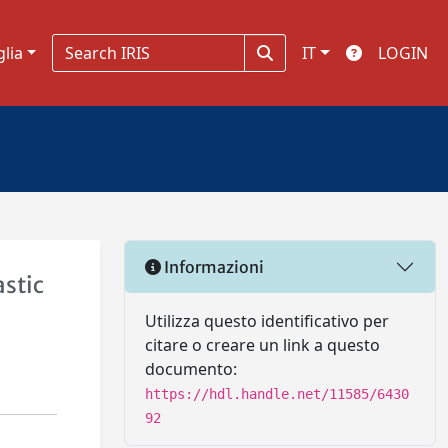
glia
IT
LOGIN
Informazioni
astic
Utilizza questo identificativo per
citare o creare un link a questo
documento:
https://hdl.handle.net/11585/6430
92