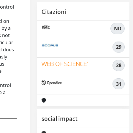
control
Citazioni
s
ed on
 by a
ND
s not
icular
29
nd does
usly
ous
28
e
31
ntrol
o a
social impact