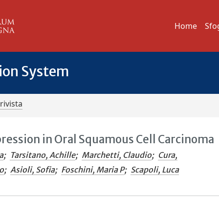
Home
Sfo
tion System
rivista
pression in Oral Squamous Cell Carcinoma
a
;
Tarsitano, Achille
;
Marchetti, Claudio
;
Cura,
o
;
Asioli, Sofia
;
Foschini, Maria P
;
Scapoli, Luca