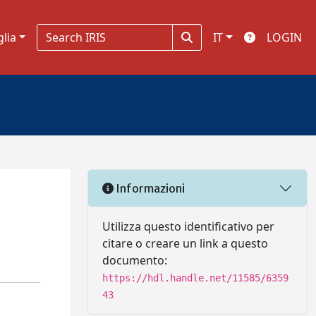
glia
IT
LOGIN
Informazioni
Utilizza questo identificativo per
citare o creare un link a questo
documento:
https://hdl.handle.net/11585/6359
43