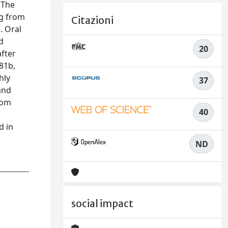
 The
ng from
Citazioni
. Oral
d
20
fter
81b,
hly
37
 and
rom
40
d in
ND
social impact