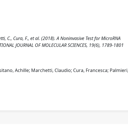
tti, C., Cura, F., et al. (2018). A Noninvasive Test for MicroRNA
NATIONAL JOURNAL OF MOLECULAR SCIENCES, 19(6), 1789-1801
itano, Achille; Marchetti, Claudio; Cura, Francesca; Palmieri