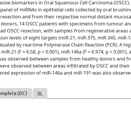
asive biomarkers in Oral Squamous Cell Carcinoma (OSCC).
 panel of miRNAs in epithelial cells collected by oral brushi
resection and from their respective normal distant mucosa
y donors, 14 OSCC patients with specimens from tumour an
ad OSCC resection, with samples from regenerative areas a
on levels of eight targets (miR-21, miR-375, miR-345, miR-1
luated by real-time Polymerase Chain Reaction (PCR). A hig
R-21 (F = 6.58, p < 0.001), miR-146a (F = 6.974, p < 0.001),
ce was observed between samples from healthy donors and f
were observed between areas infiltrated by OSCC and their
tered expression of miR-146a and miR-191 was also observe
ompleta (DC)