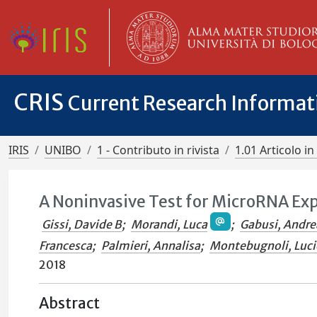
CRIS
Current Research Informa
IRIS
UNIBO
1 - Contributo in rivista
1.01 Articolo in 
A Noninvasive Test for MicroRNA Ex
Gissi, Davide B
;
Morandi, Luca
;
Gabusi, Andre
Francesca
;
Palmieri, Annalisa
;
Montebugnoli, Luci
2018
Abstract