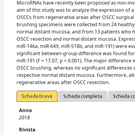
MicroRNAs have recently been proposed as non-inv
aim of this study was to analyze the expression of a
OSCCs from regenerative areas after OSCC surgical 
brushing specimens were collected from 24 health
normal distant mucosa, and from 13 patients who h
OSCC resection and normal distant mucosa. Expressi
miR-146a, miR-649, miR-518b, and miR-191) were eva
significant between-group difference was found for mi
miR-191 (F = 17.07, p < 0.001). The major differen
OSCC brushing, whereas no significant differences 
respective normal distant mucosa. Furthermore, al
regenerative areas after OSCC resection.
Scheda breve
Scheda completa
Scheda c
Anno
2018
Rivista