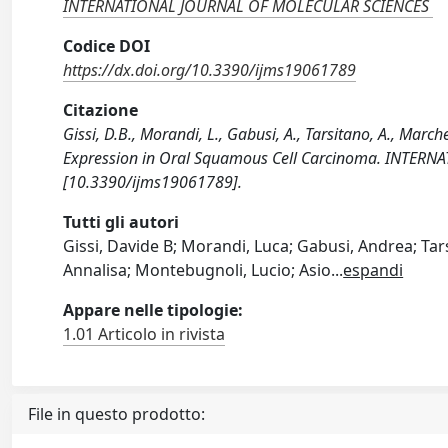
INTERNATIONAL JOURNAL OF MOLECULAR SCIENCES
Codice DOI
https://dx.doi.org/10.3390/ijms19061789
Citazione
Gissi, D.B., Morandi, L., Gabusi, A., Tarsitano, A., Marche
Expression in Oral Squamous Cell Carcinoma. INTER
[10.3390/ijms19061789].
Tutti gli autori
Gissi, Davide B; Morandi, Luca; Gabusi, Andrea; Tars
Annalisa; Montebugnoli, Lucio; Asio
...
espandi
Appare nelle tipologie:
1.01 Articolo in rivista
File in questo prodotto: