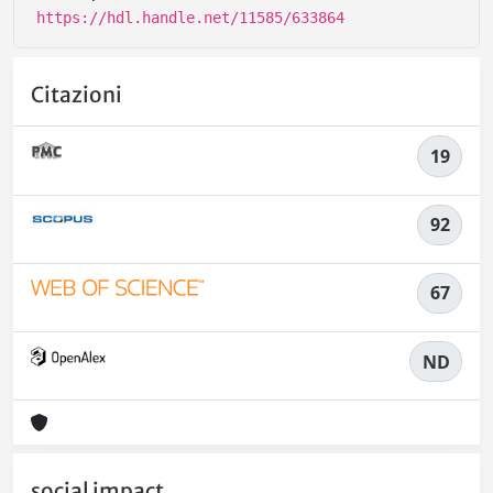
https://hdl.handle.net/11585/633864
Citazioni
19
92
67
ND
social impact