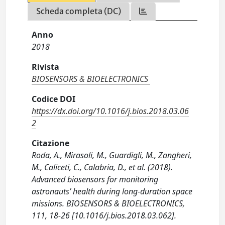
Scheda completa (DC)
Anno
2018
Rivista
BIOSENSORS & BIOELECTRONICS
Codice DOI
https://dx.doi.org/10.1016/j.bios.2018.03.06
2
Citazione
Roda, A., Mirasoli, M., Guardigli, M., Zangheri,
M., Caliceti, C., Calabria, D., et al. (2018).
Advanced biosensors for monitoring
astronauts’ health during long-duration space
missions. BIOSENSORS & BIOELECTRONICS,
111, 18-26 [10.1016/j.bios.2018.03.062].