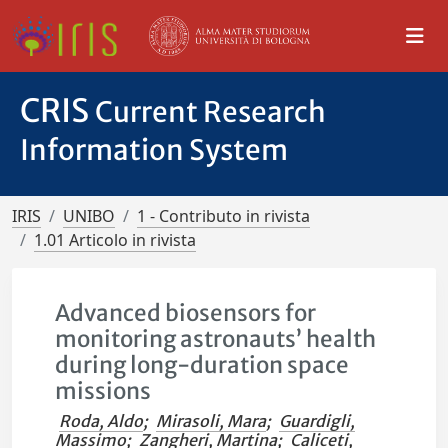
CRIS
Current Research
Information System
IRIS
UNIBO
1 - Contributo in rivista
1.01 Articolo in rivista
Advanced biosensors for
monitoring astronauts’ health
during long-duration space
missions
Roda, Aldo
;
Mirasoli, Mara
;
Guardigli,
Massimo
;
Zangheri, Martina
;
Caliceti,