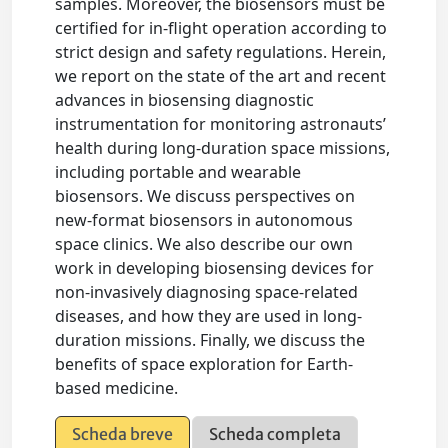
samples. Moreover, the biosensors must be
certified for in-flight operation according to
strict design and safety regulations. Herein,
we report on the state of the art and recent
advances in biosensing diagnostic
instrumentation for monitoring astronauts’
health during long-duration space missions,
including portable and wearable
biosensors. We discuss perspectives on
new-format biosensors in autonomous
space clinics. We also describe our own
work in developing biosensing devices for
non-invasively diagnosing space-related
diseases, and how they are used in long-
duration missions. Finally, we discuss the
benefits of space exploration for Earth-
based medicine.
Scheda breve
Scheda completa