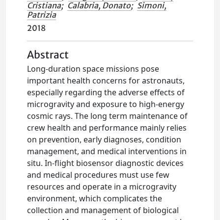
Cristiana
;
Calabria, Donato
;
Simoni,
Patrizia
2018
Abstract
Long-duration space missions pose
important health concerns for astronauts,
especially regarding the adverse effects of
microgravity and exposure to high-energy
cosmic rays. The long term maintenance of
crew health and performance mainly relies
on prevention, early diagnoses, condition
management, and medical interventions in
situ. In-flight biosensor diagnostic devices
and medical procedures must use few
resources and operate in a microgravity
environment, which complicates the
collection and management of biological