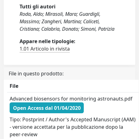
Tutti gli autori
Roda, Aldo; Mirasoli, Mara; Guardigli,
Massimo; Zangheri, Martina; Caliceti,
Cristiana; Calabria, Donato; Simoni, Patrizia
Appare nelle tipologie:
1.01 Articolo in rivista
File in questo prodotto:
File
Advanced biosensors for monitoring astronauts.pdf
Open Access dal 01/04/2020
Tipo: Postprint / Author's Accepted Manuscript (AAM)
- versione accettata per la pubblicazione dopo la
peer-review