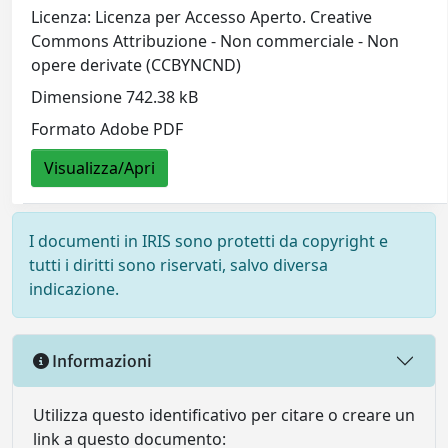
Licenza: Licenza per Accesso Aperto. Creative
Commons Attribuzione - Non commerciale - Non
opere derivate (CCBYNCND)
Dimensione 742.38 kB
Formato Adobe PDF
Visualizza/Apri
I documenti in IRIS sono protetti da copyright e
tutti i diritti sono riservati, salvo diversa
indicazione.
Informazioni
Utilizza questo identificativo per citare o creare un
link a questo documento: