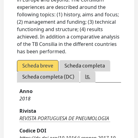
experiences are described around the
following topics: (1) history, aims and focus;
(2) management and funding; (3) technical
functioning and structure; (4) results
achieved. In addition a comparative analysis
of the TB Consilia in the different countries
has been performed.
Scheda breve
Scheda completa
Scheda completa (DC)
Anno
2018
Rivista
REVISTA PORTUGUESA DE PNEUMOLOGIA
Codice DOI