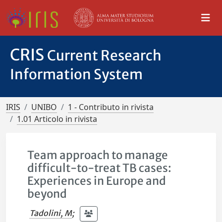
CRIS
Current Research
Information System
IRIS
UNIBO
1 - Contributo in rivista
1.01 Articolo in rivista
Team approach to manage
difficult-to-treat TB cases:
Experiences in Europe and
beyond
Tadolini, M
;