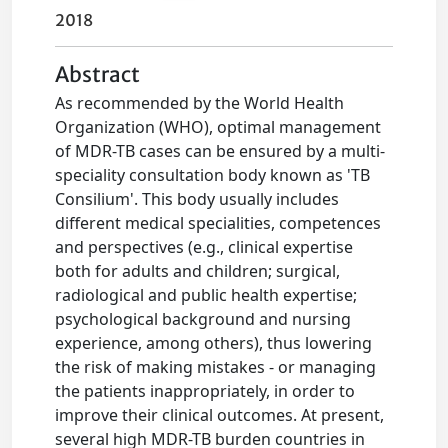
2018
Abstract
As recommended by the World Health
Organization (WHO), optimal management
of MDR-TB cases can be ensured by a multi-
speciality consultation body known as 'TB
Consilium'. This body usually includes
different medical specialities, competences
and perspectives (e.g., clinical expertise
both for adults and children; surgical,
radiological and public health expertise;
psychological background and nursing
experience, among others), thus lowering
the risk of making mistakes - or managing
the patients inappropriately, in order to
improve their clinical outcomes. At present,
several high MDR-TB burden countries in