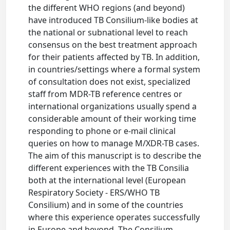
the different WHO regions (and beyond)
have introduced TB Consilium-like bodies at
the national or subnational level to reach
consensus on the best treatment approach
for their patients affected by TB. In addition,
in countries/settings where a formal system
of consultation does not exist, specialized
staff from MDR-TB reference centres or
international organizations usually spend a
considerable amount of their working time
responding to phone or e-mail clinical
queries on how to manage M/XDR-TB cases.
The aim of this manuscript is to describe the
different experiences with the TB Consilia
both at the international level (European
Respiratory Society - ERS/WHO TB
Consilium) and in some of the countries
where this experience operates successfully
in Europe and beyond. The Consilium