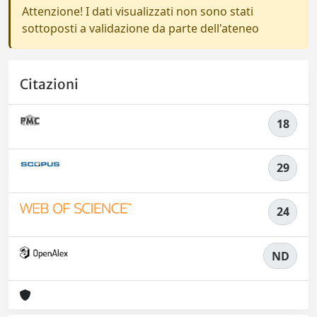
Attenzione! I dati visualizzati non sono stati
sottoposti a validazione da parte dell'ateneo
Citazioni
18
29
24
ND