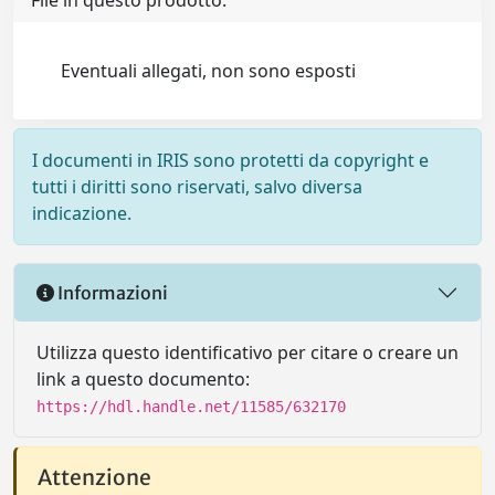
File in questo prodotto:
Eventuali allegati, non sono esposti
I documenti in IRIS sono protetti da copyright e
tutti i diritti sono riservati, salvo diversa
indicazione.
Informazioni
Utilizza questo identificativo per citare o creare un
link a questo documento:
https://hdl.handle.net/11585/632170
Attenzione