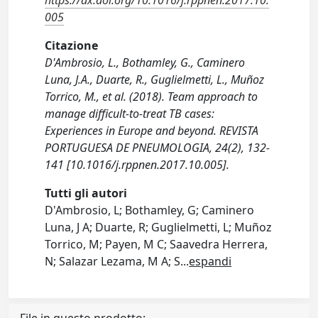
https://dx.doi.org/10.1016/j.rppnen.2017.10.
005
Citazione
D'Ambrosio, L., Bothamley, G., Caminero
Luna, J.A., Duarte, R., Guglielmetti, L., Muñoz
Torrico, M., et al. (2018). Team approach to
manage difficult-to-treat TB cases:
Experiences in Europe and beyond. REVISTA
PORTUGUESA DE PNEUMOLOGIA, 24(2), 132-
141 [10.1016/j.rppnen.2017.10.005].
Tutti gli autori
D'Ambrosio, L; Bothamley, G; Caminero
Luna, J A; Duarte, R; Guglielmetti, L; Muñoz
Torrico, M; Payen, M C; Saavedra Herrera,
N; Salazar Lezama, M A; S
...
espandi