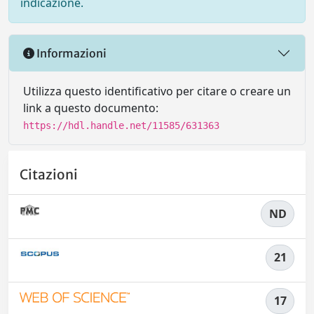
indicazione.
Informazioni
Utilizza questo identificativo per citare o creare un
link a questo documento:
https://hdl.handle.net/11585/631363
Citazioni
ND
21
17