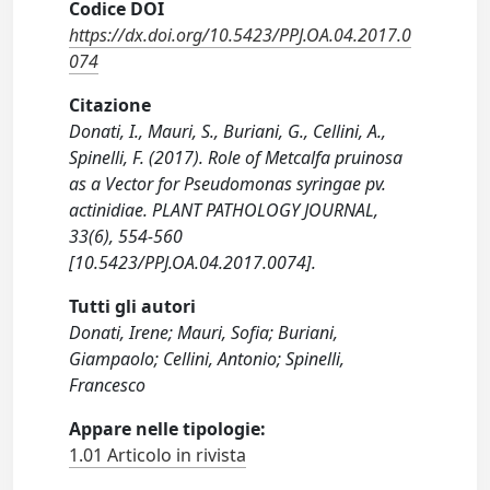
Codice DOI
https://dx.doi.org/10.5423/PPJ.OA.04.2017.0
074
Citazione
Donati, I., Mauri, S., Buriani, G., Cellini, A.,
Spinelli, F. (2017). Role of Metcalfa pruinosa
as a Vector for Pseudomonas syringae pv.
actinidiae. PLANT PATHOLOGY JOURNAL,
33(6), 554-560
[10.5423/PPJ.OA.04.2017.0074].
Tutti gli autori
Donati, Irene; Mauri, Sofia; Buriani,
Giampaolo; Cellini, Antonio; Spinelli,
Francesco
Appare nelle tipologie:
1.01 Articolo in rivista