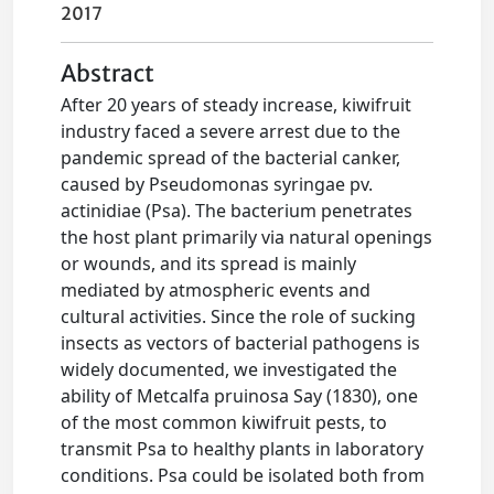
2017
Abstract
After 20 years of steady increase, kiwifruit
industry faced a severe arrest due to the
pandemic spread of the bacterial canker,
caused by Pseudomonas syringae pv.
actinidiae (Psa). The bacterium penetrates
the host plant primarily via natural openings
or wounds, and its spread is mainly
mediated by atmospheric events and
cultural activities. Since the role of sucking
insects as vectors of bacterial pathogens is
widely documented, we investigated the
ability of Metcalfa pruinosa Say (1830), one
of the most common kiwifruit pests, to
transmit Psa to healthy plants in laboratory
conditions. Psa could be isolated both from