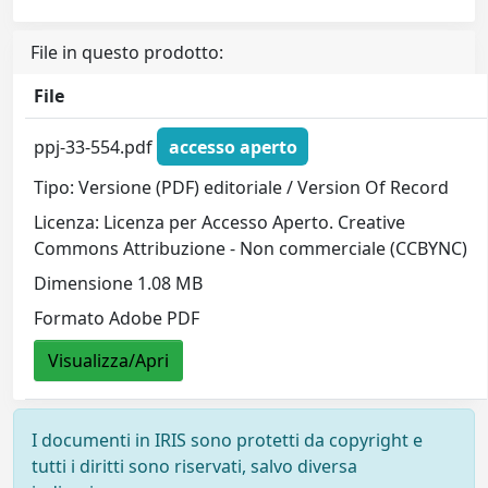
File in questo prodotto:
File
ppj-33-554.pdf
accesso aperto
Tipo: Versione (PDF) editoriale / Version Of Record
Licenza: Licenza per Accesso Aperto. Creative
Commons Attribuzione - Non commerciale (CCBYNC)
Dimensione 1.08 MB
Formato Adobe PDF
Visualizza/Apri
I documenti in IRIS sono protetti da copyright e
tutti i diritti sono riservati, salvo diversa