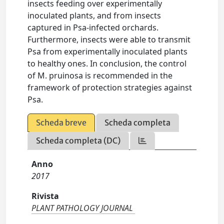
insects feeding over experimentally
inoculated plants, and from insects
captured in Psa-infected orchards.
Furthermore, insects were able to transmit
Psa from experimentally inoculated plants
to healthy ones. In conclusion, the control
of M. pruinosa is recommended in the
framework of protection strategies against
Psa.
Scheda breve
Scheda completa
Scheda completa (DC)
Anno
2017
Rivista
PLANT PATHOLOGY JOURNAL