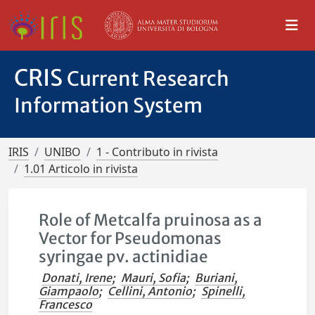
CRIS
Current Research
Information System
IRIS
UNIBO
1 - Contributo in rivista
1.01 Articolo in rivista
Role of Metcalfa pruinosa as a
Vector for Pseudomonas
syringae pv. actinidiae
Donati, Irene
;
Mauri, Sofia
;
Buriani,
Giampaolo
;
Cellini, Antonio
;
Spinelli,
Francesco