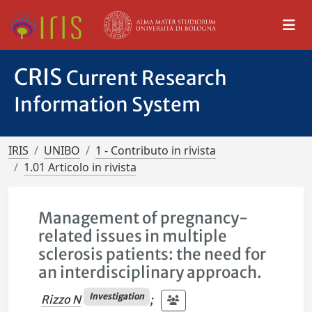
CRIS
Current Research
Information System
IRIS
UNIBO
1 - Contributo in rivista
1.01 Articolo in rivista
Management of pregnancy-
related issues in multiple
sclerosis patients: the need for
an interdisciplinary approach.
Investigation
Rizzo N
;