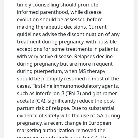
timely counselling should promote
informed parenthood, while disease
evolution should be assessed before
making therapeutic decisions. Current
guidelines advise the discontinuation of any
treatment during pregnancy, with possible
exceptions for some treatments in patients
with very active disease. Relapses decline
during pregnancy but are more frequent
during puerperium, when MS therapy
should be promptly resumed in most of the
cases. First-line immunomodulatory agents,
such as interferon-β (IFN-β) and glatiramer
acetate (GA), significantly reduce the post-
partum risk of relapse. Due to substantial
evidence of safety with the use of GA during
pregnancy, a recent change in European
marketing authorization removed the
pregnancy contraindication for GA. This