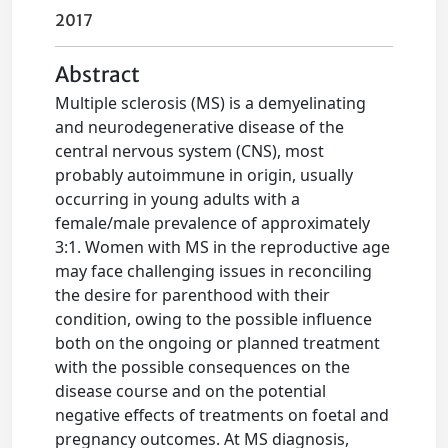
2017
Abstract
Multiple sclerosis (MS) is a demyelinating
and neurodegenerative disease of the
central nervous system (CNS), most
probably autoimmune in origin, usually
occurring in young adults with a
female/male prevalence of approximately
3:1. Women with MS in the reproductive age
may face challenging issues in reconciling
the desire for parenthood with their
condition, owing to the possible influence
both on the ongoing or planned treatment
with the possible consequences on the
disease course and on the potential
negative effects of treatments on foetal and
pregnancy outcomes. At MS diagnosis,