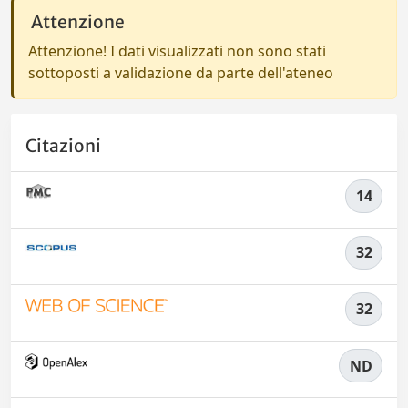
Attenzione
Attenzione! I dati visualizzati non sono stati
sottoposti a validazione da parte dell'ateneo
Citazioni
14
32
32
ND