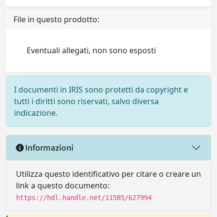
File in questo prodotto:
Eventuali allegati, non sono esposti
I documenti in IRIS sono protetti da copyright e
tutti i diritti sono riservati, salvo diversa
indicazione.
Informazioni
Utilizza questo identificativo per citare o creare un
link a questo documento:
https://hdl.handle.net/11585/627994