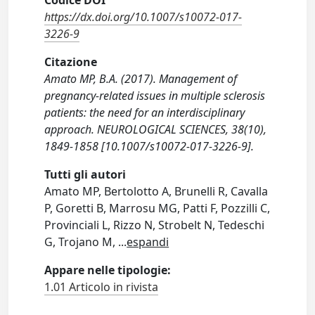
Codice DOI
https://dx.doi.org/10.1007/s10072-017-
3226-9
Citazione
Amato MP, B.A. (2017). Management of
pregnancy-related issues in multiple sclerosis
patients: the need for an interdisciplinary
approach. NEUROLOGICAL SCIENCES, 38(10),
1849-1858 [10.1007/s10072-017-3226-9].
Tutti gli autori
Amato MP, Bertolotto A, Brunelli R, Cavalla
P, Goretti B, Marrosu MG, Patti F, Pozzilli C,
Provinciali L, Rizzo N, Strobelt N, Tedeschi
G, Trojano M,
...
espandi
Appare nelle tipologie:
1.01 Articolo in rivista