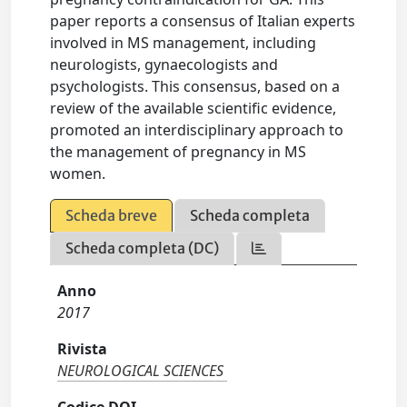
paper reports a consensus of Italian experts
involved in MS management, including
neurologists, gynaecologists and
psychologists. This consensus, based on a
review of the available scientific evidence,
promoted an interdisciplinary approach to
the management of pregnancy in MS
women.
Scheda breve
Scheda completa
Scheda completa (DC)
Anno
2017
Rivista
NEUROLOGICAL SCIENCES