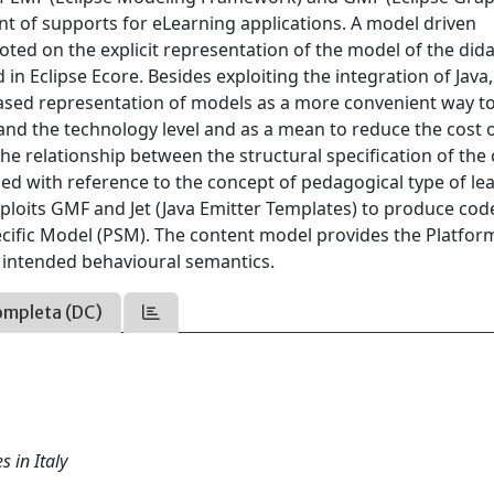
 of supports for eLearning applications. A model driven
ted on the explicit representation of the model of the dida
 Eclipse Ecore. Besides exploiting the integration of Java
ased representation of models as a more convenient way t
and the technology level and as a mean to reduce the cost 
he relationship between the structural specification of the
ed with reference to the concept of pedagogical type of le
xploits GMF and Jet (Java Emitter Templates) to produce code
fic Model (PSM). The content model provides the Platfor
 intended behavioural semantics.
ompleta (DC)
s in Italy