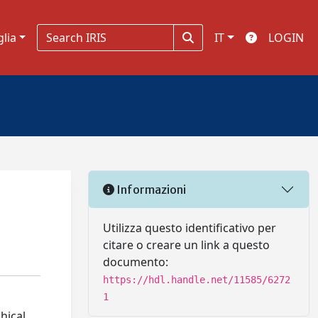
glia
IT
LOGIN
Informazioni
Utilizza questo identificativo per
citare o creare un link a questo
documento:
https://hdl.handle.net/11585/6272
1
hical