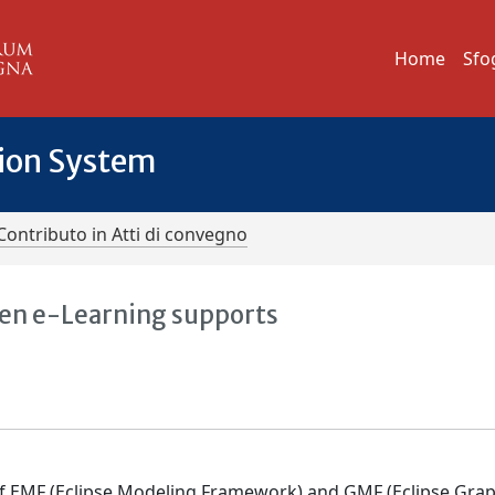
Home
Sfo
tion System
Contributo in Atti di convegno
ven e-Learning supports
 of EMF (Eclipse Modeling Framework) and GMF (Eclipse Grap