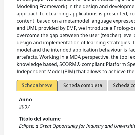
Modeling Framework) in the design and development
approach to eLearning applications is presented, roo
content, based on a metamodel language expressed in
and UML provided by EMF, we introduce a Prolog-b
overcome the gap between the user (teacher) level 
design and implementation of learning strategies. T
model and the intended application behaviour is fac
artefacts. Working in a MDA perspective, the tool e
knowledge based, SCORM® compliant Platform Speci
Independent Model (PIM) that allows to achieve the
Scheda breve
Scheda completa
Scheda c
Anno
2007
Titolo del volume
Eclipse: a Great Opportunity for Industry and Universitie