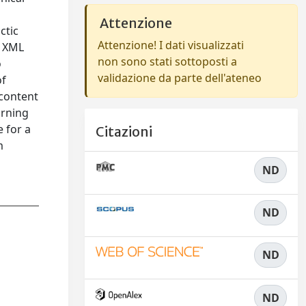
Attenzione
ctic
Attenzione! I dati visualizzati
, XML
non sono stati sottoposti a
o
validazione da parte dell'ateneo
of
 content
arning
 for a
Citazioni
m
ND
ND
ND
ND