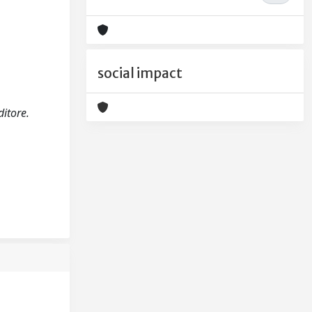
social impact
ditore.