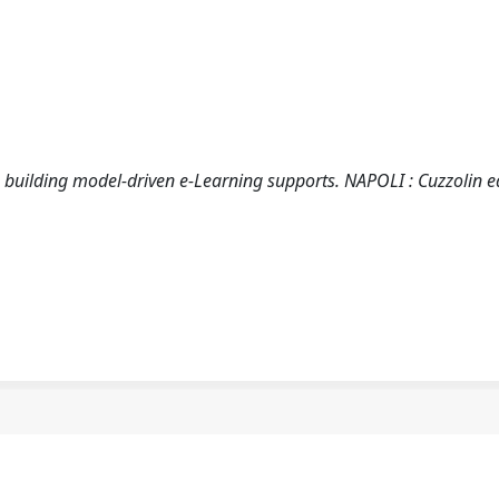
 in building model-driven e-Learning supports. NAPOLI : Cuzzolin e