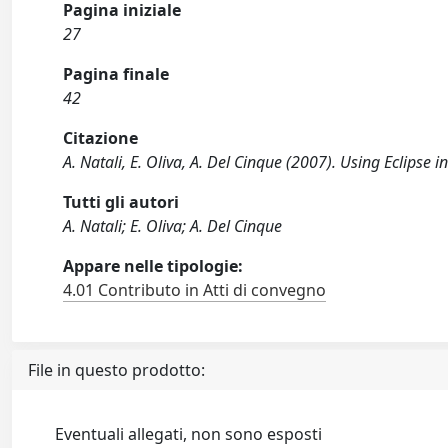
Pagina iniziale
27
Pagina finale
42
Citazione
A. Natali, E. Oliva, A. Del Cinque (2007). Using Eclipse
Tutti gli autori
A. Natali; E. Oliva; A. Del Cinque
Appare nelle tipologie:
4.01 Contributo in Atti di convegno
File in questo prodotto:
Eventuali allegati, non sono esposti