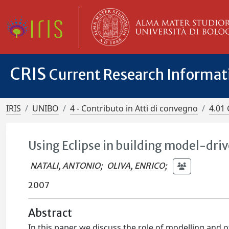
CRIS
Current Research Informa
IRIS
UNIBO
4 - Contributo in Atti di convegno
4.01 
Using Eclipse in building model-dri
NATALI, ANTONIO
;
OLIVA, ENRICO
;
2007
Abstract
In this paper we discuss the role of modelling and