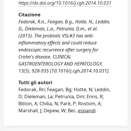
https://dx.doi.org/10.1016/j.cgh.2014.10.031
Citazione
Fedorak, R.n., Feagan, B.g., Hotte, N., Leddin,
D., Dieleman, L.a., Petrunia, D.m., et al.
(2015). The probiotic VSL#3 has anti-
inflammatory effects and could reduce
endoscopic recurrence after surgery for
Crohn's disease. CLINICAL
GASTROENTEROLOGY AND HEPATOLOGY,
13(5), 928-935 [10.1016/j.cgh.2014.10.031].
Tutti gli autori
Fedorak, Rn; Feagan, Bg; Hotte, N; Leddin,
D; Dieleman, La; Petrunia, Dm; Enns, R;
Bitton, A; Chiba, N; Parè, P; Rostom, A;
Marshall, J; Depew, W; Ber
...
espandi