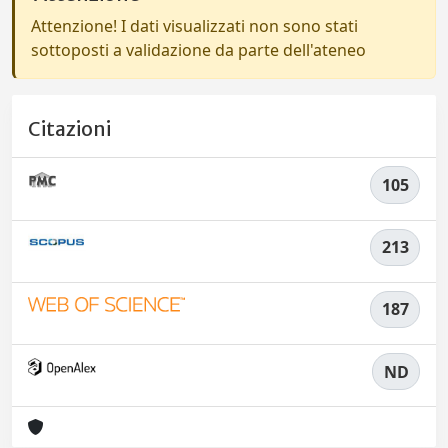
Attenzione! I dati visualizzati non sono stati
sottoposti a validazione da parte dell'ateneo
Citazioni
105
213
187
ND