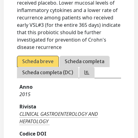
received placebo. Lower mucosal levels of
inflammatory cytokines and a lower rate of
recurrence among patients who received
early VSL#3 (for the entire 365 days) indicate
that this probiotic should be further
investigated for prevention of Crohn's
disease recurrence
Scheda breve
Scheda completa
Scheda completa (DC)
Anno
2015
Rivista
CLINICAL GASTROENTEROLOGY AND
HEPATOLOGY
Codice DOI