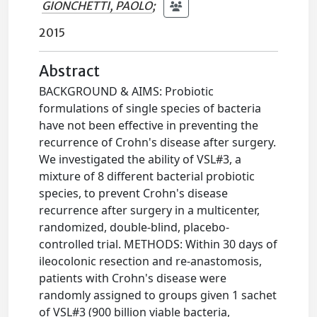
GIONCHETTI, PAOLO
;
2015
Abstract
BACKGROUND & AIMS: Probiotic
formulations of single species of bacteria
have not been effective in preventing the
recurrence of Crohn's disease after surgery.
We investigated the ability of VSL#3, a
mixture of 8 different bacterial probiotic
species, to prevent Crohn's disease
recurrence after surgery in a multicenter,
randomized, double-blind, placebo-
controlled trial. METHODS: Within 30 days of
ileocolonic resection and re-anastomosis,
patients with Crohn's disease were
randomly assigned to groups given 1 sachet
of VSL#3 (900 billion viable bacteria,