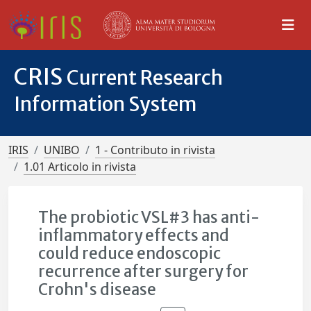
CRIS
Current Research
Information System
IRIS
UNIBO
1 - Contributo in rivista
1.01 Articolo in rivista
The probiotic VSL#3 has anti-
inflammatory effects and
could reduce endoscopic
recurrence after surgery for
Crohn's disease