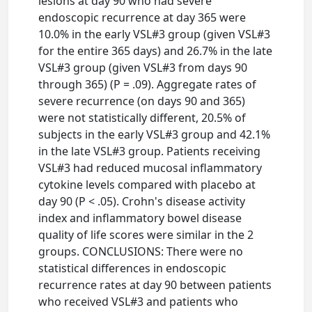
lesions at day 90 who had severe
endoscopic recurrence at day 365 were
10.0% in the early VSL#3 group (given VSL#3
for the entire 365 days) and 26.7% in the late
VSL#3 group (given VSL#3 from days 90
through 365) (P = .09). Aggregate rates of
severe recurrence (on days 90 and 365)
were not statistically different, 20.5% of
subjects in the early VSL#3 group and 42.1%
in the late VSL#3 group. Patients receiving
VSL#3 had reduced mucosal inflammatory
cytokine levels compared with placebo at
day 90 (P < .05). Crohn's disease activity
index and inflammatory bowel disease
quality of life scores were similar in the 2
groups. CONCLUSIONS: There were no
statistical differences in endoscopic
recurrence rates at day 90 between patients
who received VSL#3 and patients who