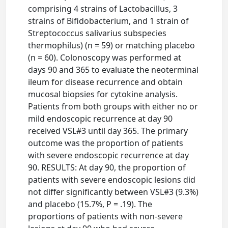
comprising 4 strains of Lactobacillus, 3
strains of Bifidobacterium, and 1 strain of
Streptococcus salivarius subspecies
thermophilus) (n = 59) or matching placebo
(n = 60). Colonoscopy was performed at
days 90 and 365 to evaluate the neoterminal
ileum for disease recurrence and obtain
mucosal biopsies for cytokine analysis.
Patients from both groups with either no or
mild endoscopic recurrence at day 90
received VSL#3 until day 365. The primary
outcome was the proportion of patients
with severe endoscopic recurrence at day
90. RESULTS: At day 90, the proportion of
patients with severe endoscopic lesions did
not differ significantly between VSL#3 (9.3%)
and placebo (15.7%, P = .19). The
proportions of patients with non-severe