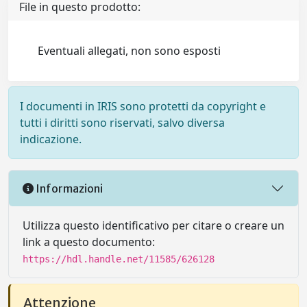
File in questo prodotto:
Eventuali allegati, non sono esposti
I documenti in IRIS sono protetti da copyright e
tutti i diritti sono riservati, salvo diversa
indicazione.
Informazioni
Utilizza questo identificativo per citare o creare un
link a questo documento:
https://hdl.handle.net/11585/626128
Attenzione