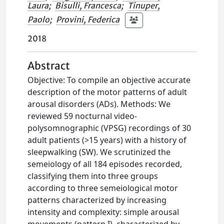
Laura
;
Bisulli, Francesca
;
Tinuper,
Paolo
;
Provini, Federica
2018
Abstract
Objective: To compile an objective accurate
description of the motor patterns of adult
arousal disorders (ADs). Methods: We
reviewed 59 nocturnal video-
polysomnographic (VPSG) recordings of 30
adult patients (>15 years) with a history of
sleepwalking (SW). We scrutinized the
semeiology of all 184 episodes recorded,
classifying them into three groups
according to three semeiological motor
patterns characterized by increasing
intensity and complexity: simple arousal