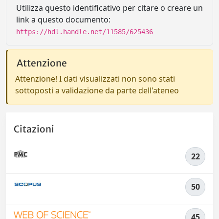
Utilizza questo identificativo per citare o creare un
link a questo documento:
https://hdl.handle.net/11585/625436
Attenzione
Attenzione! I dati visualizzati non sono stati
sottoposti a validazione da parte dell'ateneo
Citazioni
22
50
45