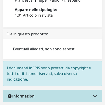
Francesca; Tinuper, Paolo; Pr
...
espandi
Appare nelle tipologie:
1.01 Articolo in rivista
File in questo prodotto:
Eventuali allegati, non sono esposti
I documenti in IRIS sono protetti da copyright e
tutti i diritti sono riservati, salvo diversa
indicazione.
Informazioni