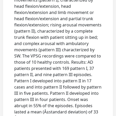
movements (pattern I), characterized by
head flexion/extension, head
flexion/extension and limb movement or
head flexion/extension and partial trunk
flexion/extension; rising arousal movements
(pattern II), characterized by a complete
trunk flexion with patient sitting up in bed;
and complex arousal with ambulatory
movements (pattern III) characterized by
SW. The VPSG recordings were compared to
those of 10 healthy controls. Results: AD
patients presented with 169 pattern I, 37
pattern II, and nine pattern III episodes.
Pattern I developed into pattern II in 17
cases and into pattern II followed by pattern
III in five patients. Pattern II developed into
pattern III in four patients. Onset was
abrupt in 55% of the episodes. Episodes
lasted a mean (Â±standard deviation) of 33