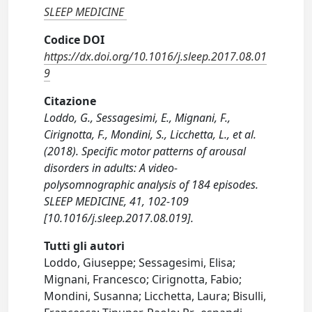
SLEEP MEDICINE
Codice DOI
https://dx.doi.org/10.1016/j.sleep.2017.08.01
9
Citazione
Loddo, G., Sessagesimi, E., Mignani, F.,
Cirignotta, F., Mondini, S., Licchetta, L., et al.
(2018). Specific motor patterns of arousal
disorders in adults: A video-
polysomnographic analysis of 184 episodes.
SLEEP MEDICINE, 41, 102-109
[10.1016/j.sleep.2017.08.019].
Tutti gli autori
Loddo, Giuseppe; Sessagesimi, Elisa;
Mignani, Francesco; Cirignotta, Fabio;
Mondini, Susanna; Licchetta, Laura; Bisulli,