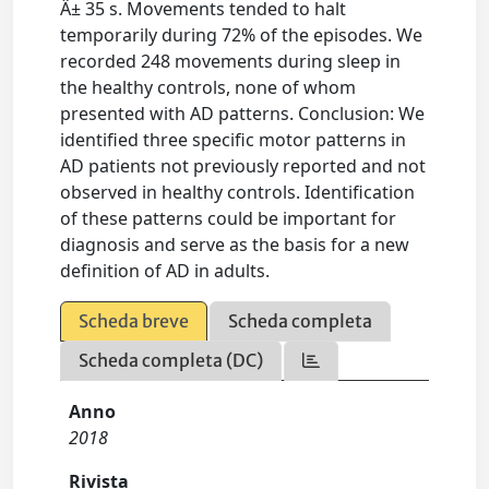
Â± 35 s. Movements tended to halt
temporarily during 72% of the episodes. We
recorded 248 movements during sleep in
the healthy controls, none of whom
presented with AD patterns. Conclusion: We
identified three specific motor patterns in
AD patients not previously reported and not
observed in healthy controls. Identification
of these patterns could be important for
diagnosis and serve as the basis for a new
definition of AD in adults.
Scheda breve
Scheda completa
Scheda completa (DC)
Anno
2018
Rivista