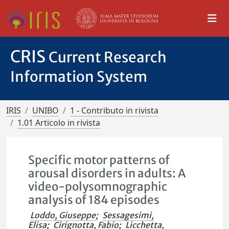
CRIS
Current Research
Information System
IRIS
UNIBO
1 - Contributo in rivista
1.01 Articolo in rivista
Specific motor patterns of
arousal disorders in adults: A
video-polysomnographic
analysis of 184 episodes
Loddo, Giuseppe
;
Sessagesimi,
Elisa
;
Cirignotta, Fabio
;
Licchetta,