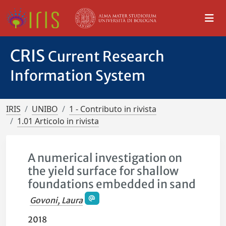
CRIS
Current Research
Information System
IRIS
UNIBO
1 - Contributo in rivista
1.01 Articolo in rivista
A numerical investigation on
the yield surface for shallow
foundations embedded in sand
Govoni, Laura
2018