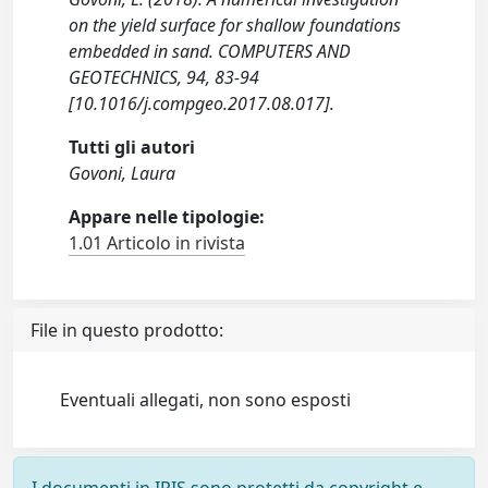
on the yield surface for shallow foundations
embedded in sand. COMPUTERS AND
GEOTECHNICS, 94, 83-94
[10.1016/j.compgeo.2017.08.017].
Tutti gli autori
Govoni, Laura
Appare nelle tipologie:
1.01 Articolo in rivista
File in questo prodotto:
Eventuali allegati, non sono esposti