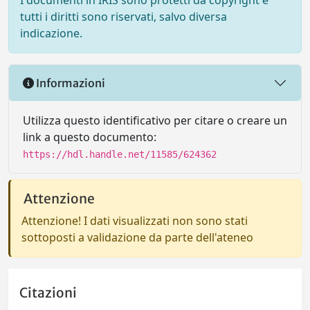
I documenti in IRIS sono protetti da copyright e
tutti i diritti sono riservati, salvo diversa
indicazione.
Informazioni
Utilizza questo identificativo per citare o creare un
link a questo documento:
https://hdl.handle.net/11585/624362
Attenzione
Attenzione! I dati visualizzati non sono stati
sottoposti a validazione da parte dell'ateneo
Citazioni