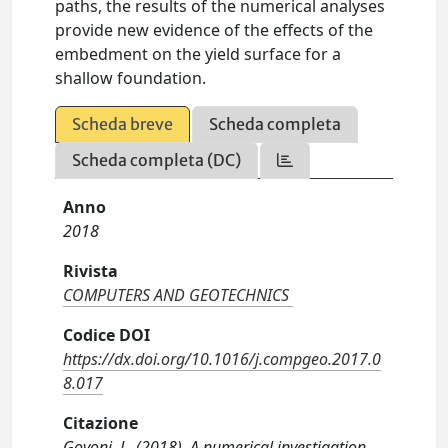
paths, the results of the numerical analyses
provide new evidence of the effects of the
embedment on the yield surface for a
shallow foundation.
Scheda breve
Scheda completa
Scheda completa (DC)
Anno
2018
Rivista
COMPUTERS AND GEOTECHNICS
Codice DOI
https://dx.doi.org/10.1016/j.compgeo.2017.0
8.017
Citazione
Govoni, L. (2018). A numerical investigation