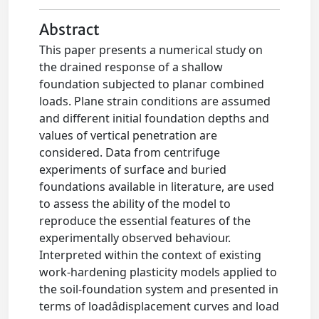
Abstract
This paper presents a numerical study on
the drained response of a shallow
foundation subjected to planar combined
loads. Plane strain conditions are assumed
and different initial foundation depths and
values of vertical penetration are
considered. Data from centrifuge
experiments of surface and buried
foundations available in literature, are used
to assess the ability of the model to
reproduce the essential features of the
experimentally observed behaviour.
Interpreted within the context of existing
work-hardening plasticity models applied to
the soil-foundation system and presented in
terms of loadâdisplacement curves and load