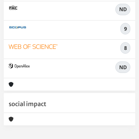
ND
9
8
ND
social impact