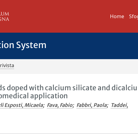
Home
Sfo
tion System
rivista
ds doped with calcium silicate and dicalci
omedical application
li Esposti, Micaela
;
Fava, Fabio
;
Fabbri, Paola
;
Taddei,