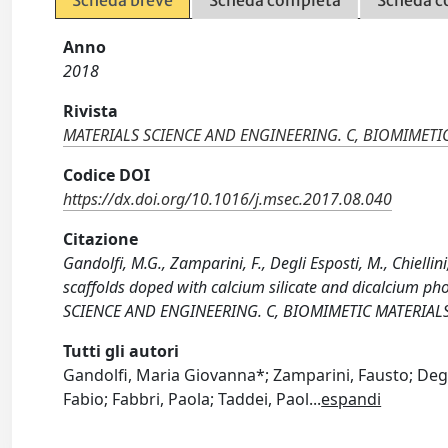
Scheda breve
Scheda completa
Scheda c
Anno
2018
Rivista
MATERIALS SCIENCE AND ENGINEERING. C, BIOMIMETI
Codice DOI
https://dx.doi.org/10.1016/j.msec.2017.08.040
Citazione
Gandolfi, M.G., Zamparini, F., Degli Esposti, M., Chiellini
scaffolds doped with calcium silicate and dicalcium p
SCIENCE AND ENGINEERING. C, BIOMIMETIC MATERIALS,
Tutti gli autori
Gandolfi, Maria Giovanna*; Zamparini, Fausto; Degli 
Fabio; Fabbri, Paola; Taddei, Paol
...
espandi