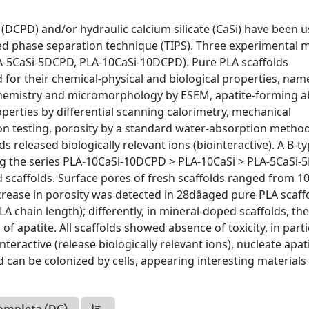
 (DCPD) and/or hydraulic calcium silicate (CaSi) have been 
ed phase separation technique (TIPS). Three experimental m
A-5CaSi-5DCPD, PLA-10CaSi-10DCPD). Pure PLA scaffolds
 for their chemical-physical and biological properties, nam
rochemistry and micromorphology by ESEM, apatite-forming ab
erties by differential scanning calorimetry, mechanical
ion testing, porosity by a standard water-absorption metho
ds released biologically relevant ions (biointeractive). A B-t
ong the series PLA-10CaSi-10DCPD > PLA-10CaSi > PLA-5CaSi
d scaffolds. Surface pores of fresh scaffolds ranged from 10
crease in porosity was detected in 28dâaged pure PLA scaff
A chain length); differently, in mineral-doped scaffolds, th
 apatite. All scaffolds showed absence of toxicity, in parti
eractive (release biologically relevant ions), nucleate apati
 can be colonized by cells, appearing interesting materials