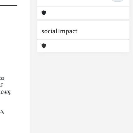
social impact
ous
LS
.040].
a,