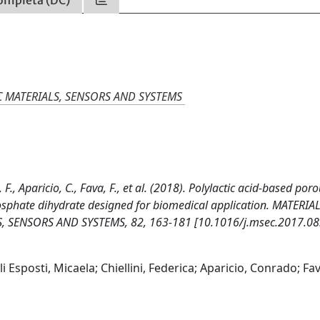
ompleta (DC)
C MATERIALS, SENSORS AND SYSTEMS
, F., Aparicio, C., Fava, F., et al. (2018). Polylactic acid-based por
hosphate dihydrate designed for biomedical application. MATERIA
 SENSORS AND SYSTEMS, 82, 163-181 [10.1016/j.msec.2017.08
Esposti, Micaela; Chiellini, Federica; Aparicio, Conrado; Fav