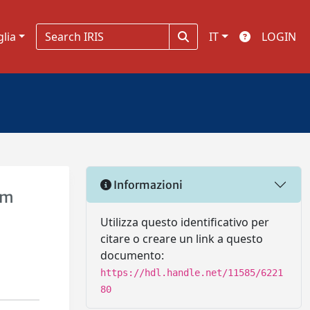
glia
IT
LOGIN
Informazioni
um
Utilizza questo identificativo per
citare o creare un link a questo
documento:
https://hdl.handle.net/11585/6221
80