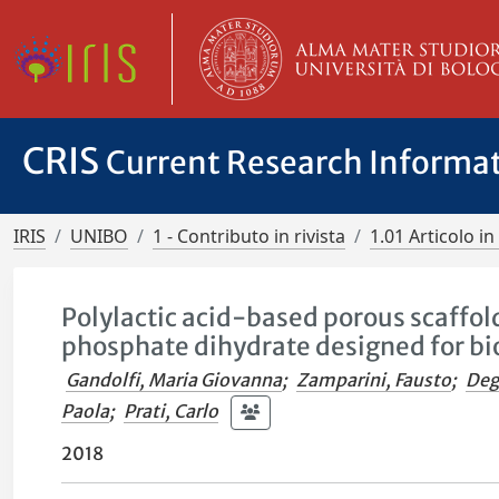
CRIS
Current Research Informa
IRIS
UNIBO
1 - Contributo in rivista
1.01 Articolo in 
Polylactic acid-based porous scaffol
phosphate dihydrate designed for bi
Gandolfi, Maria Giovanna
;
Zamparini, Fausto
;
Deg
Paola
;
Prati, Carlo
2018