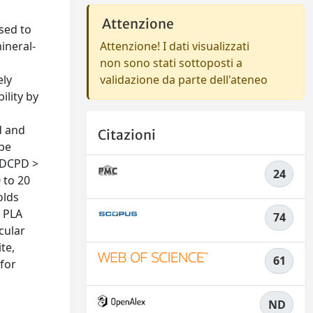
Attenzione
used to
ineral-
Attenzione! I dati visualizzati
non sono stati sottoposti a
ely
validazione da parte dell'ateneo
ility by
d and
Citazioni
ype
-5DCPD >
24
 to 20
olds
e PLA
74
cular
te,
61
 for
ND