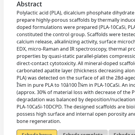
Abstract
Polylactic acid (PLA), dicalcium phosphate dihydrate
prepare highly-porous scaffolds by thermally induc
doped formulations were prepared (PLA-10CaSi, PL
constituted the control group. Scaffolds were tested
calcium release, alkalinizing activity, surface mic
EDX, micro-Raman and IR spectroscopy, thermal prop
properties by quasi-static parallel-plates compress
direct-contact cytotoxicity. All mineral-doped scaffol
carbonated apatite layer (thickness decreasing al
PLA) was detected on the surface of all the 28d-age
Î¼m in pure PLA to 10â100 Î¼m in PLA-10CaSi. An in
(approx. 30% of material loss with decrease of the PL
degradation was balanced by deposition/nucleation of
PLA-10CaSi-10DCPD. The designed scaffolds are bioint
possess high surface and internal open porosity and
bone regeneration.