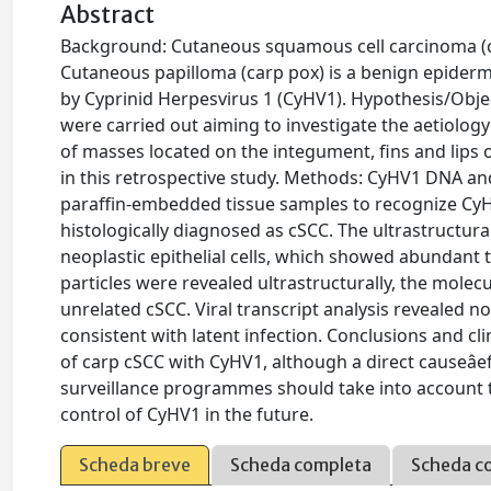
Abstract
Background: Cutaneous squamous cell carcinoma (cS
Cutaneous papilloma (carp pox) is a benign epiderm
by Cyprinid Herpesvirus 1 (CyHV1). Hypothesis/Object
were carried out aiming to investigate the aetiolog
of masses located on the integument, fins and lips 
in this retrospective study. Methods: CyHV1 DNA an
paraffin-embedded tissue samples to recognize CyHV1
histologically diagnosed as cSCC. The ultrastructur
neoplastic epithelial cells, which showed abundan
particles were revealed ultrastructurally, the molecu
unrelated cSCC. Viral transcript analysis revealed no
consistent with latent infection. Conclusions and cli
of carp cSCC with CyHV1, although a direct causeâef
surveillance programmes should take into account t
control of CyHV1 in the future.
Scheda breve
Scheda completa
Scheda c