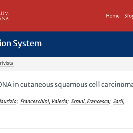
Home
Sfo
tion System
rivista
 DNA in cutaneous squamous cell carcinoma
Maurizio
;
Franceschini, Valeria
;
Errani, Francesca
;
Sarli,