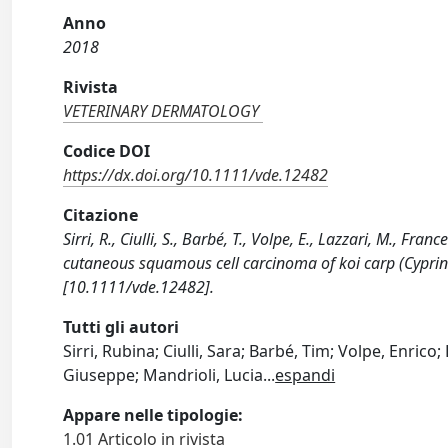
Anno
2018
Rivista
VETERINARY DERMATOLOGY
Codice DOI
https://dx.doi.org/10.1111/vde.12482
Citazione
Sirri, R., Ciulli, S., Barbé, T., Volpe, E., Lazzari, M., Fr
cutaneous squamous cell carcinoma of koi carp (Cypr
[10.1111/vde.12482].
Tutti gli autori
Sirri, Rubina; Ciulli, Sara; Barbé, Tim; Volpe, Enrico;
Giuseppe; Mandrioli, Lucia
...
espandi
Appare nelle tipologie:
1.01 Articolo in rivista