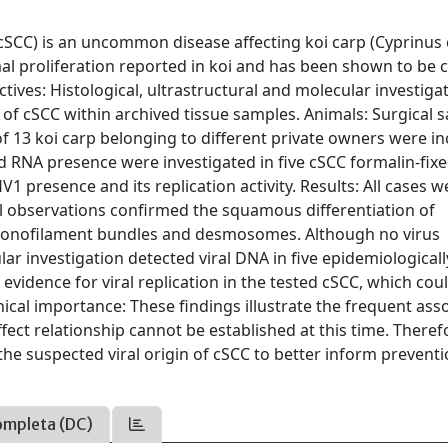
CC) is an uncommon disease affecting koi carp (Cyprinus c
al proliferation reported in koi and has been shown to be 
ives: Histological, ultrastructural and molecular investiga
y of cSCC within archived tissue samples. Animals: Surgical 
of 13 koi carp belonging to different private owners were i
d RNA presence were investigated in five cSCC formalin-fix
 presence and its replication activity. Results: All cases w
al observations confirmed the squamous differentiation of
t tonofilament bundles and desmosomes. Although no virus
lar investigation detected viral DNA in five epidemiologicall
 evidence for viral replication in the tested cSCC, which cou
nical importance: These findings illustrate the frequent ass
fect relationship cannot be established at this time. Theref
he suspected viral origin of cSCC to better inform prevent
ompleta (DC)