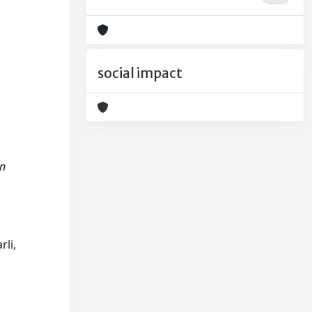
social impact
in
rli,