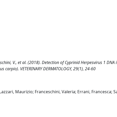
anceschini, V., et al. (2018). Detection of Cyprinid Herpesvirus 1 DNA 
inus carpio). VETERINARY DERMATOLOGY, 29(1), 24-60
 Lazzari, Maurizio; Franceschini, Valeria; Errani, Francesca; Sa