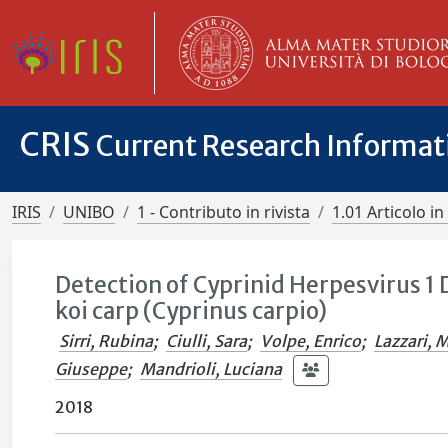
CRIS
Current Research Informa
IRIS
UNIBO
1 - Contributo in rivista
1.01 Articolo in 
Detection of Cyprinid Herpesvirus 1
koi carp (Cyprinus carpio)
Sirri, Rubina
;
Ciulli, Sara
;
Volpe, Enrico
;
Lazzari, 
Giuseppe
;
Mandrioli, Luciana
2018