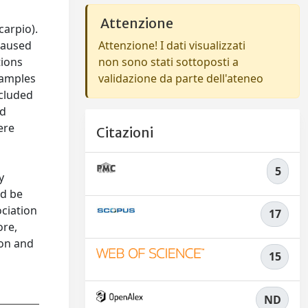
Attenzione
arpio).
caused
Attenzione! I dati visualizzati
tions
non sono stati sottoposti a
samples
validazione da parte dell'ateneo
ncluded
ed
ere
Citazioni
5
y
ld be
ociation
17
ore,
ion and
15
ND