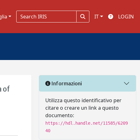
glia
IT
LOGIN
Informazioni
 of
Utilizza questo identificativo per
citare o creare un link a questo
documento:
https://hdl.handle.net/11585/6209
40