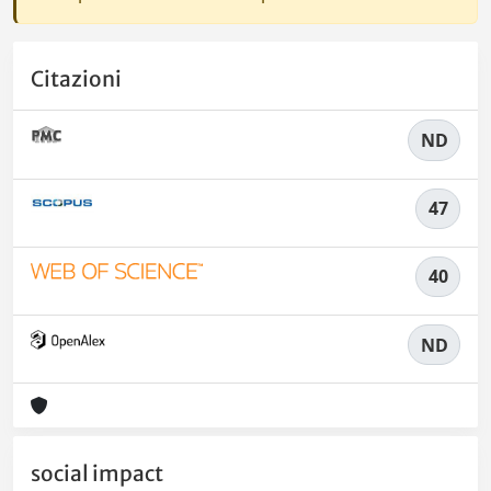
Citazioni
ND
47
40
ND
social impact