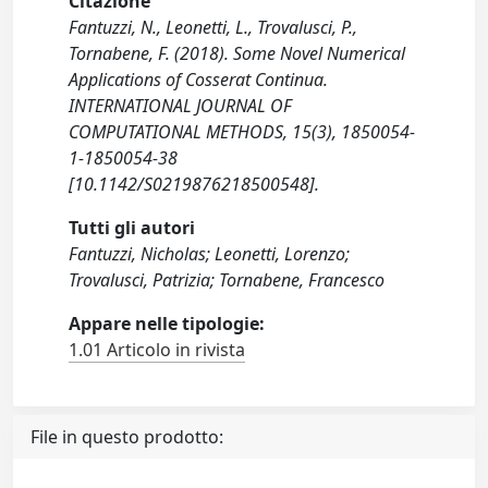
Citazione
Fantuzzi, N., Leonetti, L., Trovalusci, P.,
Tornabene, F. (2018). Some Novel Numerical
Applications of Cosserat Continua.
INTERNATIONAL JOURNAL OF
COMPUTATIONAL METHODS, 15(3), 1850054-
1-1850054-38
[10.1142/S0219876218500548].
Tutti gli autori
Fantuzzi, Nicholas; Leonetti, Lorenzo;
Trovalusci, Patrizia; Tornabene, Francesco
Appare nelle tipologie:
1.01 Articolo in rivista
File in questo prodotto: