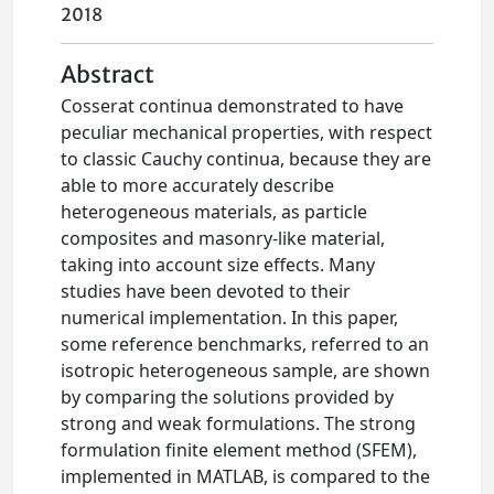
2018
Abstract
Cosserat continua demonstrated to have
peculiar mechanical properties, with respect
to classic Cauchy continua, because they are
able to more accurately describe
heterogeneous materials, as particle
composites and masonry-like material,
taking into account size effects. Many
studies have been devoted to their
numerical implementation. In this paper,
some reference benchmarks, referred to an
isotropic heterogeneous sample, are shown
by comparing the solutions provided by
strong and weak formulations. The strong
formulation finite element method (SFEM),
implemented in MATLAB, is compared to the