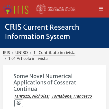
CRIS
Current Research
Information System
IRIS
UNIBO
1 - Contributo in rivista
1.01 Articolo in rivista
Some Novel Numerical
Applications of Cosserat
Continua
Fantuzzi, Nicholas
;
Tornabene, Francesco