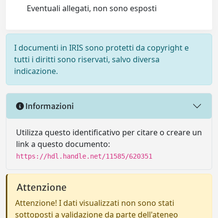
Eventuali allegati, non sono esposti
I documenti in IRIS sono protetti da copyright e
tutti i diritti sono riservati, salvo diversa
indicazione.
Informazioni
Utilizza questo identificativo per citare o creare un
link a questo documento:
https://hdl.handle.net/11585/620351
Attenzione
Attenzione! I dati visualizzati non sono stati
sottoposti a validazione da parte dell'ateneo