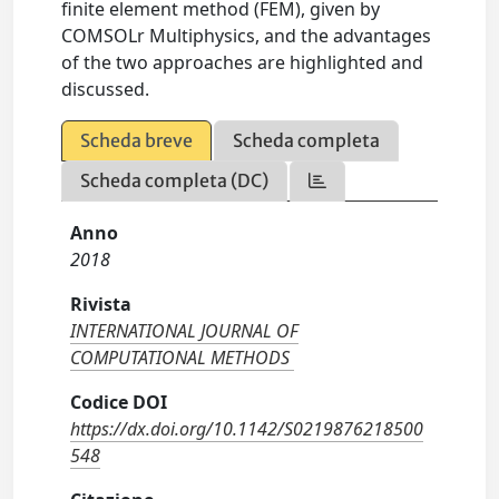
finite element method (FEM), given by
COMSOLr Multiphysics, and the advantages
of the two approaches are highlighted and
discussed.
Scheda breve
Scheda completa
Scheda completa (DC)
Anno
2018
Rivista
INTERNATIONAL JOURNAL OF
COMPUTATIONAL METHODS
Codice DOI
https://dx.doi.org/10.1142/S0219876218500
548