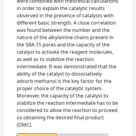
were combined with theoretical calculations
in order to explain the catalytic results
observed in the presence of catalysts with
different basic strength. A close correlation
was found between the number and the
nature of the alkylamine chains present in
the SBA-15 pores and the capacity of the
catalyst to activate the reagent molecules,
as well as to stabilize the reaction
intermediate. It was demonstrated that the
ability of the catalyst to dissociatively
adsorb methanol is the key factor for the
proper choice of the catalytic system.
Moreover, the capacity of the catalyst to
stabilize the reaction intermediate has to be
considered to allow the reaction to proceed
so obtaining the desired final product
(DMC).