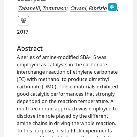
Tabanelli, Tommaso
;
Cavani, Fabrizio
;
2017
Abstract
A series of amine-modified SBA-15 was
employed as catalysts in the carbonate
interchange reaction of ethylene carbonate
(EC) with methanol to produce dimethyl
carbonate (DMC). These materials exhibited
good catalytic performances that strongly
depended on the reaction temperature. A
multi-technique approach was employed to
disclose the role played by the different
amine chains in driving the whole reaction.
To this purpose, in situ FT-IR experiments