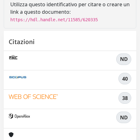
Utilizza questo identificativo per citare o creare un
link a questo documento:
https://hdl.handle.net/11585/620335
Citazioni
ND
40
38
ND