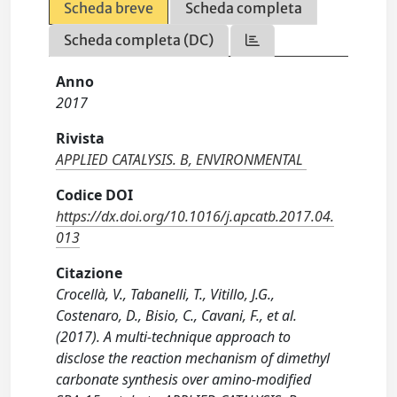
Scheda breve
Scheda completa
Scheda completa (DC)
Anno
2017
Rivista
APPLIED CATALYSIS. B, ENVIRONMENTAL
Codice DOI
https://dx.doi.org/10.1016/j.apcatb.2017.04.
013
Citazione
Crocellà, V., Tabanelli, T., Vitillo, J.G.,
Costenaro, D., Bisio, C., Cavani, F., et al.
(2017). A multi-technique approach to
disclose the reaction mechanism of dimethyl
carbonate synthesis over amino-modified