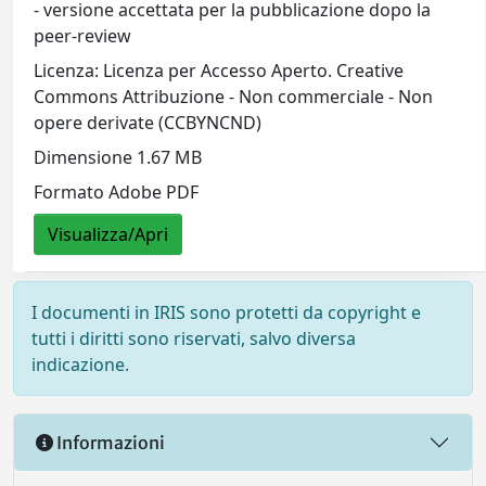
- versione accettata per la pubblicazione dopo la
peer-review
Licenza: Licenza per Accesso Aperto. Creative
Commons Attribuzione - Non commerciale - Non
opere derivate (CCBYNCND)
Dimensione 1.67 MB
Formato Adobe PDF
Visualizza/Apri
I documenti in IRIS sono protetti da copyright e
tutti i diritti sono riservati, salvo diversa
indicazione.
Informazioni