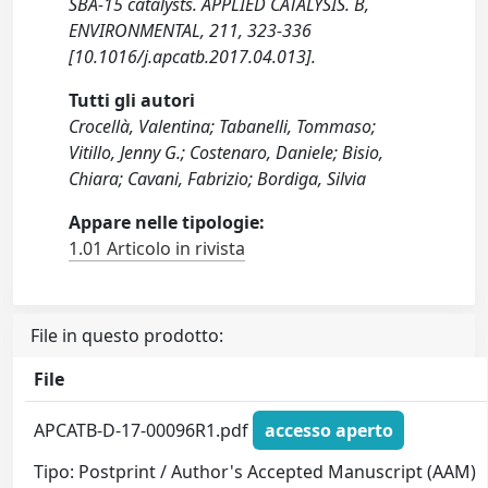
SBA-15 catalysts. APPLIED CATALYSIS. B,
ENVIRONMENTAL, 211, 323-336
[10.1016/j.apcatb.2017.04.013].
Tutti gli autori
Crocellà, Valentina; Tabanelli, Tommaso;
Vitillo, Jenny G.; Costenaro, Daniele; Bisio,
Chiara; Cavani, Fabrizio; Bordiga, Silvia
Appare nelle tipologie:
1.01 Articolo in rivista
File in questo prodotto:
File
APCATB-D-17-00096R1.pdf
accesso aperto
Tipo: Postprint / Author's Accepted Manuscript (AAM)