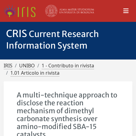
CRIS
Current Research
Information System
IRIS
UNIBO
1 - Contributo in rivista
1.01 Articolo in rivista
A multi-technique approach to
disclose the reaction
mechanism of dimethyl
carbonate synthesis over
amino-modified SBA-15
catalysts