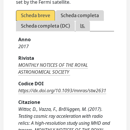
set by the Fermi satellite.
Scheda breve
Scheda completa
Scheda completa (DC)
Anno
2017
Rivista
MONTHLY NOTICES OF THE ROYAL
ASTRONOMICAL SOCIETY
Codice DOI
https://dx.doi.org/10.1093/mnras/stw2631
Citazione
Wittor, D., Vazza, F., Brã¼ggen, M. (2017).
Testing cosmic ray acceleration with radio
relics: A high-resolution study using MHD and