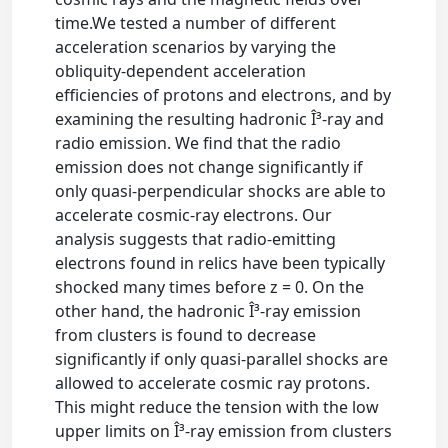
time.We tested a number of different
acceleration scenarios by varying the
obliquity-dependent acceleration
efficiencies of protons and electrons, and by
examining the resulting hadronic Î³-ray and
radio emission. We find that the radio
emission does not change significantly if
only quasi-perpendicular shocks are able to
accelerate cosmic-ray electrons. Our
analysis suggests that radio-emitting
electrons found in relics have been typically
shocked many times before z = 0. On the
other hand, the hadronic Î³-ray emission
from clusters is found to decrease
significantly if only quasi-parallel shocks are
allowed to accelerate cosmic ray protons.
This might reduce the tension with the low
upper limits on Î³-ray emission from clusters