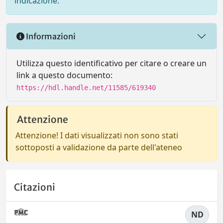
indicazione.
Informazioni
Utilizza questo identificativo per citare o creare un
link a questo documento:
https://hdl.handle.net/11585/619340
Attenzione
Attenzione! I dati visualizzati non sono stati
sottoposti a validazione da parte dell'ateneo
Citazioni
ND