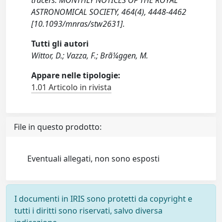
tracers. MONTHLY NOTICES OF THE ROYAL
ASTRONOMICAL SOCIETY, 464(4), 4448-4462
[10.1093/mnras/stw2631].
Tutti gli autori
Wittor, D.; Vazza, F.; Brã¼ggen, M.
Appare nelle tipologie:
1.01 Articolo in rivista
File in questo prodotto:
Eventuali allegati, non sono esposti
I documenti in IRIS sono protetti da copyright e
tutti i diritti sono riservati, salvo diversa