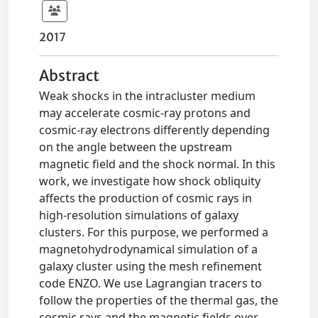
2017
Abstract
Weak shocks in the intracluster medium
may accelerate cosmic-ray protons and
cosmic-ray electrons differently depending
on the angle between the upstream
magnetic field and the shock normal. In this
work, we investigate how shock obliquity
affects the production of cosmic rays in
high-resolution simulations of galaxy
clusters. For this purpose, we performed a
magnetohydrodynamical simulation of a
galaxy cluster using the mesh refinement
code ENZO. We use Lagrangian tracers to
follow the properties of the thermal gas, the
cosmic rays and the magnetic fields over