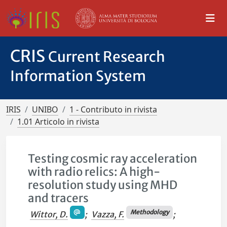
CRIS
Current Research
Information System
IRIS
UNIBO
1 - Contributo in rivista
1.01 Articolo in rivista
Testing cosmic ray acceleration
with radio relics: A high-
resolution study using MHD
and tracers
Methodology
Wittor, D.
;
Vazza, F.
;