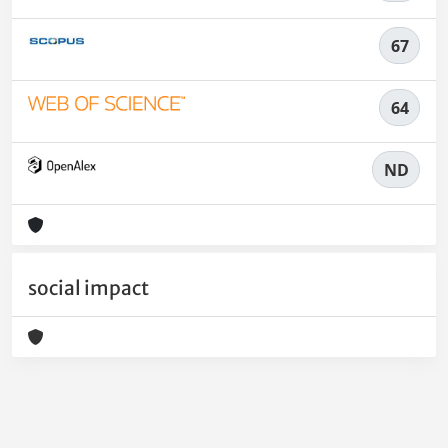
67
64
ND
social impact