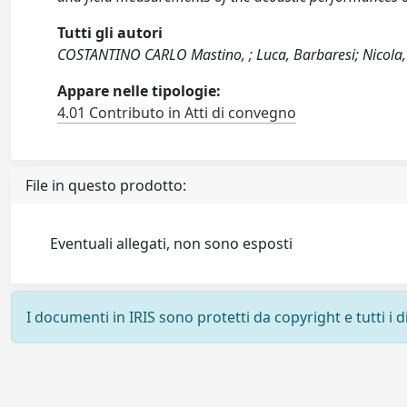
Tutti gli autori
COSTANTINO CARLO Mastino, ; Luca, Barbaresi; Nicola, 
Appare nelle tipologie:
4.01 Contributo in Atti di convegno
File in questo prodotto:
Eventuali allegati, non sono esposti
I documenti in IRIS sono protetti da copyright e tutti i di