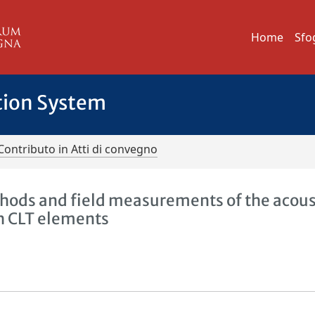
Home
Sfo
tion System
Contributo in Atti di convegno
hods and field measurements of the acous
h CLT elements