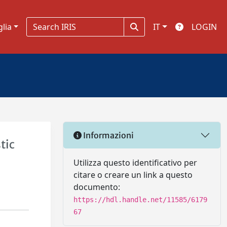
glia
IT
LOGIN
Informazioni
tic
Utilizza questo identificativo per
citare o creare un link a questo
documento:
https://hdl.handle.net/11585/6179
67