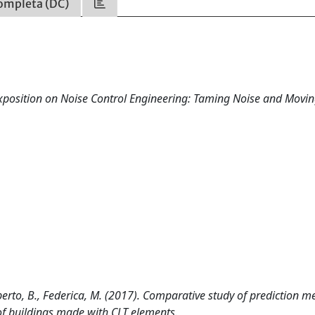
ompleta (DC)
xposition on Noise Control Engineering: Taming Noise and Movi
erto, B., Federica, M. (2017). Comparative study of prediction m
f buildings made with CLT elements.