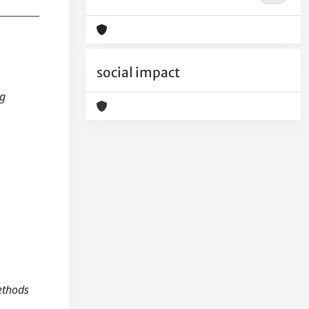
social impact
ng
ethods