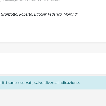
Granzotto; Roberto, Baccoli; Federica, Morandi
ritti sono riservati, salvo diversa indicazione.