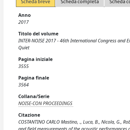
Scheda breve
Scheda completa
Scheda c
Anno
2017
Titolo del volume
INTER-NOISE 2017 - 46th International Congress and E
Quiet
Pagina iniziale
3555
Pagina finale
3564
Collana/Serie
NOISE-CON PROCEEDINGS
Citazione
COSTANTINO CARLO Mastino, ., Luca, B., Nicola, G., Rob
and field measurements of the acoustic performances o