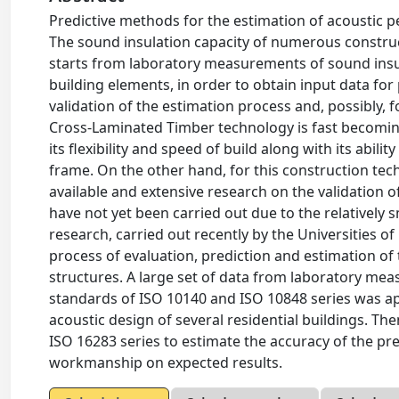
Predictive methods for the estimation of acoustic p
The sound insulation capacity of numerous construc
starts from laboratory measurements of sound insu
building elements, in order to obtain input data fo
validation of the estimation process and, possibly,
Cross-Laminated Timber technology is fast becoming
its flexibility and speed of build along with its abil
frame. On the other hand, for this construction tec
available and extensive research on the validation
have not yet been carried out due to the relatively 
research, carried out recently by the Universities o
process of evaluation, prediction and estimation o
structures. A large set of data from laboratory me
standards of ISO 10140 and ISO 10848 series was ap
acoustic design of several residential buildings. T
ISO 16283 series to estimate the accuracy of the pre
workmanship on expected results.