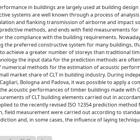
erformance in buildings are largely used at building design 
tive systems are well known through a process of analysis
lation and flanking transmission of airborne and impact s
r predictive methods, and ends with field measurements for
 for the compliance with the building requirements. Nowaday
 the preferred constructive system for many buildings, th
ity to achieve a greater number of storeys than traditional ti
hnology the input data for the prediction methods are ofte
 of numerical methods for the estimation of acoustic perfo
small market share of CLT in building industry. During inde
f Cagliari, Bologna and Padova, it was possible to apply a co
f the acoustic performances of timber buildings made with 
asurements of CLT building elements carried out in accorda
plied to the recently revised ISO 12354 prediction method 
hen, field measurement were carried out according to standa
diction and, in some cases, the influence of laying techniq