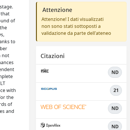
stage.
Attenzione
 that
Attenzione! I dati visualizzati
ound of
non sono stati sottoposti a
 the
validazione da parte dell'ateneo
s,
anks to
mber
n not
Citazioni
rmances
pendent
ND
mplete
CLT
nce with
21
for the
rds of
ND
ues and
ND