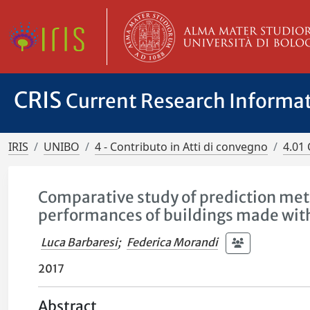
CRIS
Current Research Informa
IRIS
UNIBO
4 - Contributo in Atti di convegno
4.01 
Comparative study of prediction met
performances of buildings made wit
Luca Barbaresi
;
Federica Morandi
2017
Abstract