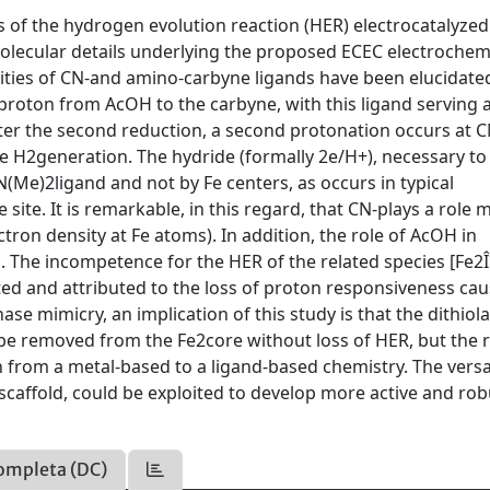
 of the hydrogen evolution reaction (HER) electrocatalyzed
olecular details underlying the proposed ECEC electrochem
ities of CN-and amino-carbyne ligands have been elucidated
t proton from AcOH to the carbyne, with this ligand serving 
fter the second reduction, a second protonation occurs at C
the H2generation. The hydride (formally 2e/H+), necessary to
(Me)2ligand and not by Fe centers, as occurs in typical
ite. It is remarkable, in this regard, that CN-plays a role 
tron density at Fe atoms). In addition, the role of AcOH in
. The incompetence for the HER of the related species [Fe2
ed and attributed to the loss of proton responsiveness ca
e mimicry, an implication of this study is that the dithiol
n be removed from the Fe2core without loss of HER, but the 
 from a metal-based to a ligand-based chemistry. The versa
scaffold, could be exploited to develop more active and rob
ompleta (DC)