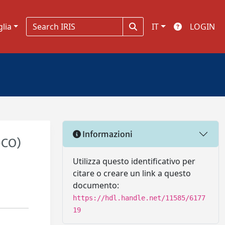
glia
IT
LOGIN
Informazioni
-CO)
Utilizza questo identificativo per
citare o creare un link a questo
documento:
https://hdl.handle.net/11585/6177
19