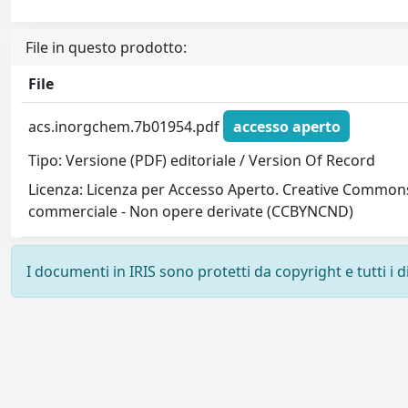
File in questo prodotto:
File
acs.inorgchem.7b01954.pdf
accesso aperto
Tipo: Versione (PDF) editoriale / Version Of Record
Licenza: Licenza per Accesso Aperto. Creative Commons
commerciale - Non opere derivate (CCBYNCND)
I documenti in IRIS sono protetti da copyright e tutti i di