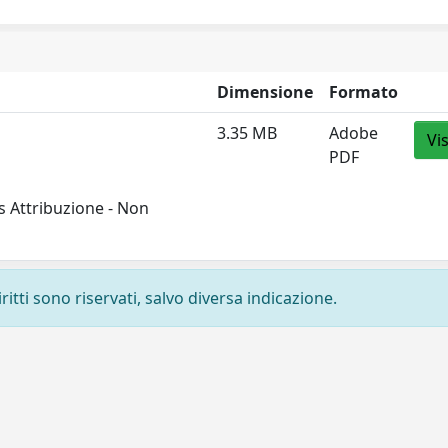
Dimensione
Formato
3.35 MB
Adobe
Vi
PDF
 Attribuzione - Non
ritti sono riservati, salvo diversa indicazione.