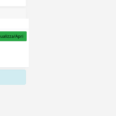
sualizza/Apri