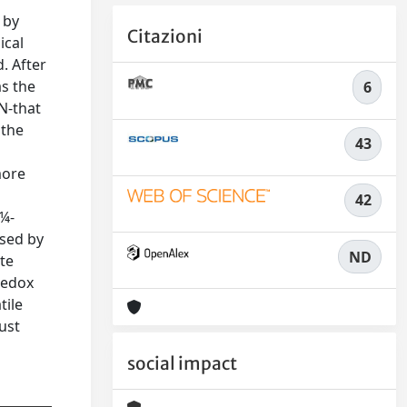
 by
Citazioni
ical
. After
as the
6
N-that
 the
43
more
42
Î¼-
used by
ND
ate
redox
tile
ust
social impact