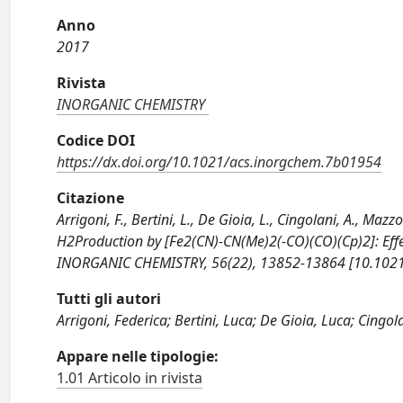
Anno
2017
Rivista
INORGANIC CHEMISTRY
Codice DOI
https://dx.doi.org/10.1021/acs.inorgchem.7b01954
Citazione
Arrigoni, F., Bertini, L., De Gioia, L., Cingolani, A., Mazzo
H2Production by [Fe2(CN)-CN(Me)2(-CO)(CO)(Cp)2]: Effe
INORGANIC CHEMISTRY, 56(22), 13852-13864 [10.1021
Tutti gli autori
Arrigoni, Federica; Bertini, Luca; De Gioia, Luca; Cingo
Appare nelle tipologie:
1.01 Articolo in rivista