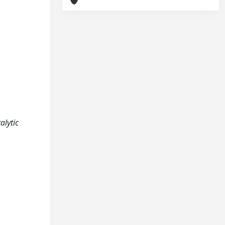
alytic