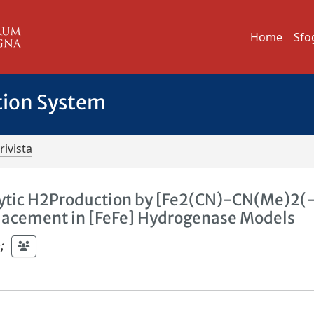
Home
Sfo
tion System
rivista
alytic H2Production by [Fe2(CN)-CN(Me)2(
eplacement in [FeFe] Hydrogenase Models
o
;