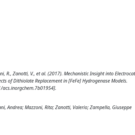
ni, R., Zanotti, V., et al. (2017). Mechanistic Insight into Electrocat
cts of Dithiolate Replacement in [FeFe] Hydrogenase Models.
/acs.inorgchem.7b01954].
lani, Andrea; Mazzoni, Rita; Zanotti, Valerio; Zampella, Giuseppe