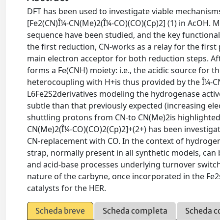
DFT has been used to investigate viable mechanisms
[Fe2(CN)Î¼-CN(Me)2(Î¼-CO)(CO)(Cp)2] (1) in AcOH. M
sequence have been studied, and the key functional
the first reduction, CN-works as a relay for the firs
main electron acceptor for both reduction steps. A
forms a Fe(CNH) moiety: i.e., the acidic source for 
heterocoupling with H+is thus provided by the Î¼-CN
L6Fe2S2derivatives modeling the hydrogenase active s
subtle than that previously expected (increasing elec
shuttling protons from CN-to CN(Me)2is highlighted
CN(Me)2(Î¼-CO)(CO)2(Cp)2]+(2+) has been investigat
CN-replacement with CO. In the context of hydrogenas
strap, normally present in all synthetic models, ca
and acid-base processes underlying turnover switch
nature of the carbyne, once incorporated in the Fe2
catalysts for the HER.
Scheda breve
Scheda completa
Scheda c