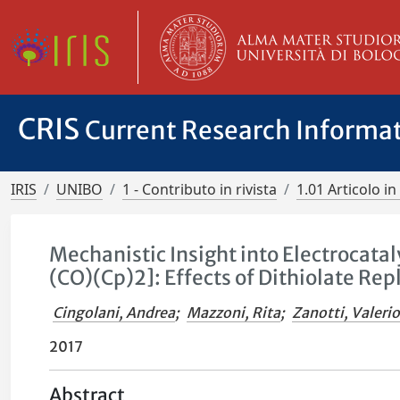
CRIS
Current Research Informa
IRIS
UNIBO
1 - Contributo in rivista
1.01 Articolo in 
Mechanistic Insight into Electrocat
(CO)(Cp)2]: Effects of Dithiolate R
Cingolani, Andrea
;
Mazzoni, Rita
;
Zanotti, Valeri
2017
Abstract