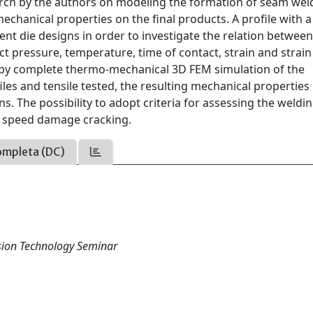
ch by the authors on modeling the formation of seam weld
chanical properties on the final products. A profile with 
nt die designs in order to investigate the relation between
t pressure, temperature, time of contact, strain and strain
d by complete thermo-mechanical 3D FEM simulation of the
es and tensile tested, the resulting mechanical properties
s. The possibility to adopt criteria for assessing the weldi
gh speed damage cracking.
ompleta (DC)
usion Technology Seminar