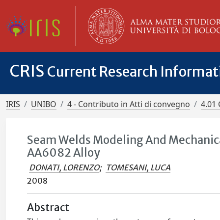
CRIS
Current Research Informa
IRIS
UNIBO
4 - Contributo in Atti di convegno
4.01 
Seam Welds Modeling And Mechanical
AA6082 Alloy
DONATI, LORENZO
;
TOMESANI, LUCA
2008
Abstract