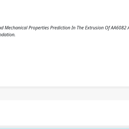
d Mechanical Properties Prediction In The Extrusion Of AA6082 A
ndation.