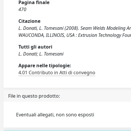
Pagina finale
470
Citazione
L. Donati, L. Tomesani (2008). Seam Welds Modeling An
WAUCONDA, ILLINOIS, USA : Extrusion Technology Fou
Tutti gli autori
L. Donati; L. Tomesani
Appare nelle tipologie:
4.01 Contributo in Atti di convegno
File in questo prodotto:
Eventuali allegati, non sono esposti