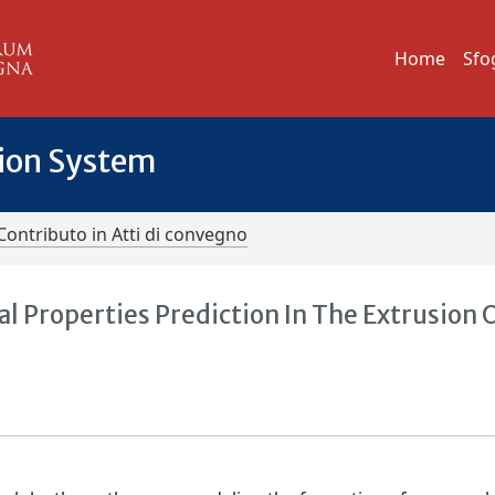
Home
Sfo
tion System
Contributo in Atti di convegno
 Properties Prediction In The Extrusion 