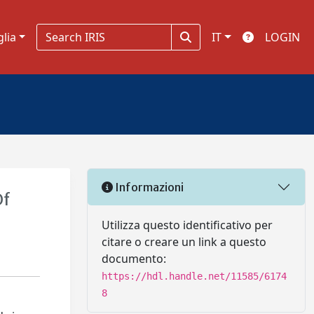
glia
IT
LOGIN
Informazioni
Of
Utilizza questo identificativo per
citare o creare un link a questo
documento:
https://hdl.handle.net/11585/6174
8