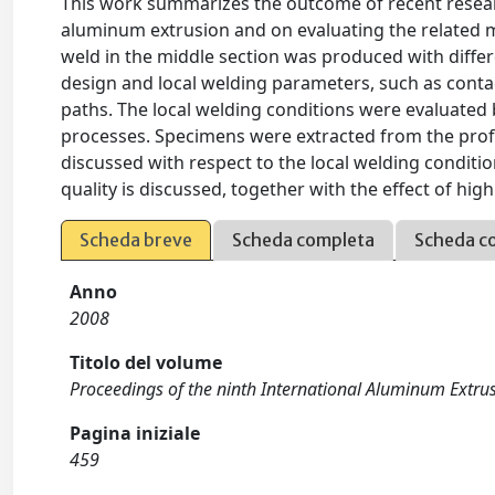
This work summarizes the outcome of recent resear
aluminum extrusion and on evaluating the related me
weld in the middle section was produced with differe
design and local welding parameters, such as contac
paths. The local welding conditions were evaluate
processes. Specimens were extracted from the profil
discussed with respect to the local welding condition
quality is discussed, together with the effect of hi
Scheda breve
Scheda completa
Scheda c
Anno
2008
Titolo del volume
Proceedings of the ninth International Aluminum Extr
Pagina iniziale
459