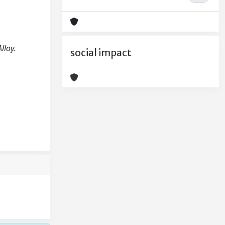
lloy.
social impact