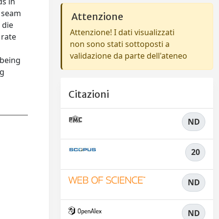
s in
a seam
Attenzione
 die
Attenzione! I dati visualizzati
 rate
non sono stati sottoposti a
validazione da parte dell'ateneo
 being
ng
Citazioni
ND
20
ND
ND