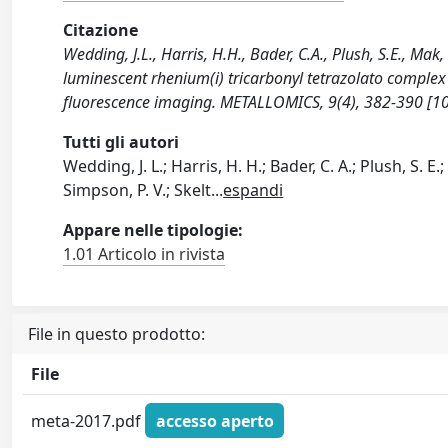
Citazione
Wedding, J.L., Harris, H.H., Bader, C.A., Plush, S.E., Mak, 
luminescent rhenium(i) tricarbonyl tetrazolato complex
fluorescence imaging. METALLOMICS, 9(4), 382-390 [
Tutti gli autori
Wedding, J. L.; Harris, H. H.; Bader, C. A.; Plush, S. E.
Simpson, P. V.; Skelt
...
espandi
Appare nelle tipologie:
1.01 Articolo in rivista
File in questo prodotto:
File
meta-2017.pdf
accesso aperto