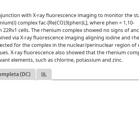
unction with X-ray fluorescence imaging to monitor the sta
henium(i) complex fac-[Re(CO)3(phen)L], where phen = 1,10-
in 22Rv1 cells. The rhenium complex showed no signs of anci
ained via X-ray fluorescence imaging aligning iodine and r
etected for the complex in the nuclear/perinuclear region of c
iques. X-ray fluorescence also showed that the rhenium com
vant elements, such as chlorine, potassium and zinc.
ompleta (DC)