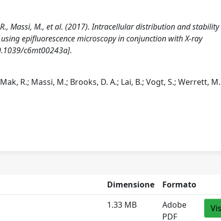
R., Massi, M., et al. (2017). Intracellular distribution and stability
 using epifluorescence microscopy in conjunction with X-ray
10.1039/c6mt00243a].
; Mak, R.; Massi, M.; Brooks, D. A.; Lai, B.; Vogt, S.; Werrett, M.
Dimensione
Formato
1.33 MB
Adobe
Vi
PDF