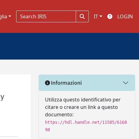
glia
IT
LOGIN
Informazioni
ay
Utilizza questo identificativo per
citare o creare un link a questo
documento:
https://hdl.handle.net/11585/6168
98