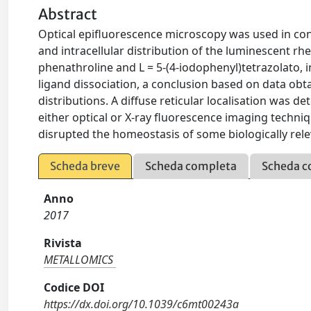
Abstract
Optical epifluorescence microscopy was used in conj
and intracellular distribution of the luminescent r
phenathroline and L = 5-(4-iodophenyl)tetrazolato, 
ligand dissociation, a conclusion based on data obt
distributions. A diffuse reticular localisation was d
either optical or X-ray fluorescence imaging techn
disrupted the homeostasis of some biologically rele
Scheda breve
Scheda completa
Scheda c
Anno
2017
Rivista
METALLOMICS
Codice DOI
https://dx.doi.org/10.1039/c6mt00243a