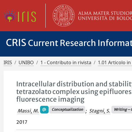
CRIS
Current Research Informa
IRIS
UNIBO
1 - Contributo in rivista
1.01 Articolo in 
Intracellular distribution and stabil
tetrazolato complex using epifluore
fluorescence imaging
Conceptualization
Writing – 
Massi, M.
;
Stagni, S.
2017