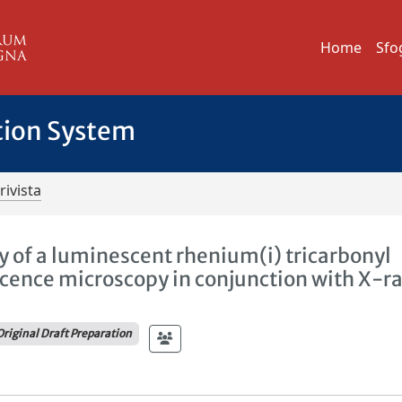
Home
Sfo
tion System
rivista
ity of a luminescent rhenium(i) tricarbonyl
scence microscopy in conjunction with X-r
Original Draft Preparation