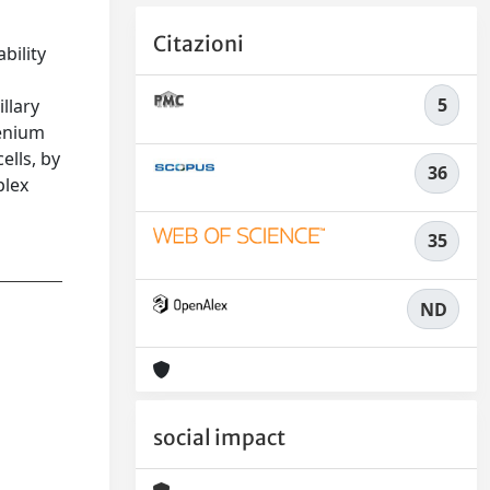
Citazioni
bility
5
llary
henium
ells, by
36
plex
35
ND
social impact