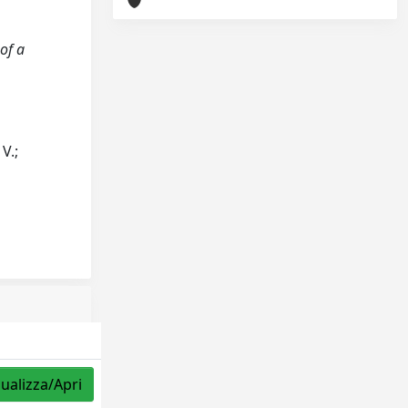
 of a
 V.;
sualizza/Apri