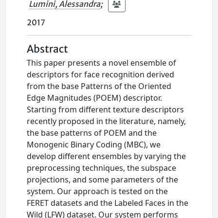
Lumini, Alessandra
;
2017
Abstract
This paper presents a novel ensemble of
descriptors for face recognition derived
from the base Patterns of the Oriented
Edge Magnitudes (POEM) descriptor.
Starting from different texture descriptors
recently proposed in the literature, namely,
the base patterns of POEM and the
Monogenic Binary Coding (MBC), we
develop different ensembles by varying the
preprocessing techniques, the subspace
projections, and some parameters of the
system. Our approach is tested on the
FERET datasets and the Labeled Faces in the
Wild (LFW) dataset. Our system performs