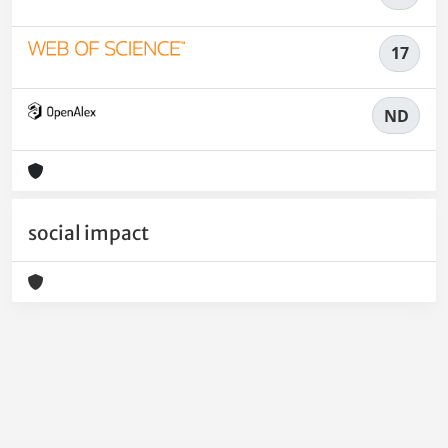
17
ND
social impact