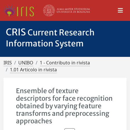
CRIS
Current Research
Information System
IRIS
UNIBO
1 - Contributo in rivista
1.01 Articolo in rivista
Ensemble of texture
descriptors for face recognition
obtained by varying feature
transforms and preprocessing
approaches