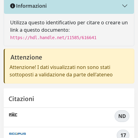
Informazioni
Utilizza questo identificativo per citare o creare un
link a questo documento:
https://hdl.handle.net/11585/616641
Attenzione
Attenzione! I dati visualizzati non sono stati
sottoposti a validazione da parte dell'ateneo
Citazioni
ND
17