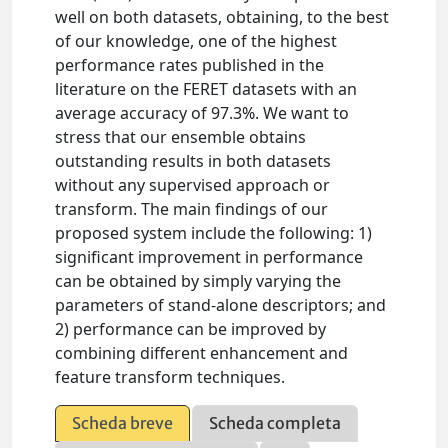
well on both datasets, obtaining, to the best
of our knowledge, one of the highest
performance rates published in the
literature on the FERET datasets with an
average accuracy of 97.3%. We want to
stress that our ensemble obtains
outstanding results in both datasets
without any supervised approach or
transform. The main findings of our
proposed system include the following: 1)
significant improvement in performance
can be obtained by simply varying the
parameters of stand-alone descriptors; and
2) performance can be improved by
combining different enhancement and
feature transform techniques.
Scheda breve
Scheda completa