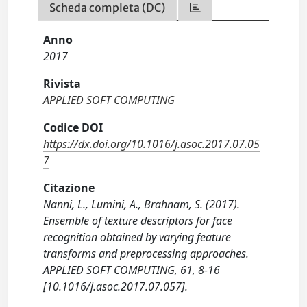
Scheda completa (DC)
Anno
2017
Rivista
APPLIED SOFT COMPUTING
Codice DOI
https://dx.doi.org/10.1016/j.asoc.2017.07.05
7
Citazione
Nanni, L., Lumini, A., Brahnam, S. (2017).
Ensemble of texture descriptors for face
recognition obtained by varying feature
transforms and preprocessing approaches.
APPLIED SOFT COMPUTING, 61, 8-16
[10.1016/j.asoc.2017.07.057].