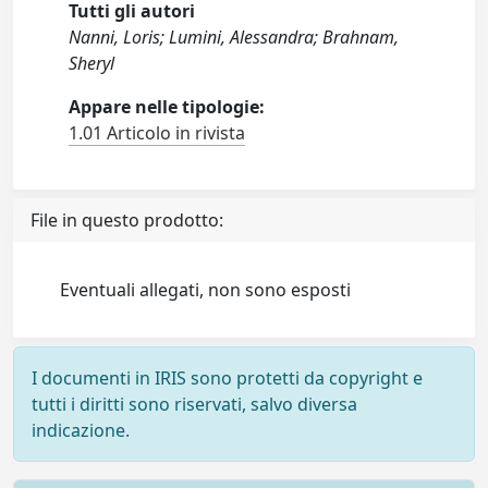
Tutti gli autori
Nanni, Loris; Lumini, Alessandra; Brahnam,
Sheryl
Appare nelle tipologie:
1.01 Articolo in rivista
File in questo prodotto:
Eventuali allegati, non sono esposti
I documenti in IRIS sono protetti da copyright e
tutti i diritti sono riservati, salvo diversa
indicazione.