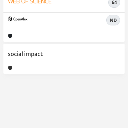
64
ND
social impact
Powered by
IRIS
-
about IRIS
-
Utilizzo dei cookie
-
Privacy
Copyright © 2026