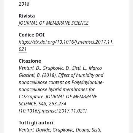
2018
Rivista
JOURNAL OF MEMBRANE SCIENCE
Codice DOI
https://dx.doi.org/10.1016/j.memsci.2017.11.
021
Citazione
Venturi, D., Grupkovic, D., Sisti, L., Marco
Giacinti, B. (2018). Effect of humidity and
nanocellulose content on Polyvinylamine-
nanocellulose hybrid membranes for
CO2capture. JOURNAL OF MEMBRANE
SCIENCE, 548, 263-274
[10.1016/j.memsci.2017.11.021].
Tutti gli autori
Venturi, Davide; Grupkovic, Deana; Sisti,