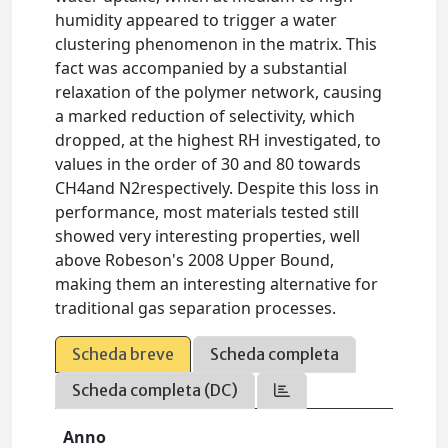
humidity appeared to trigger a water
clustering phenomenon in the matrix. This
fact was accompanied by a substantial
relaxation of the polymer network, causing
a marked reduction of selectivity, which
dropped, at the highest RH investigated, to
values in the order of 30 and 80 towards
CH4and N2respectively. Despite this loss in
performance, most materials tested still
showed very interesting properties, well
above Robeson's 2008 Upper Bound,
making them an interesting alternative for
traditional gas separation processes.
Scheda breve
Scheda completa
Scheda completa (DC)
Anno