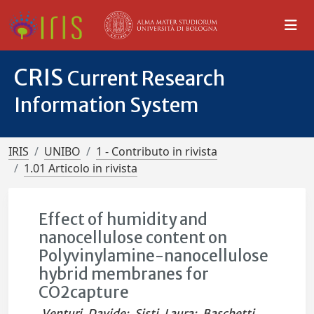
CRIS
Current Research
Information System
IRIS
UNIBO
1 - Contributo in rivista
1.01 Articolo in rivista
Effect of humidity and
nanocellulose content on
Polyvinylamine-nanocellulose
hybrid membranes for
CO2capture
Venturi, Davide
;
Sisti, Laura
;
Baschetti,