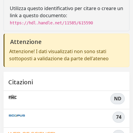
Utilizza questo identificativo per citare o creare un
link a questo documento:
https://hdl.handle.net/11585/615590
Attenzione
Attenzione! I dati visualizzati non sono stati
sottoposti a validazione da parte dell'ateneo
Citazioni
ND
74