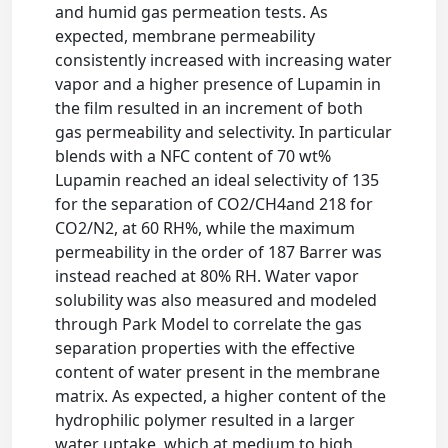
and humid gas permeation tests. As
expected, membrane permeability
consistently increased with increasing water
vapor and a higher presence of Lupamin in
the film resulted in an increment of both
gas permeability and selectivity. In particular
blends with a NFC content of 70 wt%
Lupamin reached an ideal selectivity of 135
for the separation of CO2/CH4and 218 for
CO2/N2, at 60 RH%, while the maximum
permeability in the order of 187 Barrer was
instead reached at 80% RH. Water vapor
solubility was also measured and modeled
through Park Model to correlate the gas
separation properties with the effective
content of water present in the membrane
matrix. As expected, a higher content of the
hydrophilic polymer resulted in a larger
water uptake, which at medium to high