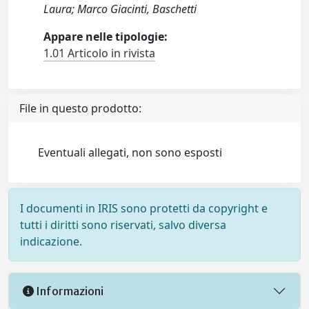
Laura; Marco Giacinti, Baschetti
Appare nelle tipologie:
1.01 Articolo in rivista
File in questo prodotto:
Eventuali allegati, non sono esposti
I documenti in IRIS sono protetti da copyright e
tutti i diritti sono riservati, salvo diversa
indicazione.
Informazioni