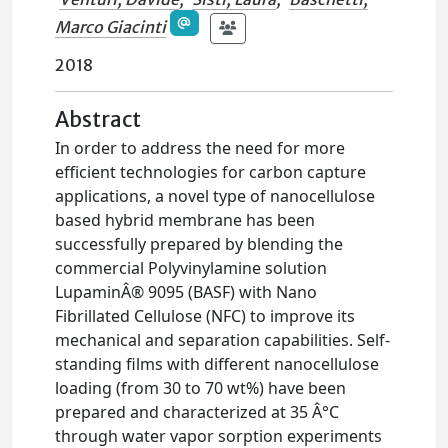
Marco Giacinti
2018
Abstract
In order to address the need for more
efficient technologies for carbon capture
applications, a novel type of nanocellulose
based hybrid membrane has been
successfully prepared by blending the
commercial Polyvinylamine solution
LupaminÂ® 9095 (BASF) with Nano
Fibrillated Cellulose (NFC) to improve its
mechanical and separation capabilities. Self-
standing films with different nanocellulose
loading (from 30 to 70 wt%) have been
prepared and characterized at 35 Â°C
through water vapor sorption experiments