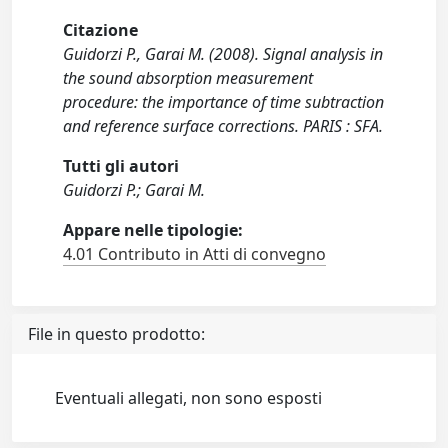
Citazione
Guidorzi P., Garai M. (2008). Signal analysis in
the sound absorption measurement
procedure: the importance of time subtraction
and reference surface corrections. PARIS : SFA.
Tutti gli autori
Guidorzi P.; Garai M.
Appare nelle tipologie:
4.01 Contributo in Atti di convegno
File in questo prodotto:
Eventuali allegati, non sono esposti