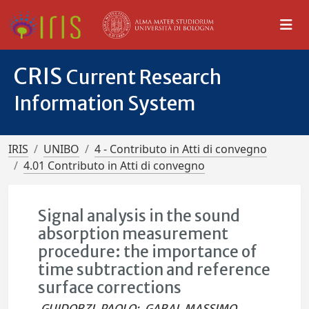
CRIS
Current Research
Information System
IRIS
UNIBO
4 - Contributo in Atti di convegno
4.01 Contributo in Atti di convegno
Signal analysis in the sound
absorption measurement
procedure: the importance of
time subtraction and reference
surface corrections
GUIDORZI, PAOLO
;
GARAI, MASSIMO