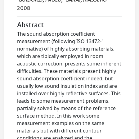
2008
Abstract
The sound absorption coefficient
measurement (following ISO 13472-1
normative) of highly absorbing materials,
which are tipically employed in room
acoustic correction, presents some inherent
difficulties. These materials present highly
sound absorption coefficient indeed, but
usually low sound insulation index and are
installed over highly reflective surfaces. This
leads to some measurement problems,
partially solved by means of the reference
surface method. In this work some
measurement examples on the same
materials but with different contour
conditions are analyzed and the