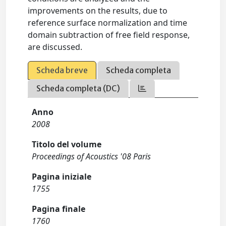
improvements on the results, due to
reference surface normalization and time
domain subtraction of free field response,
are discussed.
Scheda breve
Scheda completa
Scheda completa (DC)
Anno
2008
Titolo del volume
Proceedings of Acoustics '08 Paris
Pagina iniziale
1755
Pagina finale
1760