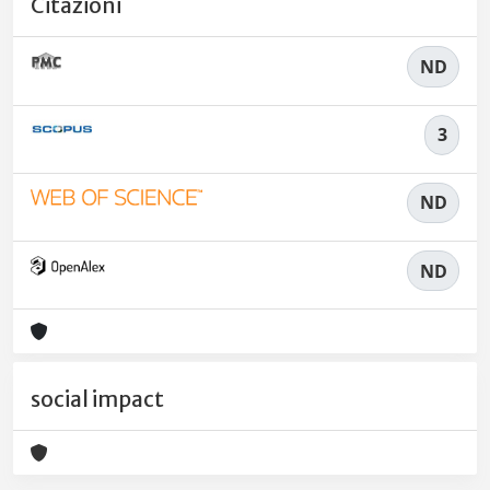
Citazioni
ND
3
ND
ND
social impact