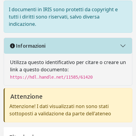
I documenti in IRIS sono protetti da copyright e
tutti i diritti sono riservati, salvo diversa
indicazione.
Informazioni
Utilizza questo identificativo per citare o creare un
link a questo documento:
https://hdl.handle.net/11585/61420
Attenzione
Attenzione! I dati visualizzati non sono stati
sottoposti a validazione da parte dell'ateneo