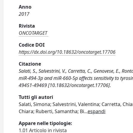
Anno
2017
Rivista
ONCOTARGET
Codice DOI
https://dx.doi.org/10.18632/oncotarget.17706
Citazione
Salati, S., Salvestrini, V., Carretta, C., Genovese, E., Ro
miR-494-3p and miR-660-5p affects sensitivity to tyros
49451-49469 [10.18632/oncotarget.17706].
Tutti gli autori
Salati, Simona; Salvestrini, Valentina; Carretta, Chi
Chiara; Ruberti, Samantha; Bi
...
espandi
Appare nelle tipologie:
1.01 Articolo in rivista