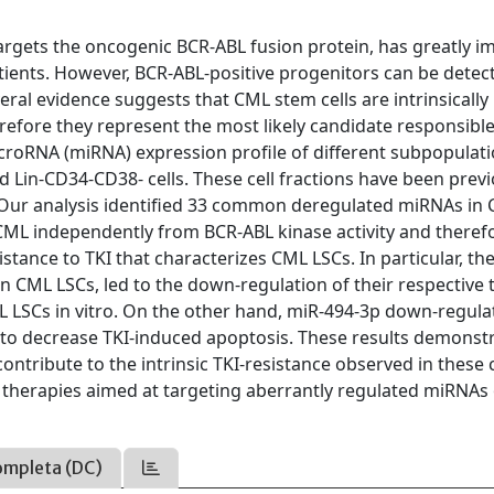
argets the oncogenic BCR-ABL fusion protein, has greatly 
ients. However, BCR-ABL-positive progenitors can be detect
ral evidence suggests that CML stem cells are intrinsically
herefore they represent the most likely candidate responsible
icroRNA (miRNA) expression profile of different subpopulati
Lin-CD34-CD38- cells. These cell fractions have been previ
. Our analysis identified 33 common deregulated miRNAs in
ML independently from BCR-ABL kinase activity and theref
stance to TKI that characterizes CML LSCs. In particular, th
 CML LSCs, led to the down-regulation of their respective 
 LSCs in vitro. On the other hand, miR-494-3p down-regulat
 to decrease TKI-induced apoptosis. These results demonst
tribute to the intrinsic TKI-resistance observed in these c
therapies aimed at targeting aberrantly regulated miRNAs 
ompleta (DC)