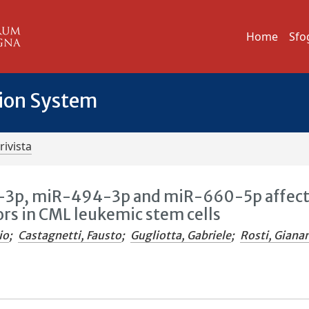
Home
Sfo
tion System
rivista
a-3p, miR-494-3p and miR-660-5p affec
tors in CML leukemic stem cells
io
;
Castagnetti, Fausto
;
Gugliotta, Gabriele
;
Rosti, Giana