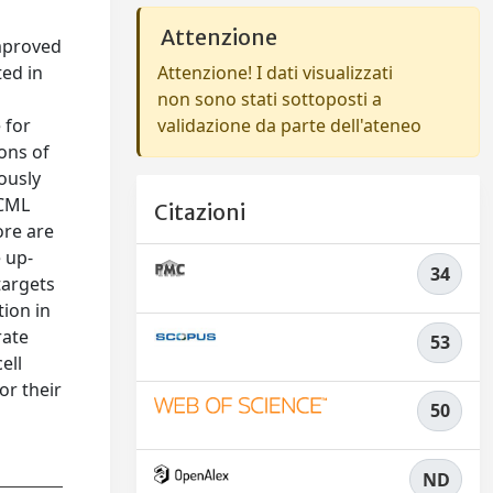
Attenzione
improved
ed in
Attenzione! I dati visualizzati
non sono stati sottoposti a
 for
validazione da parte dell'ateneo
ons of
ously
 CML
Citazioni
ore are
e up-
34
targets
ion in
rate
53
ell
or their
50
ND