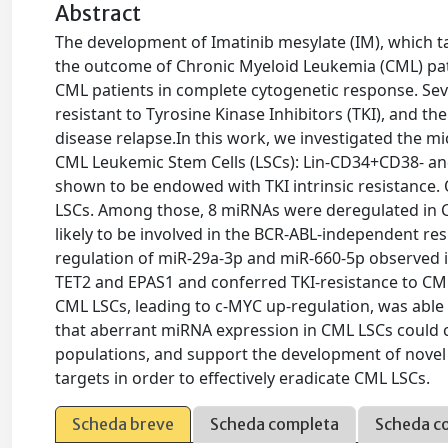
Abstract
The development of Imatinib mesylate (IM), which t
the outcome of Chronic Myeloid Leukemia (CML) pat
CML patients in complete cytogenetic response. Seve
resistant to Tyrosine Kinase Inhibitors (TKI), and t
disease relapse.In this work, we investigated the m
CML Leukemic Stem Cells (LSCs): Lin-CD34+CD38- and 
shown to be endowed with TKI intrinsic resistance
LSCs. Among those, 8 miRNAs were deregulated in C
likely to be involved in the BCR-ABL-independent resi
regulation of miR-29a-3p and miR-660-5p observed in
TET2 and EPAS1 and conferred TKI-resistance to CML
CML LSCs, leading to c-MYC up-regulation, was able
that aberrant miRNA expression in CML LSCs could con
populations, and support the development of novel 
targets in order to effectively eradicate CML LSCs.
Scheda breve
Scheda completa
Scheda c