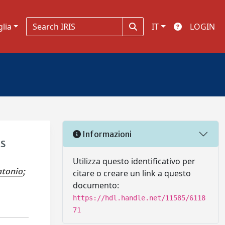
glia
IT
LOGIN
Informazioni
ts
Utilizza questo identificativo per
ntonio
;
citare o creare un link a questo
documento:
https://hdl.handle.net/11585/6118
71