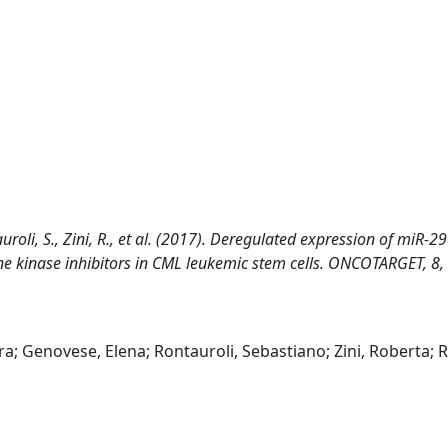
ntauroli, S., Zini, R., et al. (2017). Deregulated expression of miR-2
ine kinase inhibitors in CML leukemic stem cells. ONCOTARGET, 8,
ara; Genovese, Elena; Rontauroli, Sebastiano; Zini, Roberta; R