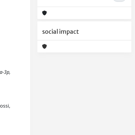
social impact
9a-3p,
ossi,