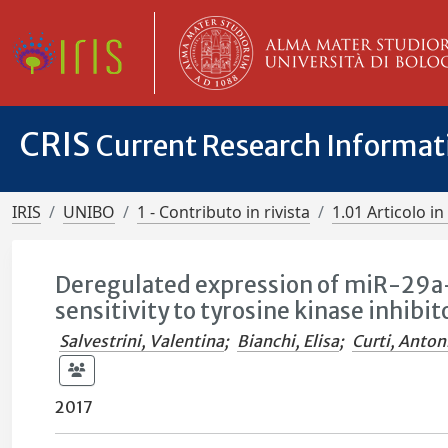
CRIS
Current Research Informa
IRIS
UNIBO
1 - Contributo in rivista
1.01 Articolo in 
Deregulated expression of miR-29
sensitivity to tyrosine kinase inhibi
Salvestrini, Valentina
;
Bianchi, Elisa
;
Curti, Anton
2017