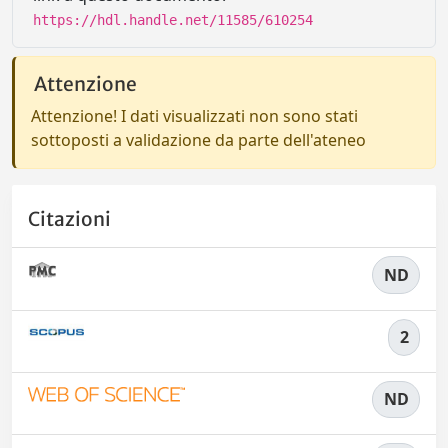
https://hdl.handle.net/11585/610254
Attenzione
Attenzione! I dati visualizzati non sono stati
sottoposti a validazione da parte dell'ateneo
Citazioni
ND
2
ND