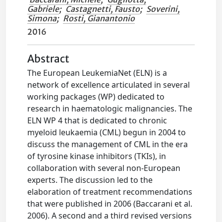
Gabriele
;
Castagnetti, Fausto
;
Soverini,
Simona
;
Rosti, Gianantonio
2016
Abstract
The European LeukemiaNet (ELN) is a
network of excellence articulated in several
working packages (WP) dedicated to
research in haematologic malignancies. The
ELN WP 4 that is dedicated to chronic
myeloid leukaemia (CML) begun in 2004 to
discuss the management of CML in the era
of tyrosine kinase inhibitors (TKIs), in
collaboration with several non-European
experts. The discussion led to the
elaboration of treatment recommendations
that were published in 2006 (Baccarani et al.
2006). A second and a third revised versions