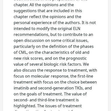
chapter. All the opinions and the
suggestions that are included in this
chapter reflect the opinions and the
personal experience of the authors. It is not
intended to modify the original ELN
recommendations, but to contribute to an
open discussion on some critical issues,
particularly on the definition of the phases
of CML, on the characteristics of old and
new risk scores, and on the prognostic
value of several biologic risk factors. We
also discuss the response to treatment, with
focus on molecular response, the first-line
treatment with focus on the choice between
imatinib and second-generation TKIs, and
on the goals of treatment. The value of
second- and third-line treatment is
highlighted. The issues of treatment