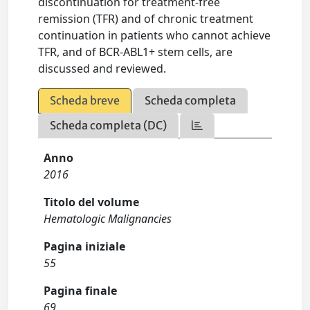
discontinuation for treatment-free
remission (TFR) and of chronic treatment
continuation in patients who cannot achieve
TFR, and of BCR-ABL1+ stem cells, are
discussed and reviewed.
Scheda breve
Scheda completa
Scheda completa (DC)
Anno
2016
Titolo del volume
Hematologic Malignancies
Pagina iniziale
55
Pagina finale
69