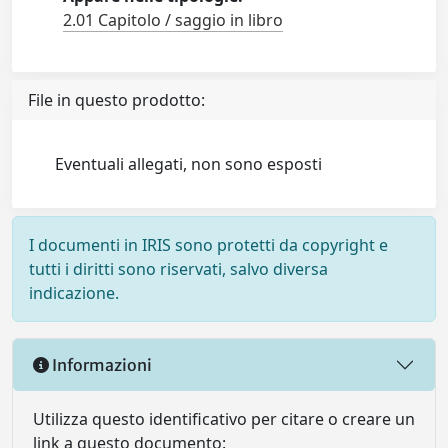
2.01 Capitolo / saggio in libro
File in questo prodotto:
Eventuali allegati, non sono esposti
I documenti in IRIS sono protetti da copyright e
tutti i diritti sono riservati, salvo diversa
indicazione.
Informazioni
Utilizza questo identificativo per citare o creare un
link a questo documento: