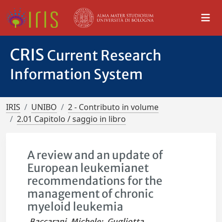
CRIS
Current Research
Information System
IRIS
UNIBO
2 - Contributo in volume
2.01 Capitolo / saggio in libro
A review and an update of
European leukemianet
recommendations for the
management of chronic
myeloid leukemia
Baccarani, Michele
;
Gugliotta,