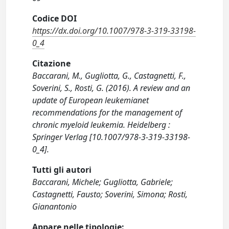
Codice DOI
https://dx.doi.org/10.1007/978-3-319-33198-
0_4
Citazione
Baccarani, M., Gugliotta, G., Castagnetti, F.,
Soverini, S., Rosti, G. (2016). A review and an
update of European leukemianet
recommendations for the management of
chronic myeloid leukemia. Heidelberg :
Springer Verlag [10.1007/978-3-319-33198-
0_4].
Tutti gli autori
Baccarani, Michele; Gugliotta, Gabriele;
Castagnetti, Fausto; Soverini, Simona; Rosti,
Gianantonio
Appare nelle tipologie: