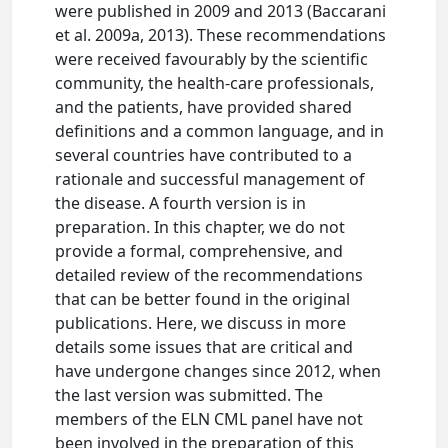
were published in 2009 and 2013 (Baccarani
et al. 2009a, 2013). These recommendations
were received favourably by the scientific
community, the health-care professionals,
and the patients, have provided shared
definitions and a common language, and in
several countries have contributed to a
rationale and successful management of
the disease. A fourth version is in
preparation. In this chapter, we do not
provide a formal, comprehensive, and
detailed review of the recommendations
that can be better found in the original
publications. Here, we discuss in more
details some issues that are critical and
have undergone changes since 2012, when
the last version was submitted. The
members of the ELN CML panel have not
been involved in the preparation of this