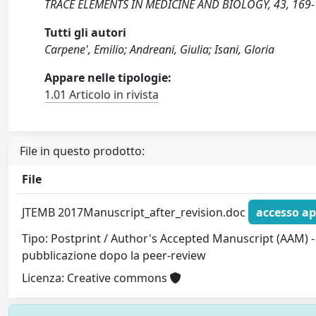
TRACE ELEMENTS IN MEDICINE AND BIOLOGY, 43, 169-1
Tutti gli autori
Carpene', Emilio; Andreani, Giulia; Isani, Gloria
Appare nelle tipologie:
1.01 Articolo in rivista
File in questo prodotto:
File
JTEMB 2017Manuscript_after_revision.doc
accesso ap
Tipo: Postprint / Author's Accepted Manuscript (AAM) - 
pubblicazione dopo la peer-review
Licenza: Creative commons