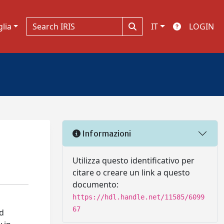
glia
IT
LOGIN
Informazioni
Utilizza questo identificativo per
citare o creare un link a questo
documento:
https://hdl.handle.net/11585/6099
67
nd