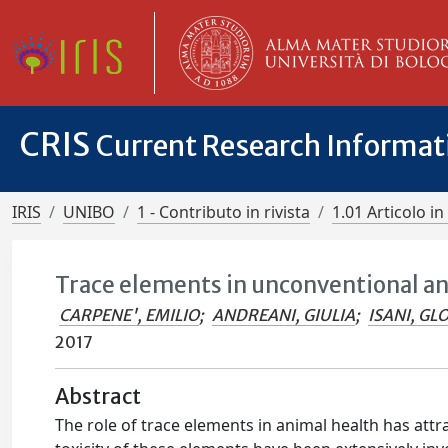
CRIS
Current Research Informa
IRIS
UNIBO
1 - Contributo in rivista
1.01 Articolo in 
Trace elements in unconventional a
CARPENE', EMILIO
;
ANDREANI, GIULIA
;
ISANI, GL
2017
Abstract
The role of trace elements in animal health has attra