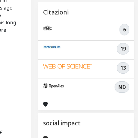
 in
rs ago
Citazioni
y
is long
6
ore
19
13
ND
social impact
OF