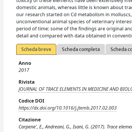
toxicity of these elements have been extensively in
domestic animals, whereas little is known about tr
our research started on Cd metabolism in molluscs,
unconventional animal species of veterinary interes
period of time: some of the findings are original a
detail and compared with data obtained in conventi
Scheda breve
Scheda completa
Scheda c
Anno
2017
Rivista
JOURNAL OF TRACE ELEMENTS IN MEDICINE AND BIO
Codice DOI
https://dx.doi.org/10.1016/j.jtemb.2017.02.003
Citazione
Carpene', E., Andreani, G., Isani, G. (2017). Trace el