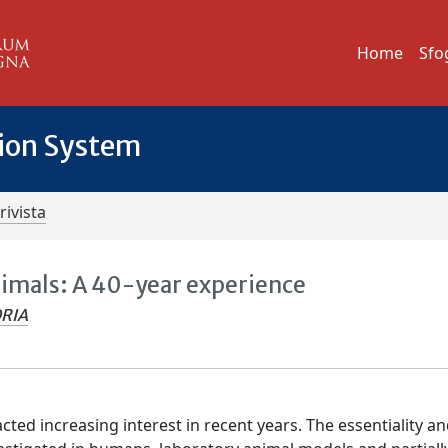
Home
Sfo
tion System
rivista
nimals: A 40-year experience
ORIA
cted increasing interest in recent years. The essentiality a