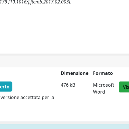
79 [10.1016/j.jtemb.2017.02.003].
Dimensione
Formato
476 kB
Microsoft
erto
Vi
Word
versione accettata per la