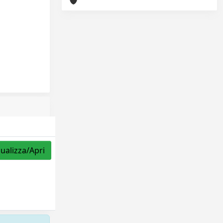
sualizza/Apri