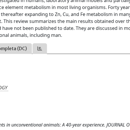
vestigated in humans, laboratory animal models and partially
ace element metabolism in most living organisms. Forty yea
 thereafter expanding to Zn, Cu, and Fe metabolism in man
t. This review summarizes the main results obtained over th
nd have not been published to date. They are discussed in m
onal animals, including man.
ompleta (DC)
LOGY
ements in unconventional animals: A 40-year experience. JOURNAL 