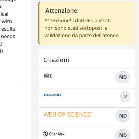
al
Attenzione
ical
Attenzione! I dati visualizzati
t with
non sono stati sottoposti a
esults.
validazione da parte dell'ateneo
l needs.
nd
is
,
Citazioni
ND
2
ND
ND