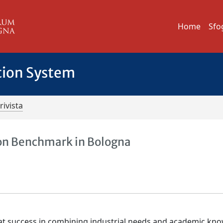
Home
Sfo
tion System
rivista
on Benchmark in Bologna
t success in combining industrial needs and academic kn