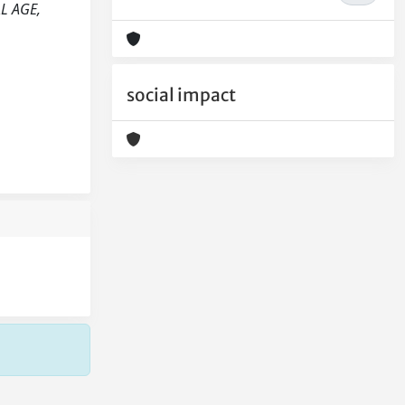
AL AGE,
social impact