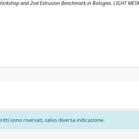
on Workshop and 2nd Extrusion Benchmark in Bologna. LIGHT MET
ritti sono riservati, salvo diversa indicazione.