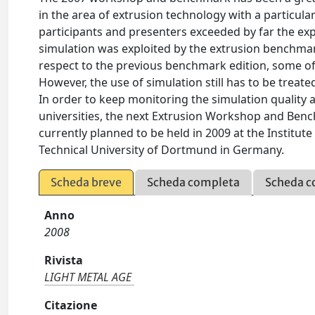
in the area of extrusion technology with a particul
participants and presenters exceeded by far the exp
simulation was exploited by the extrusion benchmark:
respect to the previous benchmark edition, some o
However, the use of simulation still has to be treate
In order to keep monitoring the simulation qualit
universities, the next Extrusion Workshop and Benc
currently planned to be held in 2009 at the Institu
Technical University of Dortmund in Germany.
Scheda breve
Scheda completa
Scheda c
Anno
2008
Rivista
LIGHT METAL AGE
Citazione