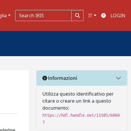
glia
IT
LOGIN
Informazioni
Utilizza questo identificativo per
citare o creare un link a questo
documento:
https://hdl.handle.net/11585/6060
7
owledge