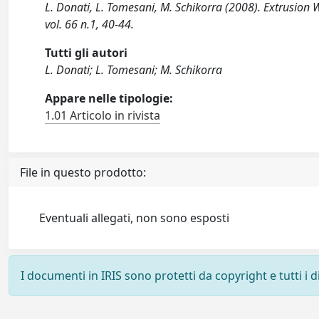
L. Donati, L. Tomesani, M. Schikorra (2008). Extrusi
vol. 66 n.1, 40-44.
Tutti gli autori
L. Donati; L. Tomesani; M. Schikorra
Appare nelle tipologie:
1.01 Articolo in rivista
File in questo prodotto:
Eventuali allegati, non sono esposti
I documenti in IRIS sono protetti da copyright e tutti i di