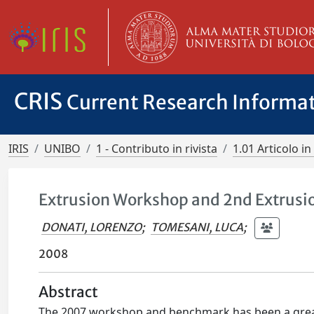
CRIS
Current Research Informa
IRIS
UNIBO
1 - Contributo in rivista
1.01 Articolo in 
Extrusion Workshop and 2nd Extrusi
DONATI, LORENZO
;
TOMESANI, LUCA
;
2008
Abstract
The 2007 workshop and benchmark has been a grea