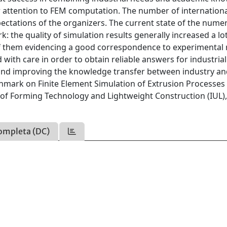
ar attention to FEM computation. The number of internation
ectations of the organizers. The current state of the numer
 the quality of simulation results generally increased a lo
f them evidencing a good correspondence to experimental r
d with care in order to obtain reliable answers for industria
y and improving the knowledge transfer between industry a
hmark on Finite Element Simulation of Extrusion Processes 
te of Forming Technology and Lightweight Construction (IUL)
ompleta (DC)