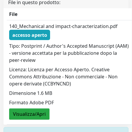
File in questo prodotto:
File
140_Mechanical and impact-characterization.pdf
accesso aperto
Tipo: Postprint / Author's Accepted Manuscript (AAM)
- versione accettata per la pubblicazione dopo la
peer-review
Licenza: Licenza per Accesso Aperto. Creative
Commons Attribuzione - Non commerciale - Non
opere derivate (CCBYNCND)
Dimensione 1.6 MB
Formato Adobe PDF
Visualizza/Apri