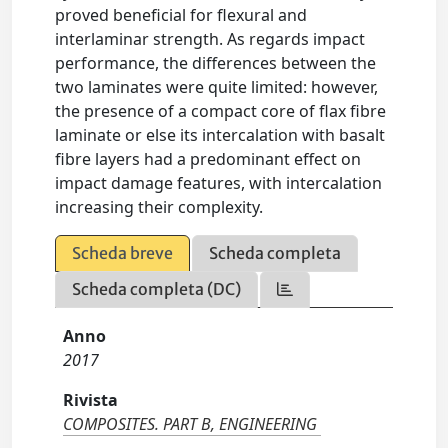
proved beneficial for flexural and
interlaminar strength. As regards impact
performance, the differences between the
two laminates were quite limited: however,
the presence of a compact core of flax fibre
laminate or else its intercalation with basalt
fibre layers had a predominant effect on
impact damage features, with intercalation
increasing their complexity.
Scheda breve
Scheda completa
Scheda completa (DC)
Anno
2017
Rivista
COMPOSITES. PART B, ENGINEERING