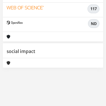
117
ND
social impact
Powered by
IRIS
-
about IRIS
-