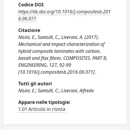
Codice DOI
https://dx.doi.org/10.1016/j.compositesb.201
6.06.071
Citazione
Nisini, E., Santulli, C., Liverani, A. (2017).
Mechanical and impact characterization of
hybrid composite laminates with carbon,
basalt and flax fibres. COMPOSITES. PART B,
ENGINEERING, 127, 92-99
[10.1016/j.compositesb.2016.06.071].
Tutti gli autori
Nisini, E.; Santulli, C.; Liverani, Alfredo
Appare nelle tipologie:
1.01 Articolo in rivista