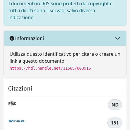
I documenti in IRIS sono protetti da copyright e
tutti i diritti sono riservati, salvo diversa
indicazione.
Informazioni
Utilizza questo identificativo per citare o creare un
link a questo documento:
https://hdl.handle.net/11585/603916
Citazioni
ND
151