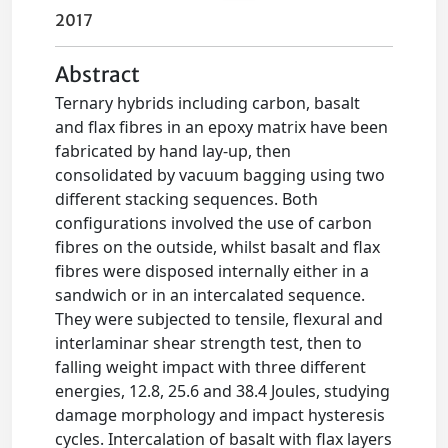
2017
Abstract
Ternary hybrids including carbon, basalt
and flax fibres in an epoxy matrix have been
fabricated by hand lay-up, then
consolidated by vacuum bagging using two
different stacking sequences. Both
configurations involved the use of carbon
fibres on the outside, whilst basalt and flax
fibres were disposed internally either in a
sandwich or in an intercalated sequence.
They were subjected to tensile, flexural and
interlaminar shear strength test, then to
falling weight impact with three different
energies, 12.8, 25.6 and 38.4 Joules, studying
damage morphology and impact hysteresis
cycles. Intercalation of basalt with flax layers