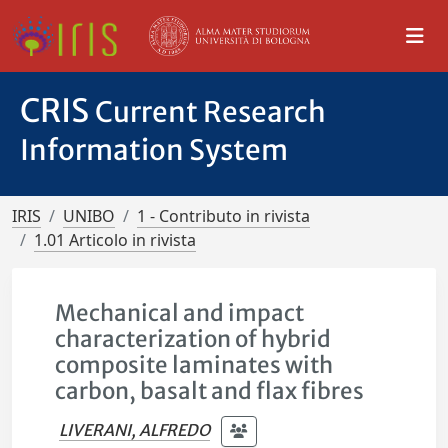
CRIS
Current Research
Information System
IRIS
UNIBO
1 - Contributo in rivista
1.01 Articolo in rivista
Mechanical and impact
characterization of hybrid
composite laminates with
carbon, basalt and flax fibres
LIVERANI, ALFREDO