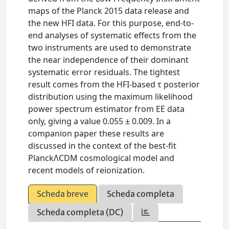
maps of the Planck 2015 data release and
the new HFI data. For this purpose, end-to-
end analyses of systematic effects from the
two instruments are used to demonstrate
the near independence of their dominant
systematic error residuals. The tightest
result comes from the HFI-based τ posterior
distribution using the maximum likelihood
power spectrum estimator from EE data
only, giving a value 0.055 ± 0.009. In a
companion paper these results are
discussed in the context of the best-fit
PlanckΛCDM cosmological model and
recent models of reionization.
Scheda breve
Scheda completa
Scheda completa (DC)