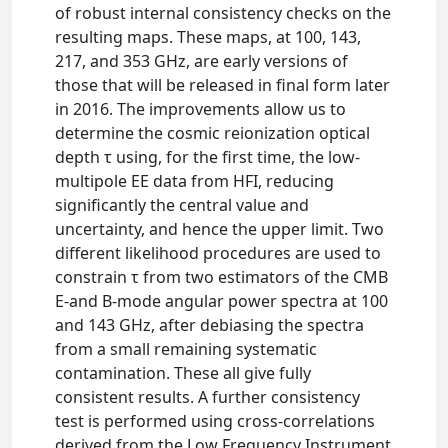
of robust internal consistency checks on the
resulting maps. These maps, at 100, 143,
217, and 353 GHz, are early versions of
those that will be released in final form later
in 2016. The improvements allow us to
determine the cosmic reionization optical
depth τ using, for the first time, the low-
multipole EE data from HFI, reducing
significantly the central value and
uncertainty, and hence the upper limit. Two
different likelihood procedures are used to
constrain τ from two estimators of the CMB
E-and B-mode angular power spectra at 100
and 143 GHz, after debiasing the spectra
from a small remaining systematic
contamination. These all give fully
consistent results. A further consistency
test is performed using cross-correlations
derived from the Low Frequency Instrument