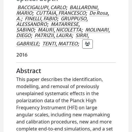
BACCIGALUPI, CARLO
;
BALLARDINI,
MARIO
;
CUTTAIA, FRANCESCO
;
De Rosa,
A.
;
FINELLI, FABIO
;
GRUPPUSO,
ALESSANDRO
;
MATARRESE,
SABINO
;
MAURI, NICOLETTA
;
MOLINARI,
DIEGO
;
PATRIZII, LAURA
;
SIRRI,
GABRIELE
;
TENTI, MATTEO
;
2016
Abstract
This paper describes the identification,
modelling, and removal of previously
unexplained systematic effects in the
polarization data of the Planck High
Frequency Instrument (HFI) on large
angular scales, including new mapmaking
and calibration procedures, new and more
complete end-to-end simulations, and a set