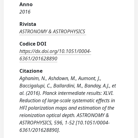
Anno
2016
Rivista
ASTRONOMY & ASTROPHYSICS
Codice DOI
https://dx.doi.org/10.1051/0004-
6361/201628890
Citazione
Aghanim, N., Ashdown, M., Aumont, J.,
Baccigalupi, C., Ballardini, M., Banday, A.J., et
al. (2016). Planck intermediate results: XLVI.
Reduction of large-scale systematic effects in
HFI polarization maps and estimation of the
reionization optical depth. ASTRONOMY &
ASTROPHYSICS, 596, 1-52 [10.1051/0004-
6361/201628890].