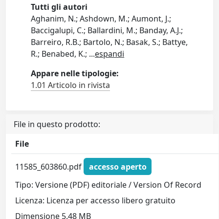
Tutti gli autori
Aghanim, N.; Ashdown, M.; Aumont, J.;
Baccigalupi, C.; Ballardini, M.; Banday, A.J.;
Barreiro, R.B.; Bartolo, N.; Basak, S.; Battye,
R.; Benabed, K.;
...
espandi
Appare nelle tipologie:
1.01 Articolo in rivista
File in questo prodotto:
File
11585_603860.pdf
accesso aperto
Tipo: Versione (PDF) editoriale / Version Of Record
Licenza: Licenza per accesso libero gratuito
Dimensione 5.48 MB