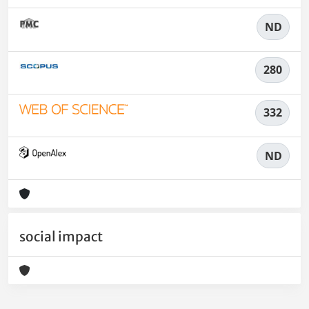
ND
280
332
ND
social impact