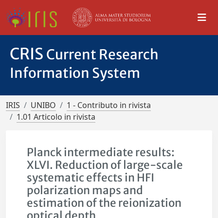
CRIS
Current Research
Information System
IRIS
UNIBO
1 - Contributo in rivista
1.01 Articolo in rivista
Planck intermediate results:
XLVI. Reduction of large-scale
systematic effects in HFI
polarization maps and
estimation of the reionization
optical depth