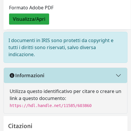
Formato Adobe PDF
Visualizza/Apri
I documenti in IRIS sono protetti da copyright e
tutti i diritti sono riservati, salvo diversa
indicazione.
Informazioni
Utilizza questo identificativo per citare o creare un
link a questo documento:
https://hdl.handle.net/11585/603860
Citazioni