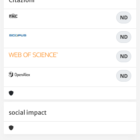
Citazioni
ND
ND
ND
ND
social impact