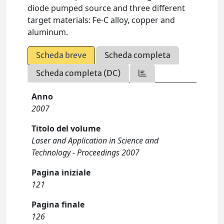
diode pumped source and three different
target materials: Fe-C alloy, copper and
aluminum.
Scheda breve
Scheda completa
Scheda completa (DC)
Anno
2007
Titolo del volume
Laser and Application in Science and
Technology - Proceedings 2007
Pagina iniziale
121
Pagina finale
126