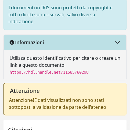
I documenti in IRIS sono protetti da copyright e
tutti i diritti sono riservati, salvo diversa
indicazione.
Informazioni
Utilizza questo identificativo per citare o creare un
link a questo documento:
https://hdl.handle.net/11585/60298
Attenzione
Attenzione! I dati visualizzati non sono stati
sottoposti a validazione da parte dell'ateneo