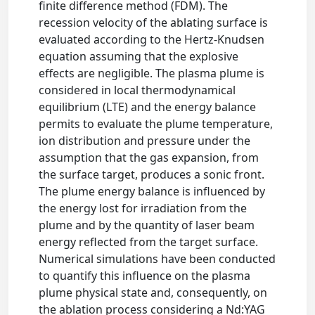
finite difference method (FDM). The
recession velocity of the ablating surface is
evaluated according to the Hertz-Knudsen
equation assuming that the explosive
effects are negligible. The plasma plume is
considered in local thermodynamical
equilibrium (LTE) and the energy balance
permits to evaluate the plume temperature,
ion distribution and pressure under the
assumption that the gas expansion, from
the surface target, produces a sonic front.
The plume energy balance is influenced by
the energy lost for irradiation from the
plume and by the quantity of laser beam
energy reflected from the target surface.
Numerical simulations have been conducted
to quantify this influence on the plasma
plume physical state and, consequently, on
the ablation process considering a Nd:YAG