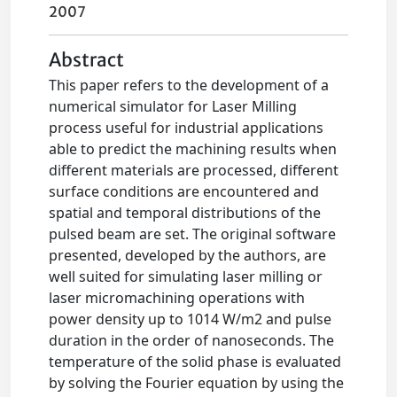
2007
Abstract
This paper refers to the development of a
numerical simulator for Laser Milling
process useful for industrial applications
able to predict the machining results when
different materials are processed, different
surface conditions are encountered and
spatial and temporal distributions of the
pulsed beam are set. The original software
presented, developed by the authors, are
well suited for simulating laser milling or
laser micromachining operations with
power density up to 1014 W/m2 and pulse
duration in the order of nanoseconds. The
temperature of the solid phase is evaluated
by solving the Fourier equation by using the