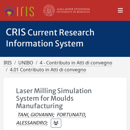
CRIS
Current Research
Information System
IRIS
UNIBO
4 - Contributo in Atti di convegno
4.01 Contributo in Atti di convegno
Laser Milling Simulation
System for Moulds
Manufacturing
TANI, GIOVANNI
;
FORTUNATO,
ALESSANDRO
;