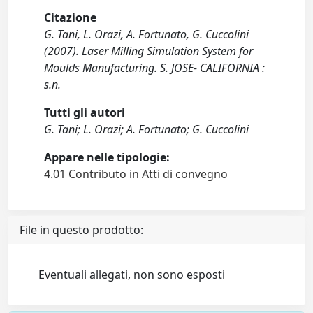
Citazione
G. Tani, L. Orazi, A. Fortunato, G. Cuccolini
(2007). Laser Milling Simulation System for
Moulds Manufacturing. S. JOSE- CALIFORNIA :
s.n.
Tutti gli autori
G. Tani; L. Orazi; A. Fortunato; G. Cuccolini
Appare nelle tipologie:
4.01 Contributo in Atti di convegno
File in questo prodotto:
Eventuali allegati, non sono esposti