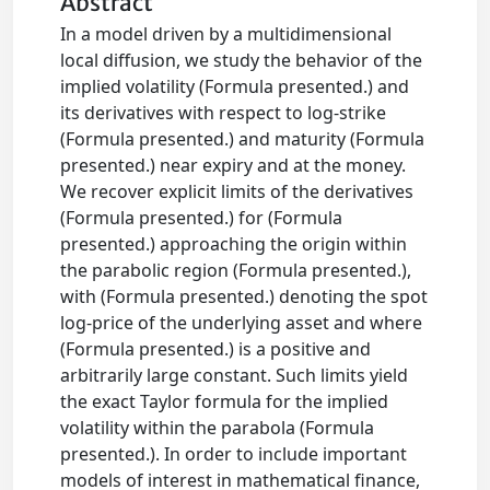
Abstract
In a model driven by a multidimensional
local diffusion, we study the behavior of the
implied volatility (Formula presented.) and
its derivatives with respect to log-strike
(Formula presented.) and maturity (Formula
presented.) near expiry and at the money.
We recover explicit limits of the derivatives
(Formula presented.) for (Formula
presented.) approaching the origin within
the parabolic region (Formula presented.),
with (Formula presented.) denoting the spot
log-price of the underlying asset and where
(Formula presented.) is a positive and
arbitrarily large constant. Such limits yield
the exact Taylor formula for the implied
volatility within the parabola (Formula
presented.). In order to include important
models of interest in mathematical finance,