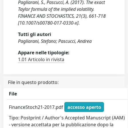
Pagliarani, S., Pascucci, A. (2017). The exact
Taylor formula of the implied volatility.
FINANCE AND STOCHASTICS, 21(3), 661-718
[10.1007/s00780-017-0330-x].
Tutti gli autori
Pagliarani, Stefano; Pascucci, Andrea
Appare nelle tipologie:
1.01 Articolo in rivista
File in questo prodotto:
File
FinanceStoch21-2017.pdf
accesso aperto
Tipo: Postprint / Author's Accepted Manuscript (AAM)
- versione accettata per la pubblicazione dopo la