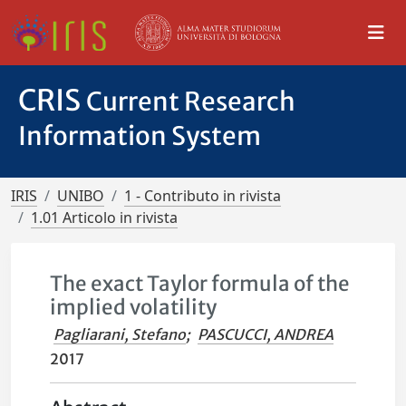
CRIS
Current Research
Information System
IRIS
UNIBO
1 - Contributo in rivista
1.01 Articolo in rivista
The exact Taylor formula of the
implied volatility
Pagliarani, Stefano
;
PASCUCCI, ANDREA
2017