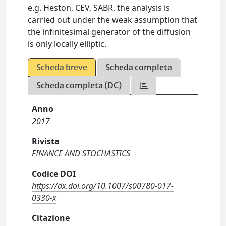
e.g. Heston, CEV, SABR, the analysis is
carried out under the weak assumption that
the infinitesimal generator of the diffusion
is only locally elliptic.
Scheda breve
Scheda completa
Scheda completa (DC)
Anno
2017
Rivista
FINANCE AND STOCHASTICS
Codice DOI
https://dx.doi.org/10.1007/s00780-017-
0330-x
Citazione