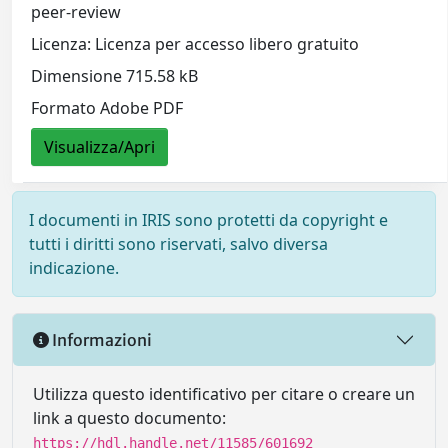
peer-review
Licenza: Licenza per accesso libero gratuito
Dimensione 715.58 kB
Formato Adobe PDF
Visualizza/Apri
I documenti in IRIS sono protetti da copyright e
tutti i diritti sono riservati, salvo diversa
indicazione.
Informazioni
Utilizza questo identificativo per citare o creare un
link a questo documento:
https://hdl.handle.net/11585/601692