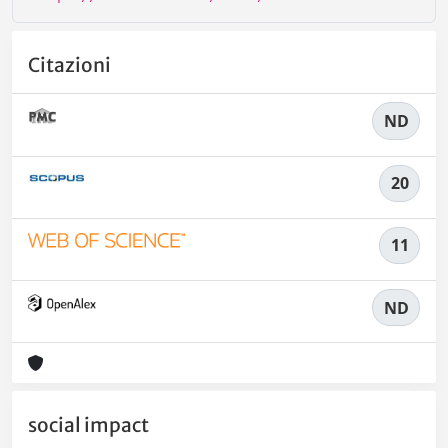
Citazioni
ND
20
11
ND
social impact