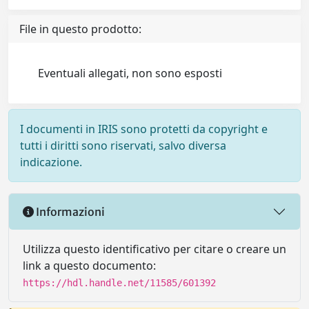
File in questo prodotto:
Eventuali allegati, non sono esposti
I documenti in IRIS sono protetti da copyright e
tutti i diritti sono riservati, salvo diversa
indicazione.
Informazioni
Utilizza questo identificativo per citare o creare un
link a questo documento:
https://hdl.handle.net/11585/601392