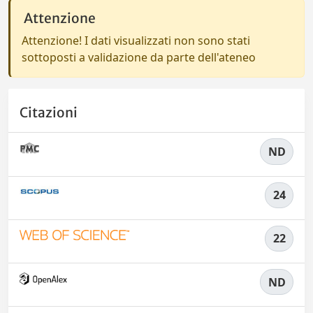
Attenzione
Attenzione! I dati visualizzati non sono stati
sottoposti a validazione da parte dell'ateneo
Citazioni
ND
24
22
ND