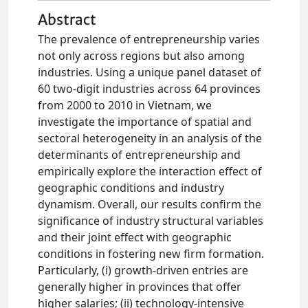
Abstract
The prevalence of entrepreneurship varies
not only across regions but also among
industries. Using a unique panel dataset of
60 two-digit industries across 64 provinces
from 2000 to 2010 in Vietnam, we
investigate the importance of spatial and
sectoral heterogeneity in an analysis of the
determinants of entrepreneurship and
empirically explore the interaction effect of
geographic conditions and industry
dynamism. Overall, our results confirm the
significance of industry structural variables
and their joint effect with geographic
conditions in fostering new firm formation.
Particularly, (i) growth-driven entries are
generally higher in provinces that offer
higher salaries; (ii) technology-intensive