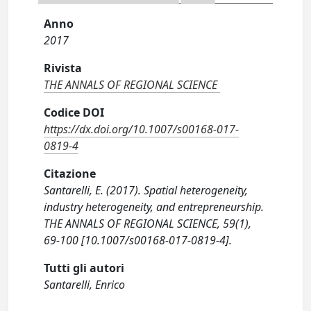
Anno
2017
Rivista
THE ANNALS OF REGIONAL SCIENCE
Codice DOI
https://dx.doi.org/10.1007/s00168-017-
0819-4
Citazione
Santarelli, E. (2017). Spatial heterogeneity,
industry heterogeneity, and entrepreneurship.
THE ANNALS OF REGIONAL SCIENCE, 59(1),
69-100 [10.1007/s00168-017-0819-4].
Tutti gli autori
Santarelli, Enrico