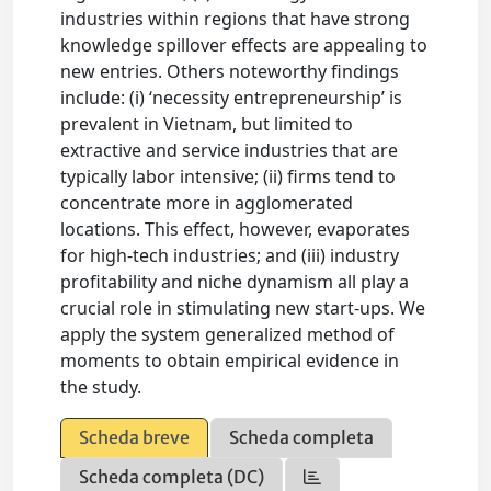
industries within regions that have strong
knowledge spillover effects are appealing to
new entries. Others noteworthy findings
include: (i) ‘necessity entrepreneurship’ is
prevalent in Vietnam, but limited to
extractive and service industries that are
typically labor intensive; (ii) firms tend to
concentrate more in agglomerated
locations. This effect, however, evaporates
for high-tech industries; and (iii) industry
profitability and niche dynamism all play a
crucial role in stimulating new start-ups. We
apply the system generalized method of
moments to obtain empirical evidence in
the study.
Scheda breve
Scheda completa
Scheda completa (DC)