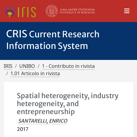
CRIS
Current Research
Information System
IRIS
UNIBO
1 - Contributo in rivista
1.01 Articolo in rivista
Spatial heterogeneity, industry
heterogeneity, and
entrepreneurship
SANTARELLI, ENRICO
2017