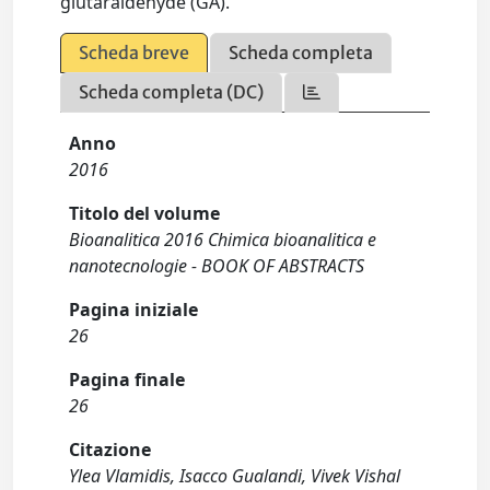
glutaraldehyde (GA).
Scheda breve
Scheda completa
Scheda completa (DC)
Anno
2016
Titolo del volume
Bioanalitica 2016 Chimica bioanalitica e
nanotecnologie - BOOK OF ABSTRACTS
Pagina iniziale
26
Pagina finale
26
Citazione
Ylea Vlamidis, Isacco Gualandi, Vivek Vishal