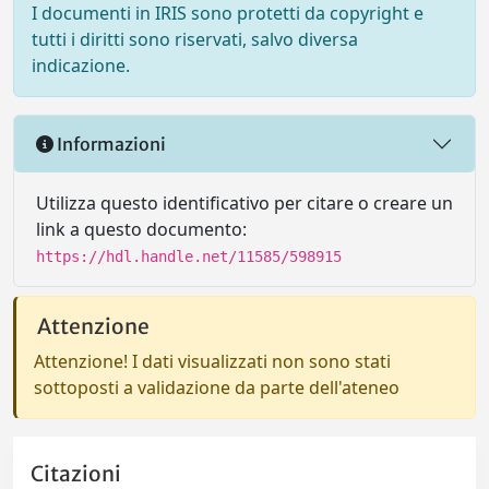
I documenti in IRIS sono protetti da copyright e
tutti i diritti sono riservati, salvo diversa
indicazione.
Informazioni
Utilizza questo identificativo per citare o creare un
link a questo documento:
https://hdl.handle.net/11585/598915
Attenzione
Attenzione! I dati visualizzati non sono stati
sottoposti a validazione da parte dell'ateneo
Citazioni