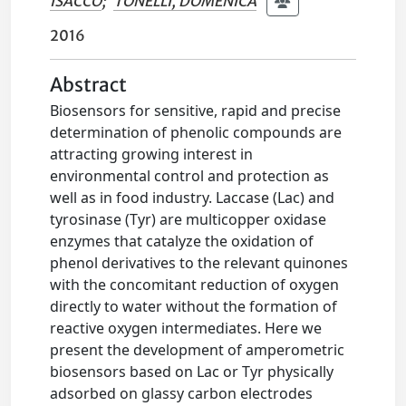
ISACCO
;
TONELLI, DOMENICA
2016
Abstract
Biosensors for sensitive, rapid and precise
determination of phenolic compounds are
attracting growing interest in
environmental control and protection as
well as in food industry. Laccase (Lac) and
tyrosinase (Tyr) are multicopper oxidase
enzymes that catalyze the oxidation of
phenol derivatives to the relevant quinones
with the concomitant reduction of oxygen
directly to water without the formation of
reactive oxygen intermediates. Here we
present the development of amperometric
biosensors based on Lac or Tyr physically
adsorbed on glassy carbon electrodes