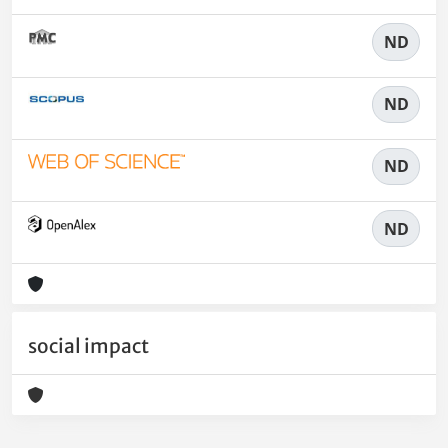
ND
ND
ND
ND
social impact