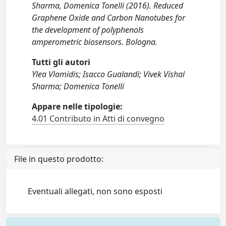
Sharma, Domenica Tonelli (2016). Reduced
Graphene Oxide and Carbon Nanotubes for
the development of polyphenols
amperometric biosensors. Bologna.
Tutti gli autori
Ylea Vlamidis; Isacco Gualandi; Vivek Vishal
Sharma; Domenica Tonelli
Appare nelle tipologie:
4.01 Contributo in Atti di convegno
File in questo prodotto:
Eventuali allegati, non sono esposti