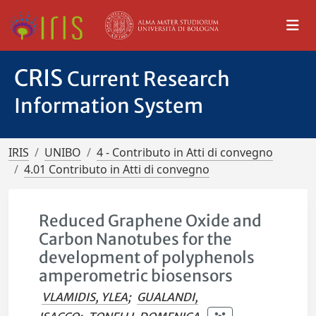
CRIS
Current Research
Information System
IRIS
UNIBO
4 - Contributo in Atti di convegno
4.01 Contributo in Atti di convegno
Reduced Graphene Oxide and
Carbon Nanotubes for the
development of polyphenols
amperometric biosensors
VLAMIDIS, YLEA
;
GUALANDI,