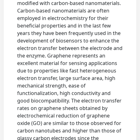
modified with carbon-based nanomaterials.
Carbon-based nanomaterials are often
employed in electrochemistry for their
beneficial properties and in the last few
years they have been frequently used in the
development of biosensors to enhance the
electron transfer between the electrode and
the enzyme. Graphene represents an
excellent material for sensing applications
due to properties like fast heterogeneous
electron transfer, large surface area, high
mechanical strength, ease of
functionalization, high conductivity and
good biocompatibility. The electron transfer
rates on graphene sheets obtained by
electrochemical reduction of graphene
oxide (GO) are similar to those observed for
carbon nanotubes and higher than those of
glassy carbon electrodes since the