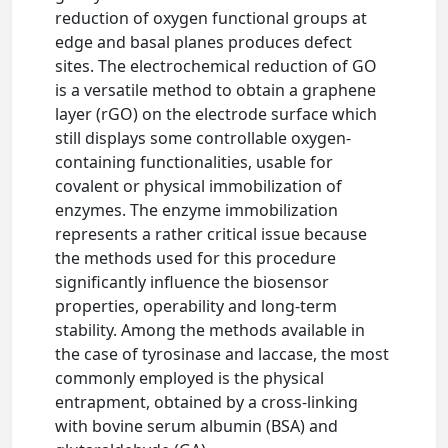
reduction of oxygen functional groups at
edge and basal planes produces defect
sites. The electrochemical reduction of GO
is a versatile method to obtain a graphene
layer (rGO) on the electrode surface which
still displays some controllable oxygen-
containing functionalities, usable for
covalent or physical immobilization of
enzymes. The enzyme immobilization
represents a rather critical issue because
the methods used for this procedure
significantly influence the biosensor
properties, operability and long-term
stability. Among the methods available in
the case of tyrosinase and laccase, the most
commonly employed is the physical
entrapment, obtained by a cross-linking
with bovine serum albumin (BSA) and