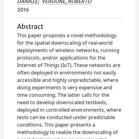
DANIELE
;
VERDONE, ROBERTO
2016
Abstract
This paper proposes a novel methodology
for the spatial downscaling of real-world
deployments of wireless networks, running
protocols, and/or applications for the
Internet of Things (IoT). These networks are
often deployed in environments not easily
accessible and highly unpredictable, where
doing experiments is very expensive and
time consuming. The latter calls for the
need to develop downscaled testbeds,
deployed in controlled environments, where
tests can be conducted under predictable
conditions. This paper presents a
methodology to realize the downscaling of