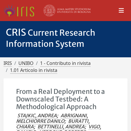
CRIS
Current Research
Information System
IRIS
UNIBO
1 - Contributo in rivista
1.01 Articolo in rivista
From a Real Deployment to a
Downscaled Testbed: A
Methodological Approach
STAJKIC, ANDREA
;
ABRIGNANI,
MELCHIORRE DANILO
;
BURATTI,
CHIARA
;
BETTINELLI, ANDREA
;
VIGO,