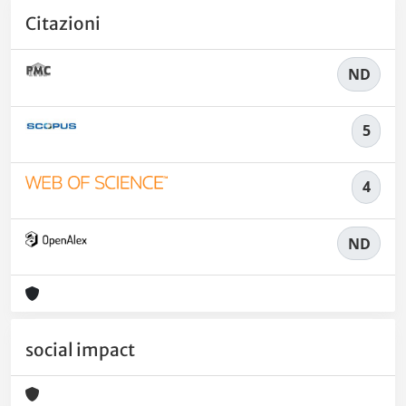
Citazioni
ND
5
4
ND
social impact