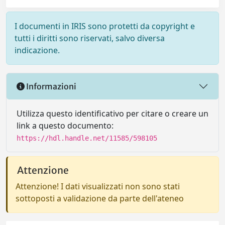
I documenti in IRIS sono protetti da copyright e
tutti i diritti sono riservati, salvo diversa
indicazione.
Informazioni
Utilizza questo identificativo per citare o creare un
link a questo documento:
https://hdl.handle.net/11585/598105
Attenzione
Attenzione! I dati visualizzati non sono stati
sottoposti a validazione da parte dell'ateneo