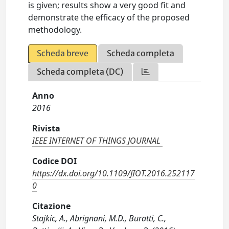
is given; results show a very good fit and
demonstrate the efficacy of the proposed
methodology.
Scheda breve
Scheda completa
Scheda completa (DC)
Anno
2016
Rivista
IEEE INTERNET OF THINGS JOURNAL
Codice DOI
https://dx.doi.org/10.1109/JIOT.2016.252117
0
Citazione
Stajkic, A., Abrignani, M.D., Buratti, C.,