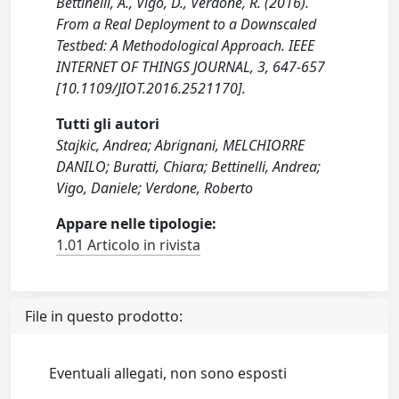
Bettinelli, A., Vigo, D., Verdone, R. (2016).
From a Real Deployment to a Downscaled
Testbed: A Methodological Approach. IEEE
INTERNET OF THINGS JOURNAL, 3, 647-657
[10.1109/JIOT.2016.2521170].
Tutti gli autori
Stajkic, Andrea; Abrignani, MELCHIORRE
DANILO; Buratti, Chiara; Bettinelli, Andrea;
Vigo, Daniele; Verdone, Roberto
Appare nelle tipologie:
1.01 Articolo in rivista
File in questo prodotto:
Eventuali allegati, non sono esposti