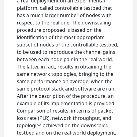
a real deployment on an experimental
platform, called controllable testbed that
has a much larger number of nodes with
respect to the real one. The downscaling
procedure proposed is based on the
identification of the most appropriate
subset of nodes of the controllable testbed,
to be used to reproduce the channel gains
between each node pair in the real world.
The latter, in fact, results in obtaining the
same network topologies, bringing to the
same performance on average, when the
same protocol stack and software are run.
After the description of the procedure, an
example of its implementation is provided.
Comparison of results, in terms of packet
loss rate (PLR), network throughput, and
topologies achieved on the downscaled
testbed and on the real-world deployment,