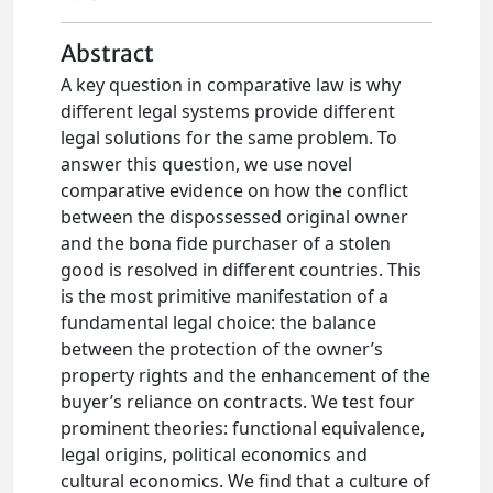
Abstract
A key question in comparative law is why
different legal systems provide different
legal solutions for the same problem. To
answer this question, we use novel
comparative evidence on how the conflict
between the dispossessed original owner
and the bona fide purchaser of a stolen
good is resolved in different countries. This
is the most primitive manifestation of a
fundamental legal choice: the balance
between the protection of the owner’s
property rights and the enhancement of the
buyer’s reliance on contracts. We test four
prominent theories: functional equivalence,
legal origins, political economics and
cultural economics. We find that a culture of