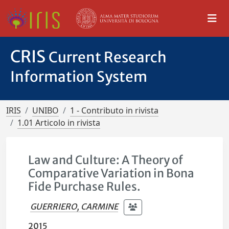
CRIS
Current Research
Information System
IRIS
UNIBO
1 - Contributo in rivista
1.01 Articolo in rivista
Law and Culture: A Theory of
Comparative Variation in Bona
Fide Purchase Rules.
GUERRIERO, CARMINE
2015