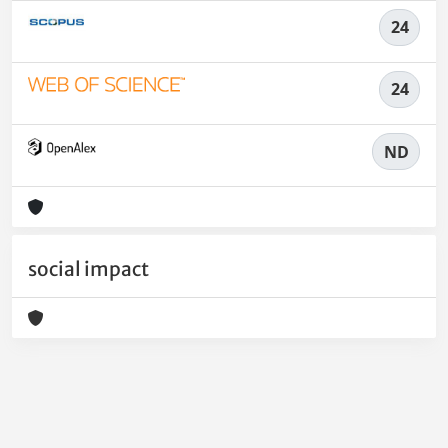
24
24
ND
social impact