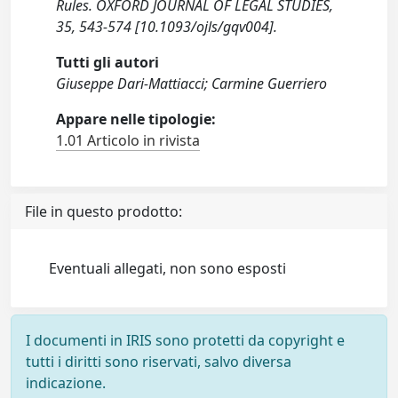
Rules. OXFORD JOURNAL OF LEGAL STUDIES,
35, 543-574 [10.1093/ojls/gqv004].
Tutti gli autori
Giuseppe Dari-Mattiacci; Carmine Guerriero
Appare nelle tipologie:
1.01 Articolo in rivista
File in questo prodotto:
Eventuali allegati, non sono esposti
I documenti in IRIS sono protetti da copyright e
tutti i diritti sono riservati, salvo diversa
indicazione.