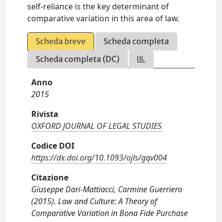
self-reliance is the key determinant of
comparative variation in this area of law.
Scheda breve
Scheda completa
Scheda completa (DC)
Anno
2015
Rivista
OXFORD JOURNAL OF LEGAL STUDIES
Codice DOI
https://dx.doi.org/10.1093/ojls/gqv004
Citazione
Giuseppe Dari-Mattiacci, Carmine Guerriero
(2015). Law and Culture: A Theory of
Comparative Variation in Bona Fide Purchase