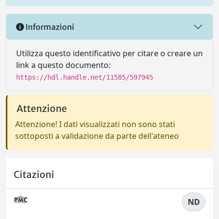
Informazioni
Utilizza questo identificativo per citare o creare un
link a questo documento:
https://hdl.handle.net/11585/597945
Attenzione
Attenzione! I dati visualizzati non sono stati
sottoposti a validazione da parte dell'ateneo
Citazioni
ND