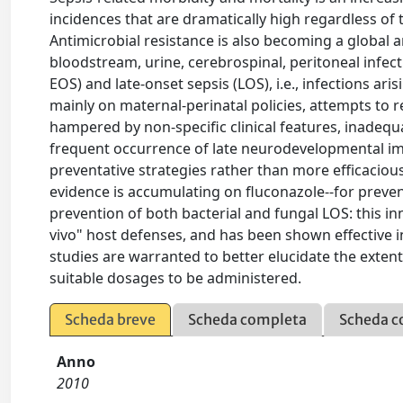
incidences that are dramatically high regardless of 
Antimicrobial resistance is also becoming a global a
bloodstream, urine, cerebrospinal, peritoneal infecti
EOS) and late-onset sepsis (LOS), i.e., infections ar
mainly on maternal-perinatal policies, attempts to 
hampered by non-specific clinical features, inadequat
frequent occurrence of late neurodevelopmental imp
preventative strategies rather than more efficacious
evidence is accumulating on fluconazole--for preven
prevention of both bacterial and fungal LOS: this i
vivo" host defenses, and has been shown effective 
studies are warranted to better elucidate the extent
suitable dosages to be administered.
Scheda breve
Scheda completa
Scheda c
Anno
2010