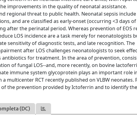
the improvements in the quality of neonatal assistance.
nd regional threat to public health. Neonatal sepsis include
ons, and are classified as early-onset (occurring <3 days of l
ising after the perinatal period. Whereas prevention of EOS re
reduce LOS incidence are a task merely for neonatologists b
e sensitivity of diagnostic tests, and late recognition. The
airment after LOS challenges neonatologists to seek effec
 antibiotics for treatment. In the area of prevention, consi
tion of fungal LOS--and, more recently, on bovine lactoferr
nnate immune system glycoprotein plays an important role in
in a multicenter RCT recently published on VLBW neonates. 
 of the prevention provided by Ictoferrin and to identify th
ompleta (DC)