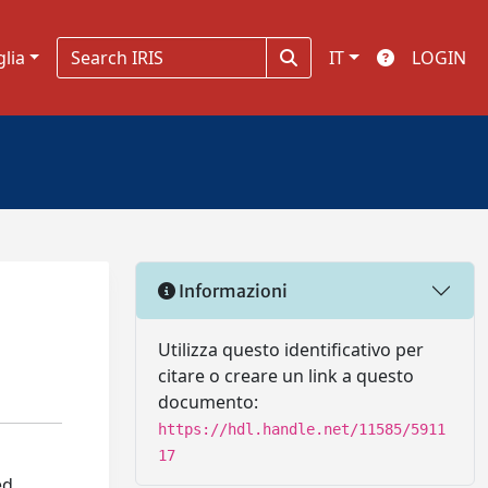
glia
IT
LOGIN
Informazioni
Utilizza questo identificativo per
citare o creare un link a questo
documento:
https://hdl.handle.net/11585/5911
17
ed