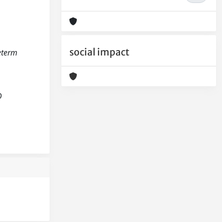
social impact
reterm
D