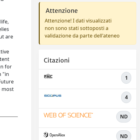
Attenzione
Attenzione! I dati visualizzati
ife,
non sono stati sottoposti a
lies
validazione da parte dell'ateneo
ut are
tive
stent
Citazioni
in for
 "in
1
Future
e most
4
ND
ND