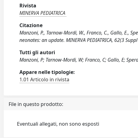
Rivista
MINERVA PEDIATRICA
Citazione
Manzoni, P., Tarnow-Mordi, W., Franco, C., Gallo, E., Spera
neonates: an update. MINERVA PEDIATRICA, 62(3 Suppl 
Tutti gli autori
Manzoni, P; Tarnow-Mordi, W; Franco, C; Gallo, E; Spera,
Appare nelle tipologie:
1.01 Articolo in rivista
File in questo prodotto:
Eventuali allegati, non sono esposti