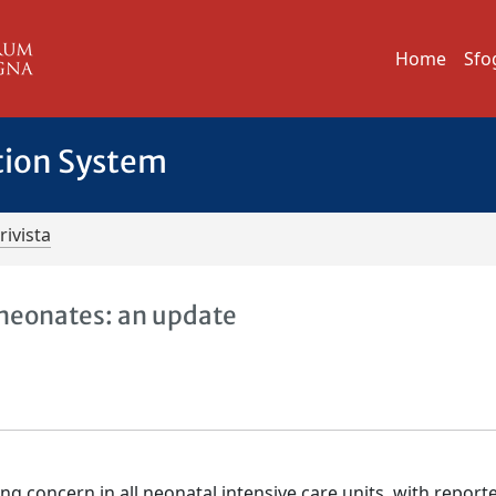
Home
Sfo
tion System
rivista
m neonates: an update
ing concern in all neonatal intensive care units, with report