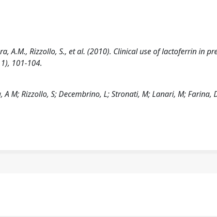
, A.M., Rizzollo, S., et al. (2010). Clinical use of lactoferrin in p
1), 101-104.
 A M; Rizzollo, S; Decembrino, L; Stronati, M; Lanari, M; Farina, 