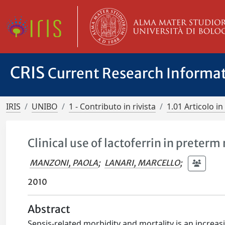
CRIS
Current Research Informa
IRIS
UNIBO
1 - Contributo in rivista
1.01 Articolo in 
Clinical use of lactoferrin in preter
MANZONI, PAOLA
;
LANARI, MARCELLO
;
2010
Abstract
Sepsis-related morbidity and mortality is an increas