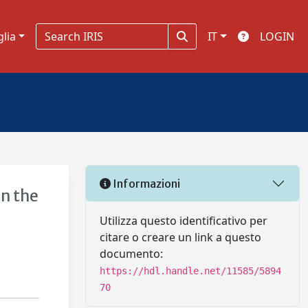
glia
IT
LOGIN
Informazioni
in the
Utilizza questo identificativo per
citare o creare un link a questo
documento:
https://hdl.handle.net/11585/5894
70