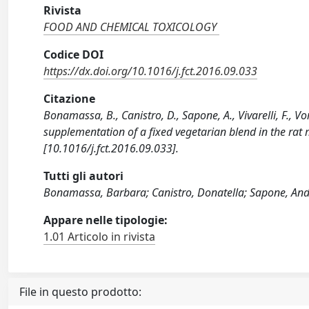
Rivista
FOOD AND CHEMICAL TOXICOLOGY
Codice DOI
https://dx.doi.org/10.1016/j.fct.2016.09.033
Citazione
Bonamassa, B., Canistro, D., Sapone, A., Vivarelli, F., Vo
supplementation of a fixed vegetarian blend in the 
[10.1016/j.fct.2016.09.033].
Tutti gli autori
Bonamassa, Barbara; Canistro, Donatella; Sapone, Andre
Appare nelle tipologie:
1.01 Articolo in rivista
File in questo prodotto: