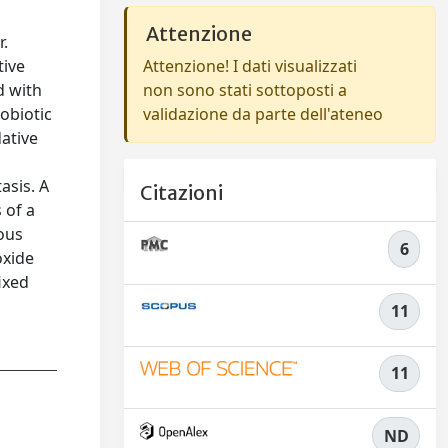
Attenzione
r.
tive
Attenzione! I dati visualizzati
d with
non sono stati sottoposti a
nobiotic
validazione da parte dell'ateneo
ative
asis. A
Citazioni
 of a
ous
6
oxide
ixed
11
11
ND