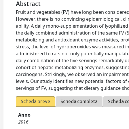
Abstract
Fruit and vegetables (FV) have long been considered
However, there is no convincing epidemiological, c
ability. A daily mono-supplementation of lyophilize
the daily combined administration of the same FV (5 
metabolizing and antioxidant enzyme activities, pro
stress, the level of hydroperoxides was measured in
administered to rats not only potentially manipulat
daily combination of the five servings remarkably do
cohort of hepatic metabolizing enzymes, suggestin
carcinogens. Strikingly, we observed an impairment
levels. Our study identifies new potential factors o
servings of FV, suggesting that dietary guidance shoul
Scheda breve
Scheda completa
Scheda c
Anno
2016