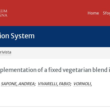
Home
Sfo
tion System
rivista
plementation of a fixed vegetarian blend 
SAPONE, ANDREA
;
VIVARELLI, FABIO
;
VORNOLI,