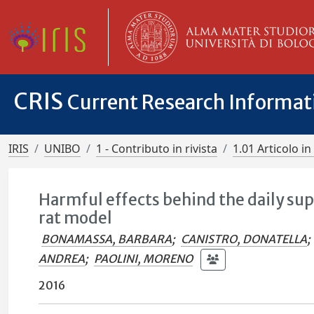
CRIS
Current Research Informa
IRIS
UNIBO
1 - Contributo in rivista
1.01 Articolo in 
Harmful effects behind the daily sup
rat model
BONAMASSA, BARBARA
;
CANISTRO, DONATELLA
;
ANDREA
;
PAOLINI, MORENO
2016