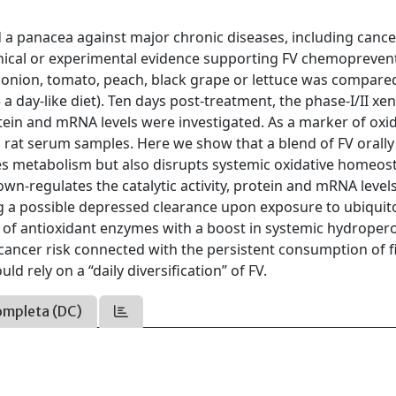
 a panacea against major chronic diseases, including cance
linical or experimental evidence supporting FV chemopreven
d onion, tomato, peach, black grape or lettuce was compare
a day-like diet). Ten days post-treatment, the phase-I/II xe
tein and mRNA levels were investigated. As a marker of oxid
 rat serum samples. Here we show that a blend of FV orally
es metabolism but also disrupts systemic oxidative homeost
wn-regulates the catalytic activity, protein and mRNA levels
g a possible depressed clearance upon exposure to ubiquit
 of antioxidant enzymes with a boost in systemic hydroper
f cancer risk connected with the persistent consumption of f
d rely on a “daily diversification” of FV.
ompleta (DC)