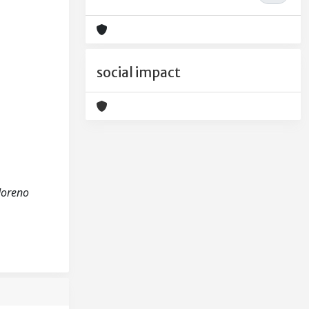
social impact
Moreno