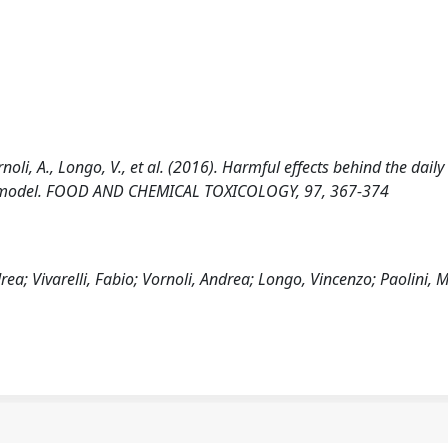
rnoli, A., Longo, V., et al. (2016). Harmful effects behind the daily
rat model. FOOD AND CHEMICAL TOXICOLOGY, 97, 367-374
a; Vivarelli, Fabio; Vornoli, Andrea; Longo, Vincenzo; Paolini, 