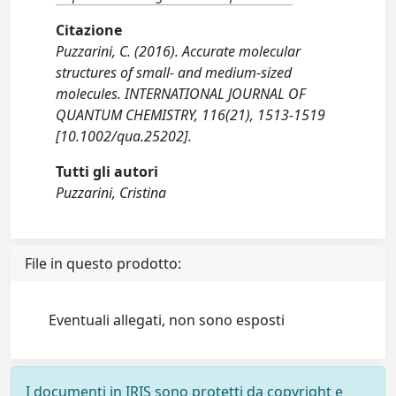
Citazione
Puzzarini, C. (2016). Accurate molecular
structures of small- and medium-sized
molecules. INTERNATIONAL JOURNAL OF
QUANTUM CHEMISTRY, 116(21), 1513-1519
[10.1002/qua.25202].
Tutti gli autori
Puzzarini, Cristina
File in questo prodotto:
Eventuali allegati, non sono esposti
I documenti in IRIS sono protetti da copyright e