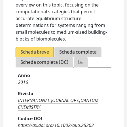
overview on this topic, focusing on the
computational strategies that permit
accurate equilibrium structure
determinations for systems ranging from
small molecules to medium-sized building-
blocks of biomolecules.
Scheda breve
Scheda completa
Scheda completa (DC)
Anno
2016
Rivista
INTERNATIONAL JOURNAL OF QUANTUM
CHEMISTRY
Codice DOI
https://dx.doi.org/10.1002/qua.25202