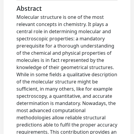
Abstract
Molecular structure is one of the most
relevant concepts in chemistry. It plays a
central role in determining molecular and
spectroscopic properties: a mandatory
prerequisite for a thorough understanding
of the chemical and physical properties of
molecules is in fact represented by the
knowledge of their geometrical structures.
While in some fields a qualitative description
of the molecular structure might be
sufficient, in many others, like for example
spectroscopy, a quantitative, and accurate
determination is mandatory. Nowadays, the
most advanced computational
methodologies allow reliable structural
predictions able to fulfil the proper accuracy
requirements. This contribution provides an