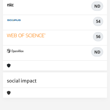
ND
54
56
ND
social impact