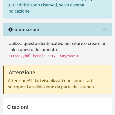
tutti i diritti sono riservati, salvo diversa
indicazione.
Informazioni
Utilizza questo identificativo per citare o creare un
link a questo documento:
https://hdl.handle.net/11585/588916
Attenzione
Attenzione! I dati visualizzati non sono stati
sottoposti a validazione da parte dell'ateneo
Citazioni