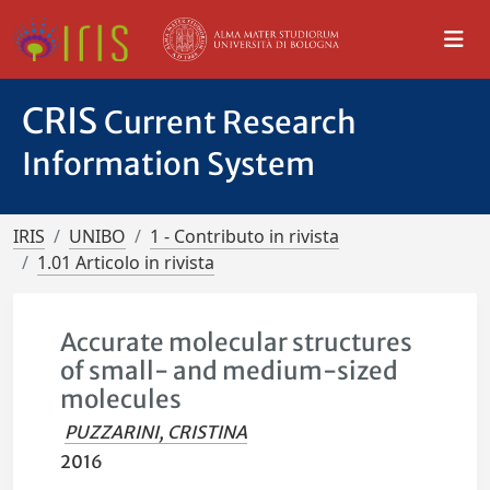
CRIS
Current Research
Information System
IRIS
UNIBO
1 - Contributo in rivista
1.01 Articolo in rivista
Accurate molecular structures
of small- and medium-sized
molecules
PUZZARINI, CRISTINA
2016