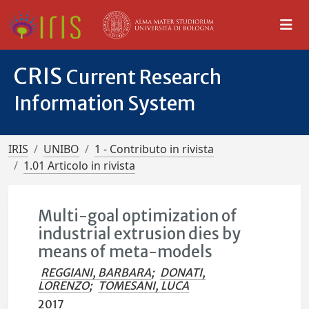
CRIS
Current Research
Information System
IRIS
UNIBO
1 - Contributo in rivista
1.01 Articolo in rivista
Multi-goal optimization of
industrial extrusion dies by
means of meta-models
REGGIANI, BARBARA
;
DONATI,
LORENZO
;
TOMESANI, LUCA
2017