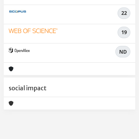
22
19
ND
social impact