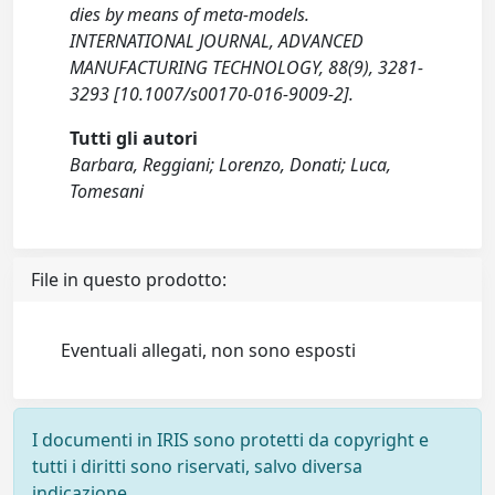
dies by means of meta-models.
INTERNATIONAL JOURNAL, ADVANCED
MANUFACTURING TECHNOLOGY, 88(9), 3281-
3293 [10.1007/s00170-016-9009-2].
Tutti gli autori
Barbara, Reggiani; Lorenzo, Donati; Luca,
Tomesani
File in questo prodotto:
Eventuali allegati, non sono esposti
I documenti in IRIS sono protetti da copyright e
tutti i diritti sono riservati, salvo diversa
indicazione.