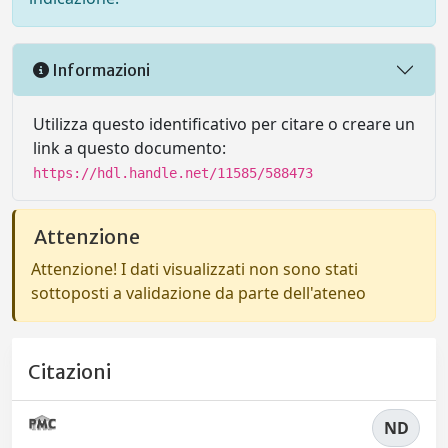
Informazioni
Utilizza questo identificativo per citare o creare un
link a questo documento:
https://hdl.handle.net/11585/588473
Attenzione
Attenzione! I dati visualizzati non sono stati
sottoposti a validazione da parte dell'ateneo
Citazioni
ND