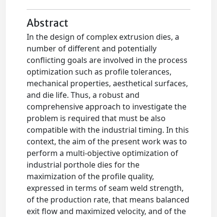
Abstract
In the design of complex extrusion dies, a
number of different and potentially
conflicting goals are involved in the process
optimization such as profile tolerances,
mechanical properties, aesthetical surfaces,
and die life. Thus, a robust and
comprehensive approach to investigate the
problem is required that must be also
compatible with the industrial timing. In this
context, the aim of the present work was to
perform a multi-objective optimization of
industrial porthole dies for the
maximization of the profile quality,
expressed in terms of seam weld strength,
of the production rate, that means balanced
exit flow and maximized velocity, and of the