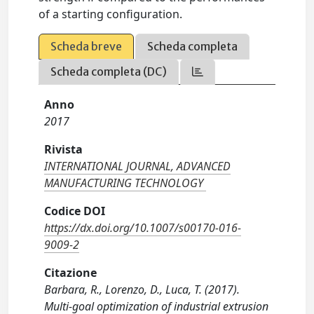
of a starting configuration.
Scheda breve
Scheda completa
Scheda completa (DC)
Anno
2017
Rivista
INTERNATIONAL JOURNAL, ADVANCED
MANUFACTURING TECHNOLOGY
Codice DOI
https://dx.doi.org/10.1007/s00170-016-
9009-2
Citazione
Barbara, R., Lorenzo, D., Luca, T. (2017).
Multi-goal optimization of industrial extrusion