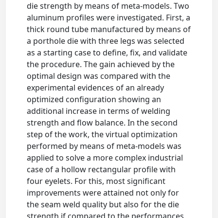
die strength by means of meta-models. Two
aluminum profiles were investigated. First, a
thick round tube manufactured by means of
a porthole die with three legs was selected
as a starting case to define, fix, and validate
the procedure. The gain achieved by the
optimal design was compared with the
experimental evidences of an already
optimized configuration showing an
additional increase in terms of welding
strength and flow balance. In the second
step of the work, the virtual optimization
performed by means of meta-models was
applied to solve a more complex industrial
case of a hollow rectangular profile with
four eyelets. For this, most significant
improvements were attained not only for
the seam weld quality but also for the die
strength if compared to the performances