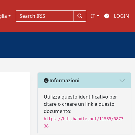
glia
IT
LOGIN
Informazioni
Utilizza questo identificativo per
citare o creare un link a questo
documento:
https://hdl.handle.net/11585/5877
38