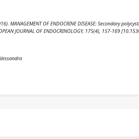
 (2016). MANAGEMENT OF ENDOCRINE DISEASE: Secondary polycyst
 EUROPEAN JOURNAL OF ENDOCRINOLOGY, 175(4), 157-169 [10.153
Alessandra