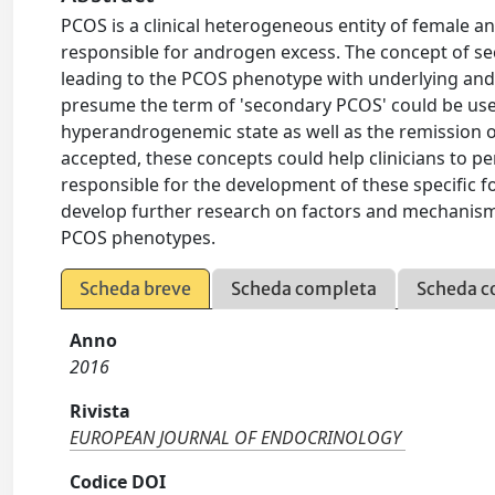
PCOS is a clinical heterogeneous entity of female 
responsible for androgen excess. The concept of se
leading to the PCOS phenotype with underlying andr
presume the term of 'secondary PCOS' could be used.
hyperandrogenemic state as well as the remission o
accepted, these concepts could help clinicians to pe
responsible for the development of these specific f
develop further research on factors and mechanisms
PCOS phenotypes.
Scheda breve
Scheda completa
Scheda c
Anno
2016
Rivista
EUROPEAN JOURNAL OF ENDOCRINOLOGY
Codice DOI