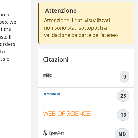
Attenzione
cause
Attenzione! I dati visualizzati
ses, we
non sono stati sottoposti a
f the
validazione da parte dell'ateneo
se. If
sorders
 to
ssic
Citazioni
9
23
18
ND