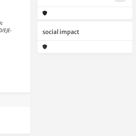
ic
0/EJE-
social impact