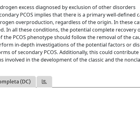
androgen excess diagnosed by exclusion of other disorders
condary PCOS implies that there is a primary well-defined 
ogen overproduction, regardless of the origin. In these ca
 In all these conditions, the potential complete recovery o
f the PCOS phenotype should follow the removal of the cau
rform in-depth investigations of the potential factors or di
orms of secondary PCOS. Additionally, this could contribute
 involved in the development of the classic and the noncla
ompleta (DC)