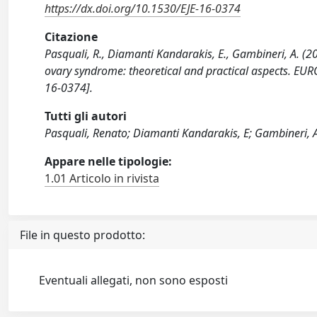
https://dx.doi.org/10.1530/EJE-16-0374
Citazione
Pasquali, R., Diamanti Kandarakis, E., Gambineri, A.
ovary syndrome: theoretical and practical aspects.
16-0374].
Tutti gli autori
Pasquali, Renato; Diamanti Kandarakis, E; Gambineri, 
Appare nelle tipologie:
1.01 Articolo in rivista
File in questo prodotto:
Eventuali allegati, non sono esposti