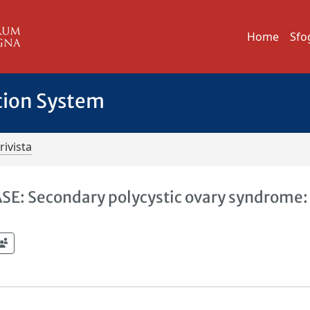
Home
Sfo
tion System
rivista
 Secondary polycystic ovary syndrome: