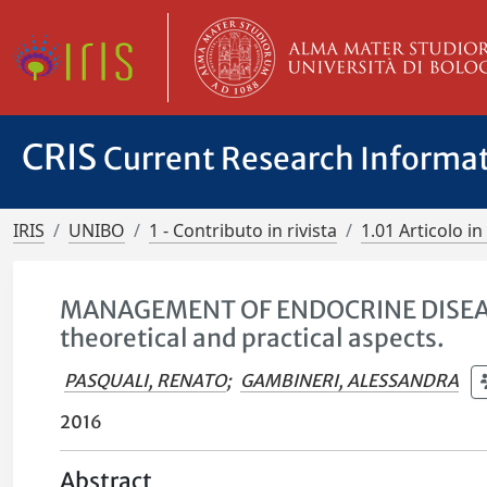
CRIS
Current Research Informa
IRIS
UNIBO
1 - Contributo in rivista
1.01 Articolo in 
MANAGEMENT OF ENDOCRINE DISEASE:
theoretical and practical aspects.
PASQUALI, RENATO
;
GAMBINERI, ALESSANDRA
2016
Abstract