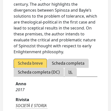
century. The author highlights the
divergences between Spinoza and Bayle’s
solutions to the problem of tolerance, which
are theological-political in the first case and
lead to sceptical results in the second. On
these premises, the author intends to
evaluate the critical and problematic nature
of Spinozist thought with respect to early
Enlightenment philosophy.
Scheda breve
Scheda completa
Scheda completa (DC)
Anno
2017
Rivista
SOCIETÀ E STORIA