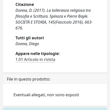
Citazione
Donna, D. (2017). La tolleranza religiosa tra
filosofia e Scrittura. Spinoza e Pierre Bayle.
SOCIETÀ E STORIA, 145(Fascicolo 2016), 663-
676.
Tutti gli autori
Donna, Diego
Appare nelle tipologie:
1.01 Articolo in rivista
File in questo prodotto:
Eventuali allegati, non sono esposti