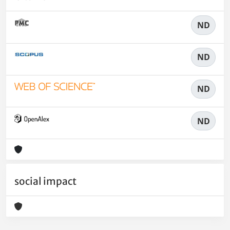
ND
ND
ND
ND
social impact