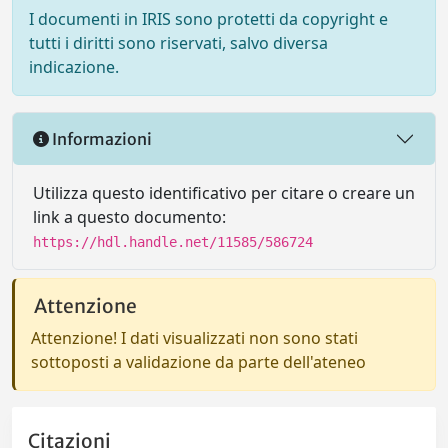
I documenti in IRIS sono protetti da copyright e
tutti i diritti sono riservati, salvo diversa
indicazione.
Informazioni
Utilizza questo identificativo per citare o creare un
link a questo documento:
https://hdl.handle.net/11585/586724
Attenzione
Attenzione! I dati visualizzati non sono stati
sottoposti a validazione da parte dell'ateneo
Citazioni