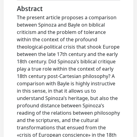
Abstract
The present article proposes a comparison
between Spinoza and Bayle on biblical
criticism and the problem of tolerance
within the context of the profound
theological-political crisis that shook Europe
between the late 17th century and the early
18th century. Did Spinoza’s biblical critique
play a true role within the context of early
18th century post-Cartesian philosophy? A
comparison with Bayle is highly instructive
in this sense, in that it allows us to
understand Spinoza’s heritage, but also the
profound distance between Spinoza’s
reading of the relations between philosophy
and the scriptures, and the cultural
transformations that ensued from the
«crisis of European conscience» in the 18th