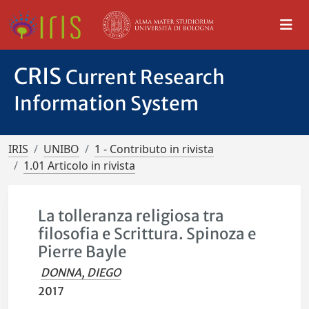
CRIS
Current Research
Information System
IRIS
UNIBO
1 - Contributo in rivista
1.01 Articolo in rivista
La tolleranza religiosa tra
filosofia e Scrittura. Spinoza e
Pierre Bayle
DONNA, DIEGO
2017