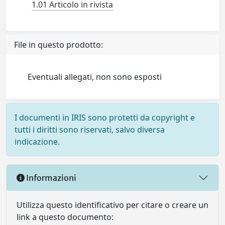
1.01 Articolo in rivista
File in questo prodotto:
Eventuali allegati, non sono esposti
I documenti in IRIS sono protetti da copyright e
tutti i diritti sono riservati, salvo diversa
indicazione.
Informazioni
Utilizza questo identificativo per citare o creare un
link a questo documento: