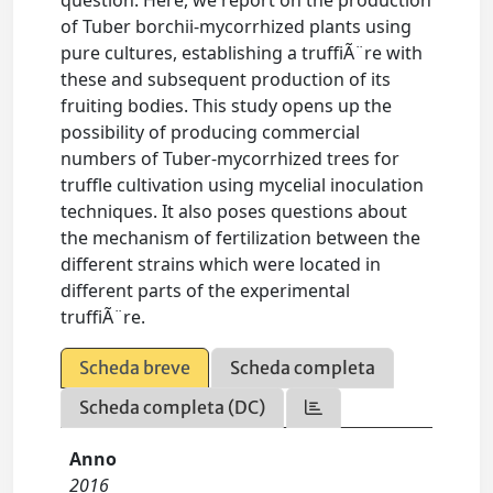
question. Here, we report on the production
of Tuber borchii-mycorrhized plants using
pure cultures, establishing a truffiÃ¨re with
these and subsequent production of its
fruiting bodies. This study opens up the
possibility of producing commercial
numbers of Tuber-mycorrhized trees for
truffle cultivation using mycelial inoculation
techniques. It also poses questions about
the mechanism of fertilization between the
different strains which were located in
different parts of the experimental
truffiÃ¨re.
Scheda breve
Scheda completa
Scheda completa (DC)
Anno
2016