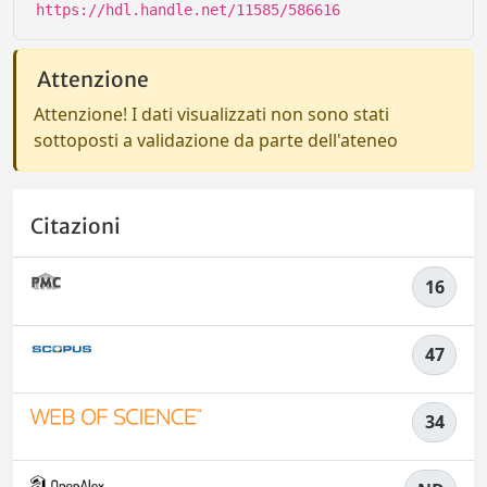
https://hdl.handle.net/11585/586616
Attenzione
Attenzione! I dati visualizzati non sono stati
sottoposti a validazione da parte dell'ateneo
Citazioni
16
47
34