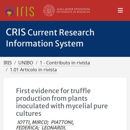
CRIS
Current Research
Information System
IRIS
UNIBO
1 - Contributo in rivista
1.01 Articolo in rivista
First evidence for truffle
production from plants
inoculated with mycelial pure
cultures
IOTTI, MIRCO
;
PIATTONI,
FEDERICA
;
LEONARDI,