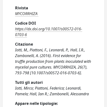
Rivista
MYCORRHIZA
Codice DOI
https://dx.doi.org/10.1007/s00572-016-
0703-6
Citazione
Iotti, M., Piattoni, F., Leonardi, P., Hall, I.R.,
Zambonelli, A. (2016). First evidence for
truffle production from plants inoculated with
mycelial pure cultures. MYCORRHIZA, 26(7),
793-798 [10.1007/s00572-016-0703-6].
Tutti gli autori
Iotti, Mirco; Piattoni, Federica; Leonardi,
Pamela; Hall, Ian R.; Zambonelli, Alessandra
Appare nelle tipologie: