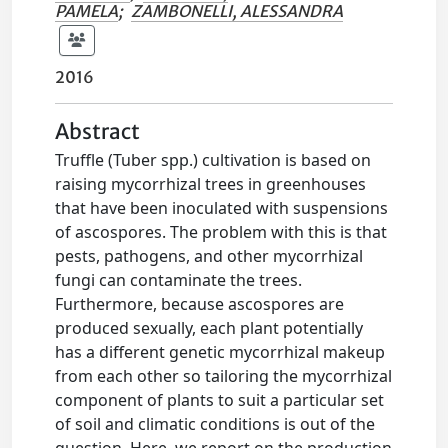
PAMELA
;
ZAMBONELLI, ALESSANDRA
2016
Abstract
Truffle (Tuber spp.) cultivation is based on
raising mycorrhizal trees in greenhouses
that have been inoculated with suspensions
of ascospores. The problem with this is that
pests, pathogens, and other mycorrhizal
fungi can contaminate the trees.
Furthermore, because ascospores are
produced sexually, each plant potentially
has a different genetic mycorrhizal makeup
from each other so tailoring the mycorrhizal
component of plants to suit a particular set
of soil and climatic conditions is out of the