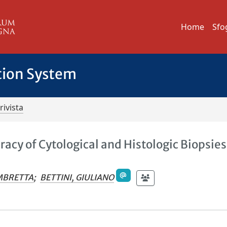
Home
Sfo
tion System
rivista
cy of Cytological and Histologic Biopsies
s
OMBRETTA
;
BETTINI, GIULIANO