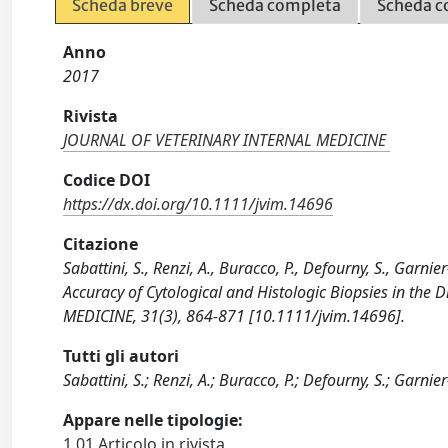
Scheda breve
Scheda completa
Scheda c
Anno
2017
Rivista
JOURNAL OF VETERINARY INTERNAL MEDICINE
Codice DOI
https://dx.doi.org/10.1111/jvim.14696
Citazione
Sabattini, S., Renzi, A., Buracco, P., Defourny, S., Garn
Accuracy of Cytological and Histologic Biopsies in th
MEDICINE, 31(3), 864-871 [10.1111/jvim.14696].
Tutti gli autori
Sabattini, S.; Renzi, A.; Buracco, P.; Defourny, S.; Garnie
Appare nelle tipologie:
1.01 Articolo in rivista