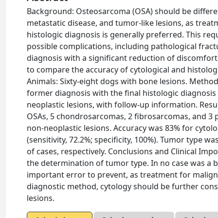
Background: Osteosarcoma (OSA) should be differe
metastatic disease, and tumor-like lesions, as trea
histologic diagnosis is generally preferred. This req
possible complications, including pathological fract
diagnosis with a significant reduction of discomfor
to compare the accuracy of cytological and histologi
Animals: Sixty-eight dogs with bone lesions. Metho
former diagnosis with the final histologic diagnosis
neoplastic lesions, with follow-up information. Res
OSAs, 5 chondrosarcomas, 2 fibrosarcomas, and 3 p
non-neoplastic lesions. Accuracy was 83% for cytology
(sensitivity, 72.2%; specificity, 100%). Tumor type wa
of cases, respectively. Conclusions and Clinical Impo
the determination of tumor type. In no case was a b
important error to prevent, as treatment for malign
diagnostic method, cytology should be further consi
lesions.