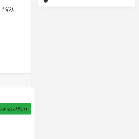
 16(2),
ualizza/Apri