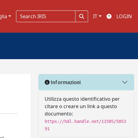
glia
IT
LOGIN
Informazioni
Utilizza questo identificativo per
citare o creare un link a questo
documento:
https://hdl.handle.net/11585/5853
91