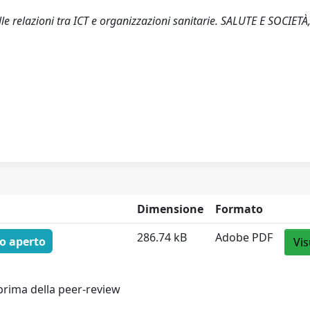
elle relazioni tra ICT e organizzazioni sanitarie. SALUTE E SOCIETÀ,
Dimensione
Formato
286.74 kB
Adobe PDF
o aperto
Vis
prima della peer-review