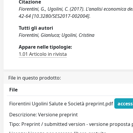
Citazione
Fiorentini, G., Ugolini, C. (2017). L'analisi economica d
42-64 [10.3280/SES2017-002004].
Tutti gli autori
Fiorentini, Gianluca; Ugolini, Cristina
Appare nelle tipologie:
1.01 Articolo in rivista
File in questo prodotto:
File
Fiorentini Ugolini Salute e Società preprint.pdf
access
Descrizione: Versione preprint
Tipo: Preprint / submitted version - versione proposta 