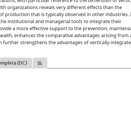
ions, with particular reference to the dimension of vertic
lth organizations reveals very different effects than the
f production that is typically observed in other industries.
he institutional and managerial tools to integrate their
rovide a more effective support to the prevention, mainten
 health, enhances the comparative advantages arising from 
further strengthens the advantages of vertically integrat
ompleta (DC)