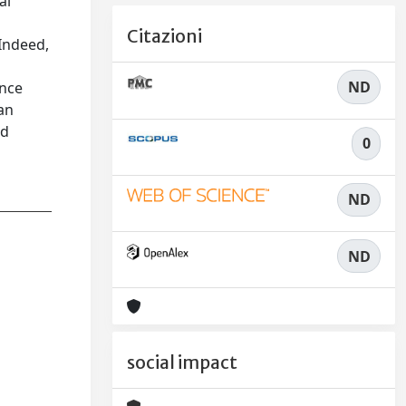
al
Citazioni
 Indeed,
ND
ance
an
ed
0
ND
ND
social impact