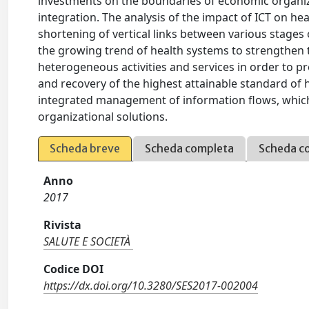
investments on the boundaries of economic organizat
integration. The analysis of the impact of ICT on hea
shortening of vertical links between various stages o
the growing trend of health systems to strengthen t
heterogeneous activities and services in order to p
and recovery of the highest attainable standard of
integrated management of information flows, which 
organizational solutions.
Scheda breve
Scheda completa
Scheda c
Anno
2017
Rivista
SALUTE E SOCIETÀ
Codice DOI
https://dx.doi.org/10.3280/SES2017-002004