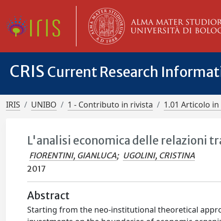
CRIS
Current Research Informa
IRIS
UNIBO
1 - Contributo in rivista
1.01 Articolo in 
L'analisi economica delle relazioni tr
FIORENTINI, GIANLUCA
;
UGOLINI, CRISTINA
2017
Abstract
Starting from the neo-institutional theoretical appro