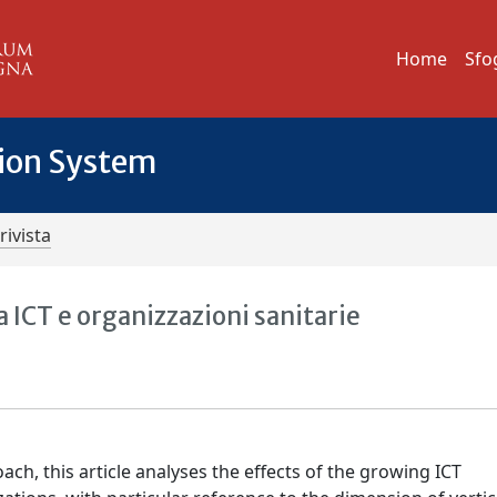
Home
Sfo
tion System
rivista
a ICT e organizzazioni sanitarie
ach, this article analyses the effects of the growing ICT