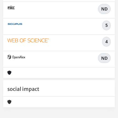
ND
5
4
ND
social impact