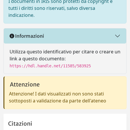
I documenti in IRIS sono protetti da copyright e
tutti i diritti sono riservati, salvo diversa
indicazione.
Informazioni
Utilizza questo identificativo per citare o creare un
link a questo documento:
https://hdl.handle.net/11585/583925
Attenzione
Attenzione! I dati visualizzati non sono stati
sottoposti a validazione da parte dell'ateneo
Citazioni