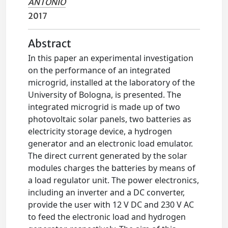
ANTONIO
2017
Abstract
In this paper an experimental investigation
on the performance of an integrated
microgrid, installed at the laboratory of the
University of Bologna, is presented. The
integrated microgrid is made up of two
photovoltaic solar panels, two batteries as
electricity storage device, a hydrogen
generator and an electronic load emulator.
The direct current generated by the solar
modules charges the batteries by means of
a load regulator unit. The power electronics,
including an inverter and a DC converter,
provide the user with 12 V DC and 230 V AC
to feed the electronic load and hydrogen