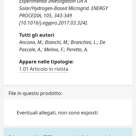
Experimental Investigation On A
Solar/Hydrogen-Based Microgrid. ENERGY
PROCEDIA, 105, 343-349
[10.1016/j.egypro.2017.03.324].
Tutti gli autori
Ancona, M.; Bianchi, M.; Branchini, L.; De
Pascale, A.; Melino, F.; Peretto, A.
Appare nelle tipologie:
1.01 Articolo in rivista
File in questo prodotto:
Eventuali allegati, non sono esposti