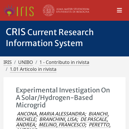
CRIS
Current Research
Information System
IRIS
UNIBO
1 - Contributo in rivista
1.01 Articolo in rivista
Experimental Investigation On
A Solar/Hydrogen-Based
Microgrid
ANCONA, MARIA ALESSANDRA
;
BIANCHI,
MICHELE
;
BRANCHINI, LISA
;
DE PASCALE,
ANDREA
;
MELINO, FRANCESCO
;
PERETTO,