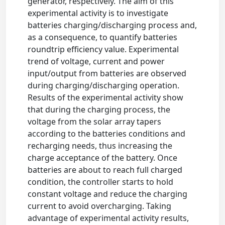
generator, respectively. The aim of this
experimental activity is to investigate
batteries charging/discharging process and,
as a consequence, to quantify batteries
roundtrip efficiency value. Experimental
trend of voltage, current and power
input/output from batteries are observed
during charging/discharging operation.
Results of the experimental activity show
that during the charging process, the
voltage from the solar array tapers
according to the batteries conditions and
recharging needs, thus increasing the
charge acceptance of the battery. Once
batteries are about to reach full charged
condition, the controller starts to hold
constant voltage and reduce the charging
current to avoid overcharging. Taking
advantage of experimental activity results,