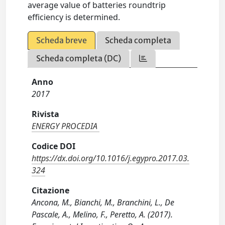
average value of batteries roundtrip
efficiency is determined.
Scheda breve
Scheda completa
Scheda completa (DC)
Anno
2017
Rivista
ENERGY PROCEDIA
Codice DOI
https://dx.doi.org/10.1016/j.egypro.2017.03.
324
Citazione
Ancona, M., Bianchi, M., Branchini, L., De
Pascale, A., Melino, F., Peretto, A. (2017).