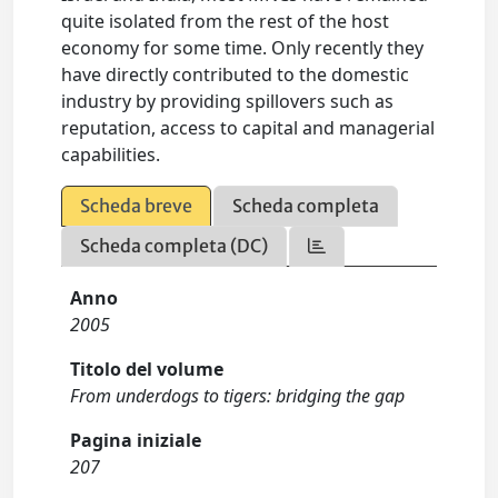
quite isolated from the rest of the host
economy for some time. Only recently they
have directly contributed to the domestic
industry by providing spillovers such as
reputation, access to capital and managerial
capabilities.
Scheda breve
Scheda completa
Scheda completa (DC)
Anno
2005
Titolo del volume
From underdogs to tigers: bridging the gap
Pagina iniziale
207