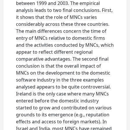
between 1999 and 2003. The empirical
analysis leads to two final conclusions. First,
it shows that the role of MNCs varies
considerably across these three countries.
The main differences concern the time of
entry of MNCs relative to domestic firms
and the activities conducted by MNCs, which
appear to reflect different regional
comparative advantages. The second final
conclusion is that the overall impact of
MNCs on the development to the domestic
software industry in the three examples
analysed appears to be quite controversial.
Ireland is the only case where many MNCs
entered before the domestic industry
started to grow and contributed on various
grounds to its emergence (e.g., reputation
effects and access to foreign markets). In
Israel and India, most MNCs have remained