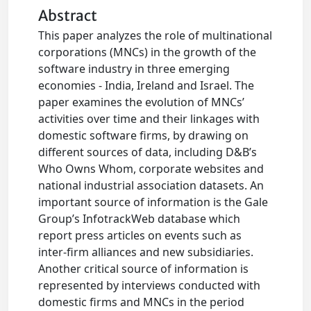
Abstract
This paper analyzes the role of multinational
corporations (MNCs) in the growth of the
software industry in three emerging
economies - India, Ireland and Israel. The
paper examines the evolution of MNCs’
activities over time and their linkages with
domestic software firms, by drawing on
different sources of data, including D&B’s
Who Owns Whom, corporate websites and
national industrial association datasets. An
important source of information is the Gale
Group’s InfotrackWeb database which
report press articles on events such as
inter-firm alliances and new subsidiaries.
Another critical source of information is
represented by interviews conducted with
domestic firms and MNCs in the period