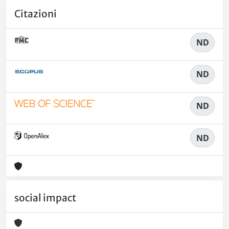
Citazioni
ND
ND
ND
ND
social impact