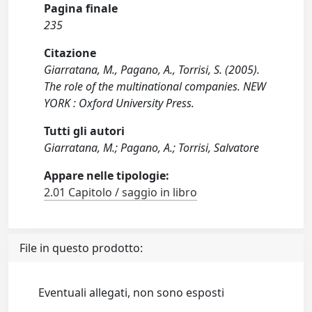
Pagina finale
235
Citazione
Giarratana, M., Pagano, A., Torrisi, S. (2005).
The role of the multinational companies. NEW
YORK : Oxford University Press.
Tutti gli autori
Giarratana, M.; Pagano, A.; Torrisi, Salvatore
Appare nelle tipologie:
2.01 Capitolo / saggio in libro
File in questo prodotto:
Eventuali allegati, non sono esposti