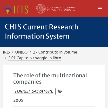
CRIS
Current Research
Information System
IRIS
UNIBO
2 - Contributo in volume
2.01 Capitolo / saggio in libro
The role of the multinational
companies
TORRISI, SALVATORE
2005