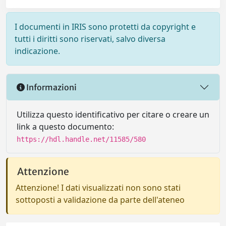
I documenti in IRIS sono protetti da copyright e
tutti i diritti sono riservati, salvo diversa
indicazione.
Informazioni
Utilizza questo identificativo per citare o creare un
link a questo documento:
https://hdl.handle.net/11585/580
Attenzione
Attenzione! I dati visualizzati non sono stati
sottoposti a validazione da parte dell'ateneo