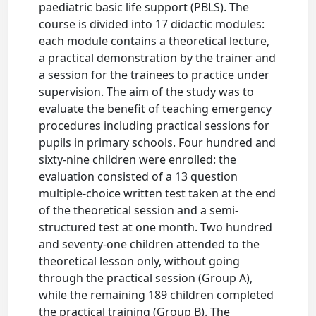
paediatric basic life support (PBLS). The
course is divided into 17 didactic modules:
each module contains a theoretical lecture,
a practical demonstration by the trainer and
a session for the trainees to practice under
supervision. The aim of the study was to
evaluate the benefit of teaching emergency
procedures including practical sessions for
pupils in primary schools. Four hundred and
sixty-nine children were enrolled: the
evaluation consisted of a 13 question
multiple-choice written test taken at the end
of the theoretical session and a semi-
structured test at one month. Two hundred
and seventy-one children attended to the
theoretical lesson only, without going
through the practical session (Group A),
while the remaining 189 children completed
the practical training (Group B). The