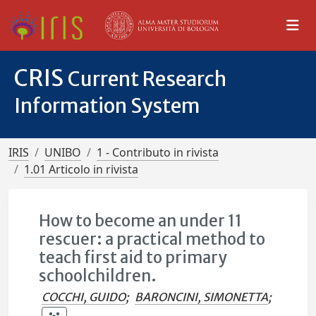
CRIS
Current Research
Information System
IRIS
UNIBO
1 - Contributo in rivista
1.01 Articolo in rivista
How to become an under 11
rescuer: a practical method to
teach first aid to primary
schoolchildren.
COCCHI, GUIDO
;
BARONCINI, SIMONETTA
;