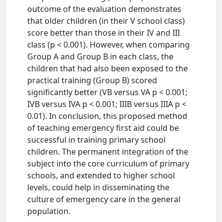
outcome of the evaluation demonstrates
that older children (in their V school class)
score better than those in their IV and III
class (p < 0.001). However, when comparing
Group A and Group B in each class, the
children that had also been exposed to the
practical training (Group B) scored
significantly better (VB versus VA p < 0.001;
IVB versus IVA p < 0.001; IIIB versus IIIA p <
0.01). In conclusion, this proposed method
of teaching emergency first aid could be
successful in training primary school
children. The permanent integration of the
subject into the core curriculum of primary
schools, and extended to higher school
levels, could help in disseminating the
culture of emergency care in the general
population.