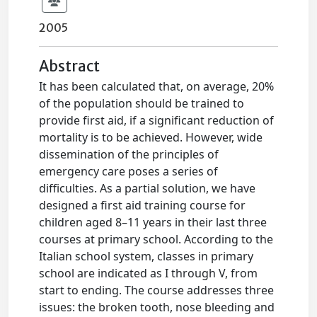
2005
Abstract
It has been calculated that, on average, 20%
of the population should be trained to
provide first aid, if a significant reduction of
mortality is to be achieved. However, wide
dissemination of the principles of
emergency care poses a series of
difficulties. As a partial solution, we have
designed a first aid training course for
children aged 8–11 years in their last three
courses at primary school. According to the
Italian school system, classes in primary
school are indicated as I through V, from
start to ending. The course addresses three
issues: the broken tooth, nose bleeding and