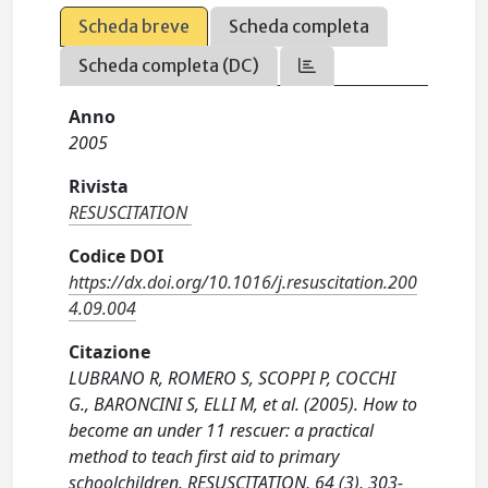
Scheda breve
Scheda completa
Scheda completa (DC)
Anno
2005
Rivista
RESUSCITATION
Codice DOI
https://dx.doi.org/10.1016/j.resuscitation.200
4.09.004
Citazione
LUBRANO R, ROMERO S, SCOPPI P, COCCHI
G., BARONCINI S, ELLI M, et al. (2005). How to
become an under 11 rescuer: a practical
method to teach first aid to primary
schoolchildren. RESUSCITATION, 64 (3), 303-