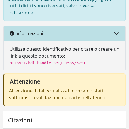
tutti i diritti sono riservati, salvo diversa
indicazione.
Informazioni
Utilizza questo identificativo per citare o creare un
link a questo documento:
https://hdl.handle.net/11585/5791
Attenzione
Attenzione! I dati visualizzati non sono stati
sottoposti a validazione da parte dell'ateneo
Citazioni