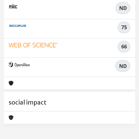
ND
75
66
ND
social impact