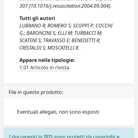
307 [10.1016/j.resuscitation.2004.09.004].
Tutti gli autori
LUBRANO R; ROMERO S; SCOPPI P; COCCHI
G.; BARONCINI S; ELLI M; TURBACCI M;
SCATENI S; TRAVASSO E; BENEDETTI R;
CRISTALDI S; MOSCATELLI R.
Appare nelle tipologie:
1.01 Articolo in rivista
File in questo prodotto:
Eventuali allegati, non sono esposti
I documenti in IRIS sono protetti da copyright e