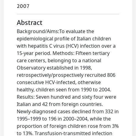
2007
Abstract
Background/Aims:To evaluate the
epidemiological profile of Italian children
with hepatitis C virus (HCV) infection over a
15-year period. Methods: Fifteen tertiary
care centers, belonging to a national
Observatory established in 1998,
retrospectively/prospectively recruited 806
consecutive HCV-infected, otherwise
healthy, children seen from 1990 to 2004.
Results: Seven hundred and sixty four were
Italian and 42 from foreign countries.
Newly-diagnosed cases declined from 332 in
1995–1999 to 196 in 2000–2004, while the
proportion of foreign children rose from 3%
to 13%. Transfusion-transmitted infection