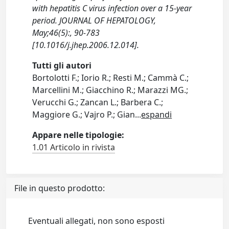
with hepatitis C virus infection over a 15-year
period. JOURNAL OF HEPATOLOGY,
May;46(5):, 90-783
[10.1016/j.jhep.2006.12.014].
Tutti gli autori
Bortolotti F.; Iorio R.; Resti M.; Cammà C.;
Marcellini M.; Giacchino R.; Marazzi MG.;
Verucchi G.; Zancan L.; Barbera C.;
Maggiore G.; Vajro P.; Gian
...
espandi
Appare nelle tipologie:
1.01 Articolo in rivista
File in questo prodotto:
Eventuali allegati, non sono esposti