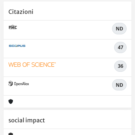
Citazioni
ND
47
36
ND
social impact