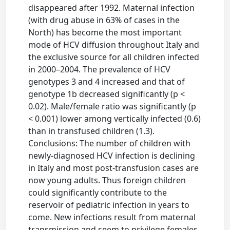
disappeared after 1992. Maternal infection
(with drug abuse in 63% of cases in the
North) has become the most important
mode of HCV diffusion throughout Italy and
the exclusive source for all children infected
in 2000–2004. The prevalence of HCV
genotypes 3 and 4 increased and that of
genotype 1b decreased significantly (p <
0.02). Male/female ratio was significantly (p
< 0.001) lower among vertically infected (0.6)
than in transfused children (1.3).
Conclusions: The number of children with
newly-diagnosed HCV infection is declining
in Italy and most post-transfusion cases are
now young adults. Thus foreign children
could significantly contribute to the
reservoir of pediatric infection in years to
come. New infections result from maternal
transmission and seem to privilege females