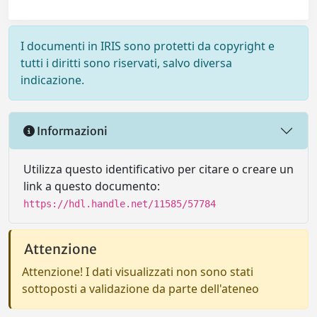
I documenti in IRIS sono protetti da copyright e
tutti i diritti sono riservati, salvo diversa
indicazione.
Informazioni
Utilizza questo identificativo per citare o creare un
link a questo documento:
https://hdl.handle.net/11585/57784
Attenzione
Attenzione! I dati visualizzati non sono stati
sottoposti a validazione da parte dell'ateneo