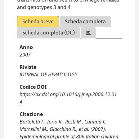
and genotypes 3 and 4.
Scheda breve
Scheda completa
Scheda completa (DC)
Anno
2007
Rivista
JOURNAL OF HEPATOLOGY
Codice DOI
https://dx.doi.org/10.1016/j.jhep.2006.12.01
4
Citazione
Bortolotti F., Iorio R., Resti M., Cammà C.,
Marcellini M., Giacchino R., et al. (2007).
Epidemiological profile of 806 Italian children