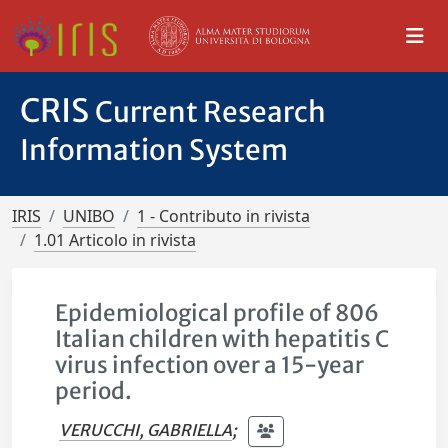
CRIS
Current Research
Information System
IRIS
UNIBO
1 - Contributo in rivista
1.01 Articolo in rivista
Epidemiological profile of 806
Italian children with hepatitis C
virus infection over a 15-year
period.
VERUCCHI, GABRIELLA
;