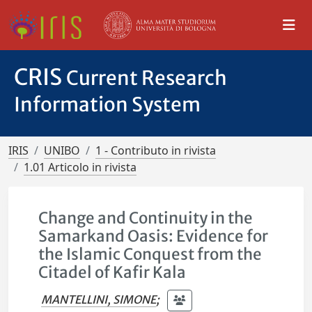
CRIS
Current Research
Information System
IRIS
UNIBO
1 - Contributo in rivista
1.01 Articolo in rivista
Change and Continuity in the
Samarkand Oasis: Evidence for
the Islamic Conquest from the
Citadel of Kafir Kala
MANTELLINI, SIMONE
;