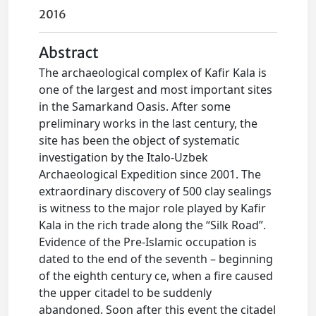
2016
Abstract
The archaeological complex of Kafir Kala is
one of the largest and most important sites
in the Samarkand Oasis. After some
preliminary works in the last century, the
site has been the object of systematic
investigation by the Italo-Uzbek
Archaeological Expedition since 2001. The
extraordinary discovery of 500 clay sealings
is witness to the major role played by Kafir
Kala in the rich trade along the “Silk Road”.
Evidence of the Pre-Islamic occupation is
dated to the end of the seventh – beginning
of the eighth century ce, when a fire caused
the upper citadel to be suddenly
abandoned. Soon after this event the citadel