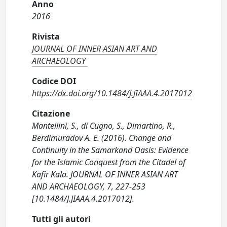
Anno
2016
Rivista
JOURNAL OF INNER ASIAN ART AND
ARCHAEOLOGY
Codice DOI
https://dx.doi.org/10.1484/J.JIAAA.4.2017012
Citazione
Mantellini, S., di Cugno, S., Dimartino, R.,
Berdimuradov A. E. (2016). Change and
Continuity in the Samarkand Oasis: Evidence
for the Islamic Conquest from the Citadel of
Kafir Kala. JOURNAL OF INNER ASIAN ART
AND ARCHAEOLOGY, 7, 227-253
[10.1484/J.JIAAA.4.2017012].
Tutti gli autori