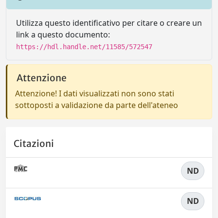
Utilizza questo identificativo per citare o creare un
link a questo documento:
https://hdl.handle.net/11585/572547
Attenzione
Attenzione! I dati visualizzati non sono stati
sottoposti a validazione da parte dell'ateneo
Citazioni
ND
ND