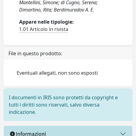
Mantellini, Simone; di Cugno, Serena;
Dimartino, Rita; Berdimuradov A. E.
Appare nelle tipologie:
1.01 Articolo in rivista
File in questo prodotto:
Eventuali allegati, non sono esposti
I documenti in IRIS sono protetti da copyright e
tutti i diritti sono riservati, salvo diversa
indicazione.
Informazioni