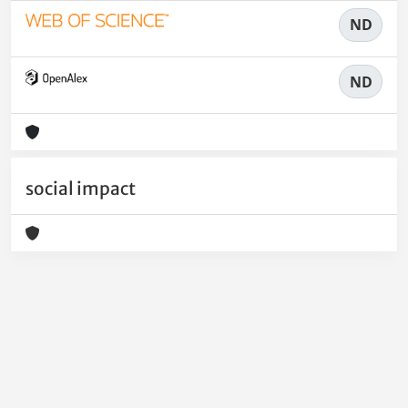
ND
ND
social impact
Powered by
IRIS
-
about IRIS
-