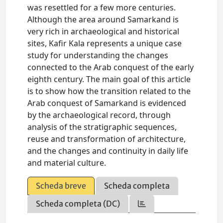
was resettled for a few more centuries.
Although the area around Samarkand is
very rich in archaeological and historical
sites, Kafir Kala represents a unique case
study for understanding the changes
connected to the Arab conquest of the early
eighth century. The main goal of this article
is to show how the transition related to the
Arab conquest of Samarkand is evidenced
by the archaeological record, through
analysis of the stratigraphic sequences,
reuse and transformation of architecture,
and the changes and continuity in daily life
and material culture.
Scheda breve
Scheda completa
Scheda completa (DC)